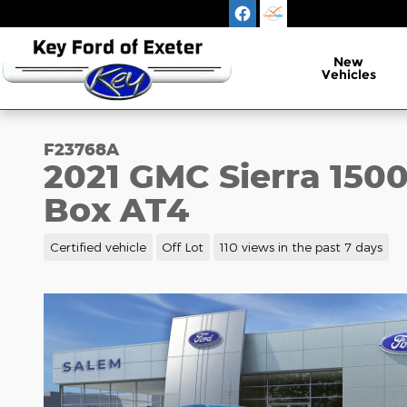
Skip to main content
New
Vehicles
F23768A
2021 GMC Sierra 150
Box AT4
Certified vehicle
Off Lot
110 views in the past 7 days