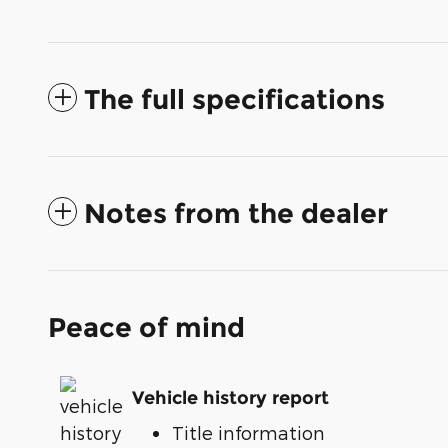
The full specifications
Notes from the dealer
Peace of mind
Vehicle history report
Title information