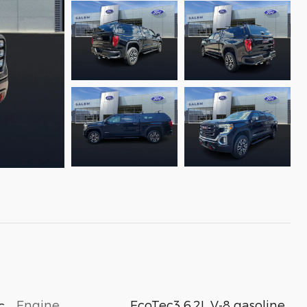
Engine
EcoTec3 6.2L V-8 gasoline
c