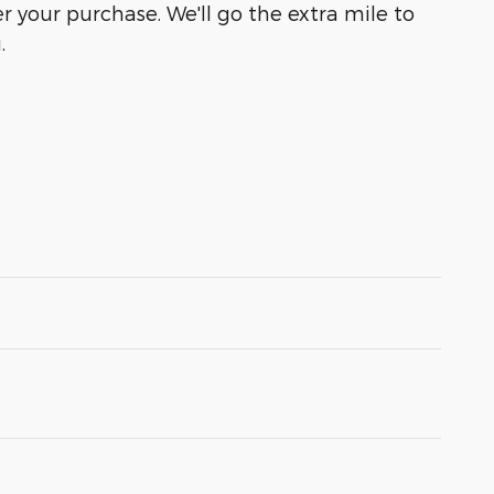
r your purchase. We'll go the extra mile to
.