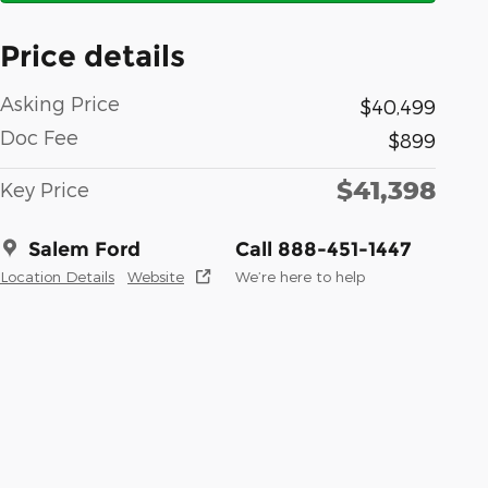
Price details
Asking Price
$40,499
Doc Fee
$899
$41,398
Key Price
Salem Ford
Call 888-451-1447
Location Details
Website
We’re here to help