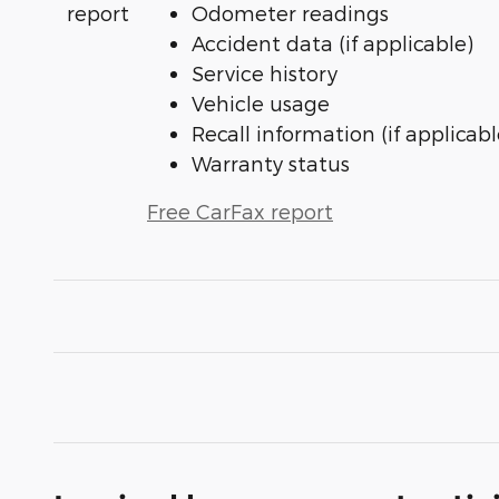
Odometer readings
Accident data (if applicable)
Service history
Vehicle usage
Recall information (if applicabl
Warranty status
Free CarFax report