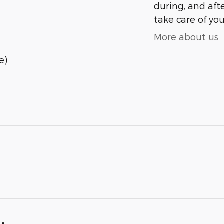
during, and afte
take care of you
More about us
e)