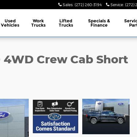
Sales
:
(272) 260-3194
Service
:
(272) 
Used
Work
Lifted
Specials &
Servi
Vehicles
Trucks
Trucks
Finance
Par
0 4WD Crew Cab Short