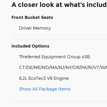
A closer look at what’s inclu
Front Bucket Seats
Driver Memory
Included Options
"Preferred Equipment Group 4SB
CT/DE/ME/MD/MA/NJ/NY/OR/PA/RI/VT/WA
6.2L EcoTec3 V8 Engine
Show All Package Items