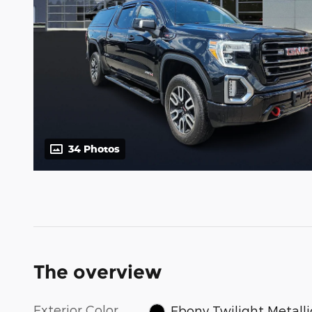
34 Photos
The overview
Exterior Color
Ebony Twilight Metalli