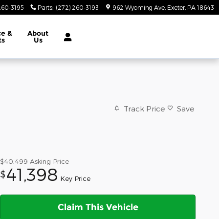
260-3195
Parts
:
(272) 260-3193
962 Wyoming Ave
Exeter
,
PA
18643
ce &
About
ts
Us
Track Price
Save
$40,499
Asking Price
41,398
$
Key Price
Claim This Vehicle