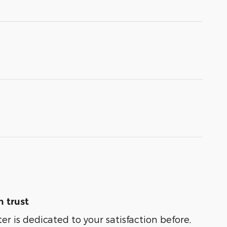
 trust
er is dedicated to your satisfaction before,