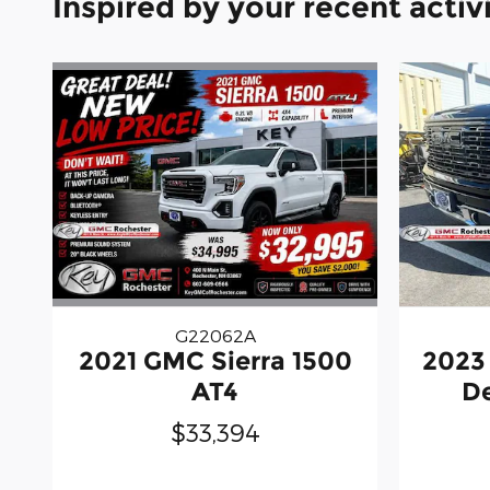
Inspired by your recent activ
G22062A
2021 GMC Sierra 1500
2023
AT4
De
$33,394