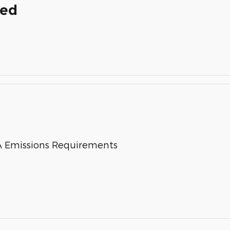
ded
 Emissions Requirements