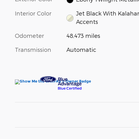
Interior Color
Jet Black With Kalahar
Accents
Odometer
48,473 miles
Transmission
Automatic