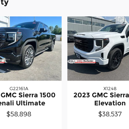
ity
G22161A
X1248
 GMC Sierra 1500
2023 GMC Sierra
nali Ultimate
Elevation
$58,898
$38,537