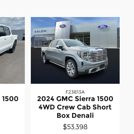
F23813A
 1500
2024 GMC Sierra 1500
4WD Crew Cab Short
Box Denali
$53,398