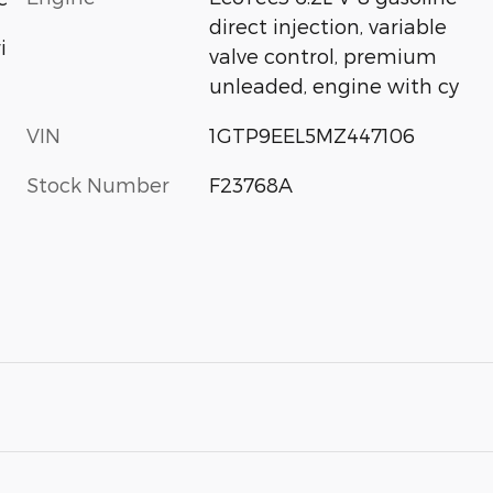
direct injection, variable
i
valve control, premium
unleaded, engine with cy
VIN
1GTP9EEL5MZ447106
Stock Number
F23768A