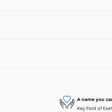
A name you can
Key Ford of Exet