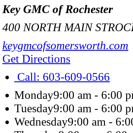
Key GMC of Rochester
400 NORTH MAIN ST
ROC
keygmcofsomersworth.com
Get Directions
Call:
603-609-0566
Monday
9:00 am - 6:00 
Tuesday
9:00 am - 6:00 
Wednesday
9:00 am - 6: