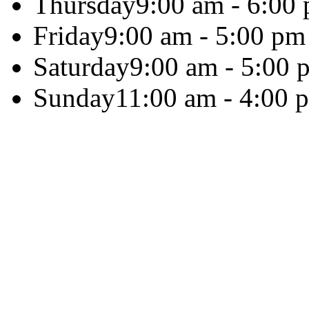
Thursday
9:00 am - 6:00
Friday
9:00 am - 5:00 pm
Saturday
9:00 am - 5:00 
Sunday
11:00 am - 4:00 