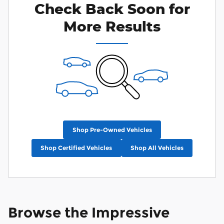
Check Back Soon for
More Results
Shop Pre-Owned Vehicles
Shop Certified Vehicles
Shop All Vehicles
Browse the Impressive