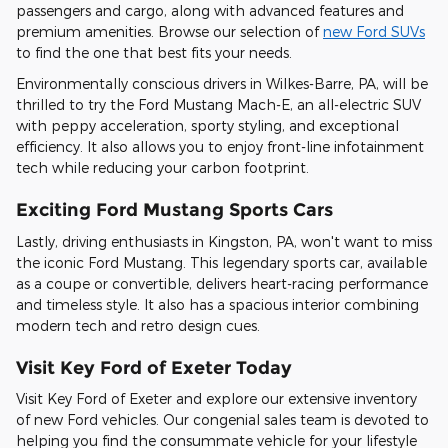
passengers and cargo, along with advanced features and
premium amenities. Browse our selection of
new Ford SUVs
to find the one that best fits your needs.
Environmentally conscious drivers in Wilkes-Barre, PA, will be
thrilled to try the Ford Mustang Mach-E, an all-electric SUV
with peppy acceleration, sporty styling, and exceptional
efficiency. It also allows you to enjoy front-line infotainment
tech while reducing your carbon footprint.
Exciting Ford Mustang Sports Cars
Lastly, driving enthusiasts in Kingston, PA, won't want to miss
the iconic Ford Mustang. This legendary sports car, available
as a coupe or convertible, delivers heart-racing performance
and timeless style. It also has a spacious interior combining
modern tech and retro design cues.
Visit Key Ford of Exeter Today
Visit Key Ford of Exeter and explore our extensive inventory
of new Ford vehicles. Our congenial sales team is devoted to
helping you find the consummate vehicle for your lifestyle