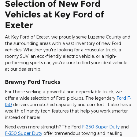
Selection of New Ford
Vehicles at Key Ford of
Exeter
At Key Ford of Exeter, we proudly serve Luzerne County and
the surrounding areas with a vast inventory of new Ford
vehicles. Whether you're looking for a muscular truck, a
roomy SUV, an eco-friendly electric vehicle, or a high-
performing sports car, you're sure to find your ideal vehicle
at our dealership.
Brawny Ford Trucks
For those seeking a powerful and dependable truck, we
offer a wide selection of Ford pickups. The legendary
Ford F-
150
delivers unmatched capability and comfort. It also has a
wealth of handy tech features that help you work smarter
instead of harder.
Need even more strength? The Ford
F-250 Super Duty
and
F-350 Super Duty
offer tremendous towing and hauling