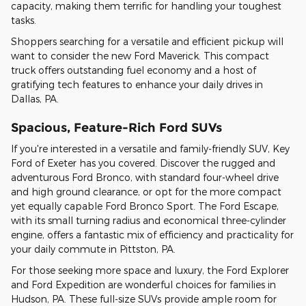
capacity, making them terrific for handling your toughest
tasks.
Shoppers searching for a versatile and efficient pickup will
want to consider the new Ford Maverick. This compact
truck offers outstanding fuel economy and a host of
gratifying tech features to enhance your daily drives in
Dallas, PA.
Spacious, Feature-Rich Ford SUVs
If you're interested in a versatile and family-friendly SUV, Key
Ford of Exeter has you covered. Discover the rugged and
adventurous Ford Bronco, with standard four-wheel drive
and high ground clearance, or opt for the more compact
yet equally capable Ford Bronco Sport. The Ford Escape,
with its small turning radius and economical three-cylinder
engine, offers a fantastic mix of efficiency and practicality for
your daily commute in Pittston, PA.
For those seeking more space and luxury, the Ford Explorer
and Ford Expedition are wonderful choices for families in
Hudson, PA. These full-size SUVs provide ample room for