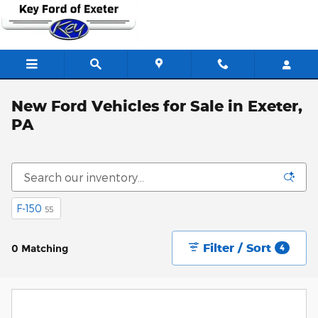
Skip to main content
New Ford Vehicles for Sale in Exeter,
PA
F-150
55
Filter / Sort
0 Matching
4