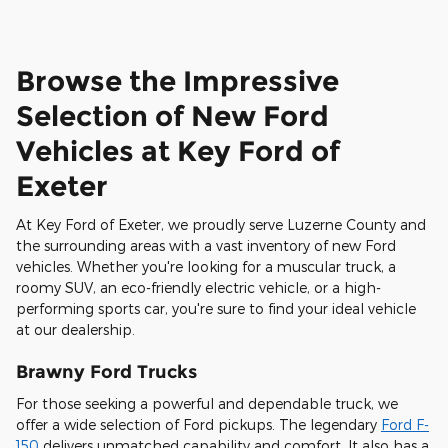
Browse the Impressive
Selection of New Ford
Vehicles at Key Ford of
Exeter
At Key Ford of Exeter, we proudly serve Luzerne County and
the surrounding areas with a vast inventory of new Ford
vehicles. Whether you're looking for a muscular truck, a
roomy SUV, an eco-friendly electric vehicle, or a high-
performing sports car, you're sure to find your ideal vehicle
at our dealership.
Brawny Ford Trucks
For those seeking a powerful and dependable truck, we
offer a wide selection of Ford pickups. The legendary
Ford F-
150
delivers unmatched capability and comfort. It also has a