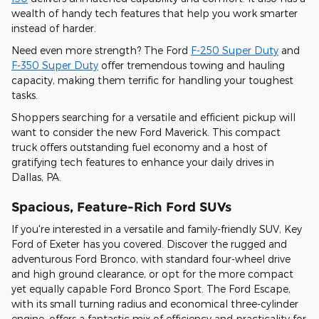
wealth of handy tech features that help you work smarter
instead of harder.
Need even more strength? The Ford
F-250 Super Duty
and
F-350 Super Duty
offer tremendous towing and hauling
capacity, making them terrific for handling your toughest
tasks.
Shoppers searching for a versatile and efficient pickup will
want to consider the new Ford Maverick. This compact
truck offers outstanding fuel economy and a host of
gratifying tech features to enhance your daily drives in
Dallas, PA.
Spacious, Feature-Rich Ford SUVs
If you're interested in a versatile and family-friendly SUV, Key
Ford of Exeter has you covered. Discover the rugged and
adventurous Ford Bronco, with standard four-wheel drive
and high ground clearance, or opt for the more compact
yet equally capable Ford Bronco Sport. The Ford Escape,
with its small turning radius and economical three-cylinder
engine, offers a fantastic mix of efficiency and practicality for