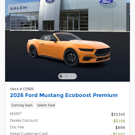
Stock # F23926
2026 Ford Mustang Ecoboost Premium
Coming Soon
Salem Ford
1
MSRP
$53,345
Dealer Discount
- $3,106
Doc Fee
$899
Retail Customer Cash
- $1,500