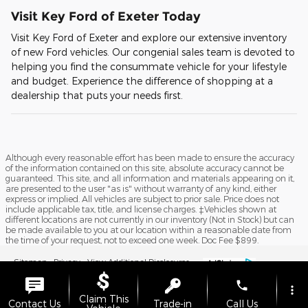
Visit Key Ford of Exeter Today
Visit Key Ford of Exeter and explore our extensive inventory
of new Ford vehicles. Our congenial sales team is devoted to
helping you find the consummate vehicle for your lifestyle
and budget. Experience the difference of shopping at a
dealership that puts your needs first.
Although every reasonable effort has been made to ensure the accuracy
of the information contained on this site, absolute accuracy cannot be
guaranteed. This site, and all information and materials appearing on it,
are presented to the user "as is" without warranty of any kind, either
express or implied. All vehicles are subject to prior sale. Price does not
include applicable tax, title, and license charges. ‡Vehicles shown at
different locations are not currently in our inventory (Not in Stock) but can
be made available to you at our location within a reasonable date from
the time of your request, not to exceed one week. Doc Fee $899.
Sitemap
Privacy
View Additional Disclosures
phone
more_vert
Claim This
Contact Us
Trade-in
Call Us