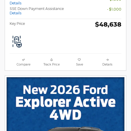
Details
SSE Down Payment Assistance
- $1,000
Details
$48,638
Key Price
Compare
Track Price
Save
Details