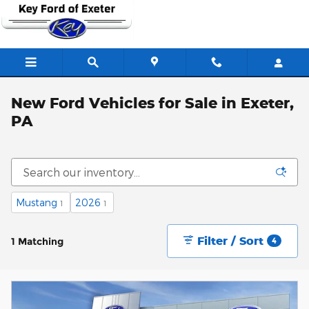
Skip to main content
New Ford Vehicles for Sale in Exeter,
PA
Mustang
2026
1
1
Filter / Sort
1 Matching
4