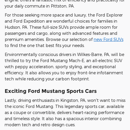
your daily commute in Pittston, PA.
For those seeking more space and luxury, the Ford Explorer
and Ford Expedition are wonderful choices for families in
Hudson, PA. These full-size SUVs provide ample room for
passengers and cargo, along with advanced features and
premium amenities. Browse our selection of
new Ford SUVs
to find the one that best fits your needs.
Environmentally conscious drivers in Wilkes-Barre, PA, will be
thrilled to try the Ford Mustang Mach-E, an all-electric SUV
with peppy acceleration, sporty styling, and exceptional
efficiency. It also allows you to enjoy front-line infotainment
tech while reducing your carbon footprint.
Exciting Ford Mustang Sports Cars
Lastly, driving enthusiasts in Kingston, PA, won't want to miss
the iconic Ford Mustang. This legendary sports car, available
as a coupe or convertible, delivers heart-racing performance
and timeless style. It also has a spacious interior combining
modern tech and retro design cues.