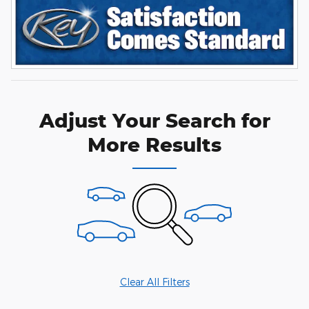
Adjust Your Search for
More Results
Clear All Filters