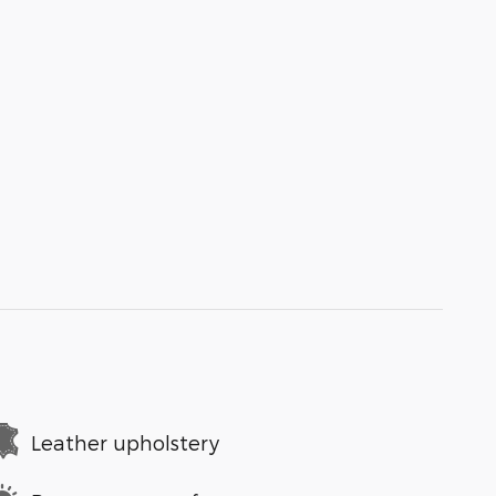
Leather upholstery