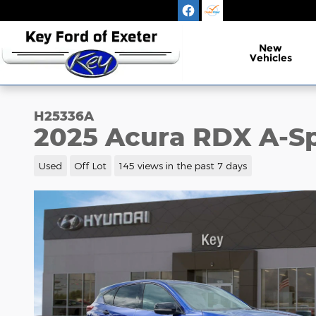
Skip to main content
New
Vehicles
H25336A
2025 Acura RDX A-S
Used
Off Lot
145 views in the past 7 days