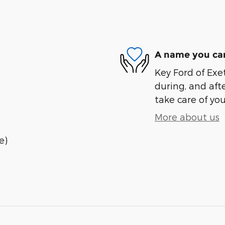
A name you can
Key Ford of Exet
during, and afte
take care of you
More about us
e)