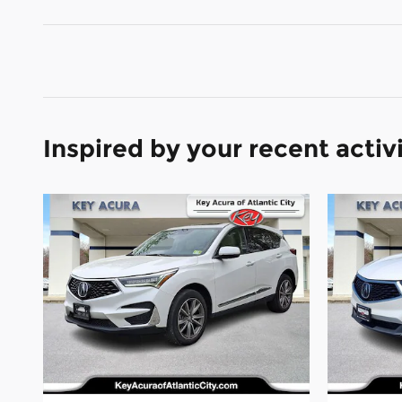
Inspired by your recent activ