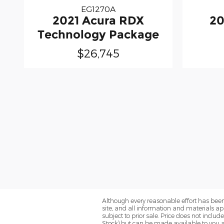
EG1270A
2021 Acura RDX
20
Technology Package
$26,745
Although every reasonable effort has been
site, and all information and materials app
subject to prior sale. Price does not includ
Stock) but can be made available to you a