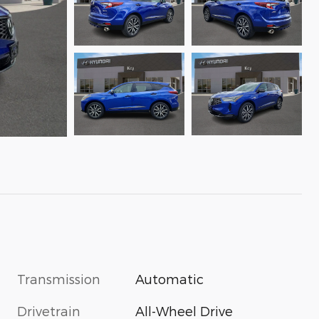
Transmission
Automatic
Drivetrain
All-Wheel Drive