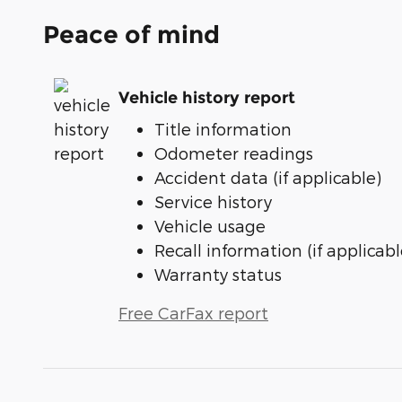
Peace of mind
Vehicle history report
Title information
Odometer readings
Accident data (if applicable)
Service history
Vehicle usage
Recall information (if applicabl
Warranty status
Free CarFax report