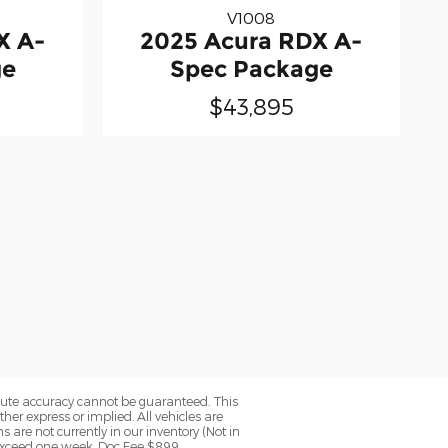
V1008
X A-
2025 Acura RDX A-
ge
Spec Package
$43,895
olute accuracy cannot be guaranteed. This
her express or implied. All vehicles are
ns are not currently in our inventory (Not in
 exceed one week. Doc Fee $899.