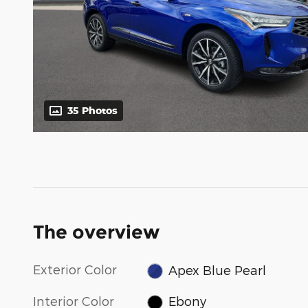
35 Photos
The overview
Exterior Color
Apex Blue Pearl
Interior Color
Ebony