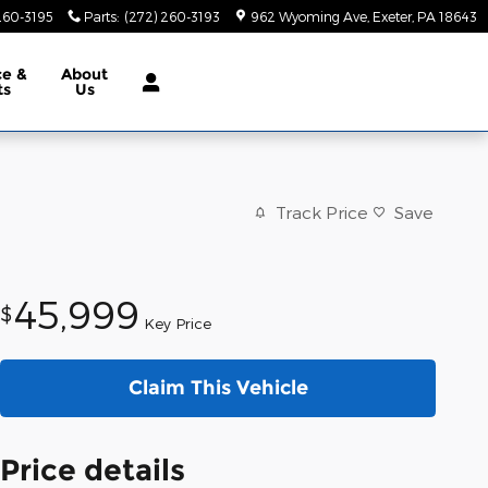
260-3195
Parts
:
(272) 260-3193
962 Wyoming Ave
Exeter
,
PA
18643
ce &
About
ts
Us
Track Price
Save
45,999
$
Key Price
Claim This Vehicle
Price details