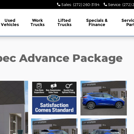
Sales
:
(272) 260-3194
Service
:
(272) 
Used
Work
Lifted
Specials &
Servi
Vehicles
Trucks
Trucks
Finance
Par
pec Advance Package