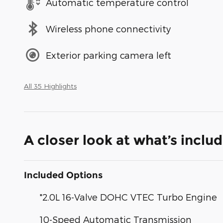
Automatic temperature control
Wireless phone connectivity
Exterior parking camera left
All 35 Highlights
A closer look at what’s inclu
Included Options
"2.0L 16-Valve DOHC VTEC Turbo Engine
10-Speed Automatic Transmission