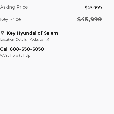
Asking Price
$45,999
$45,999
Key Price
Key Hyundai of Salem
Location Details
Website
Call 888-658-6058
We’re here to help