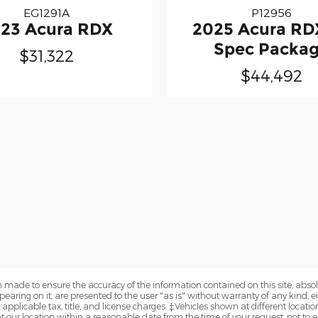
EG1291A
P12956
23 Acura RDX
2025 Acura RD
Spec Packa
$31,322
$44,492
 made to ensure the accuracy of the information contained on this site, abs
earing on it, are presented to the user "as is" without warranty of any kind, eit
e applicable tax, title, and license charges. ‡Vehicles shown at different locatio
t our location within a reasonable date from the time of your request, not to