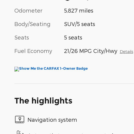
Odometer
5,827 miles
Body/Seating
SUV/5 seats
Seats
5 seats
Fuel Economy
21/26 MPG City/Hwy
Details
The highlights
Navigation system