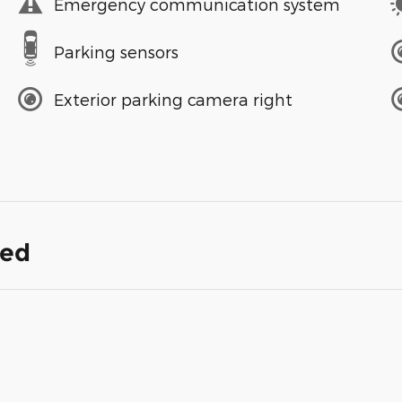
Emergency communication system
Parking sensors
Exterior parking camera right
ded