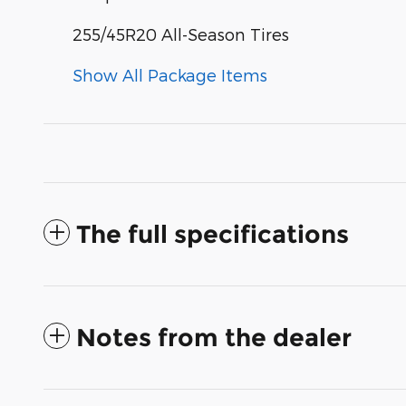
255/45R20 All-Season Tires
Show All Package Items
The full specifications
Notes from the dealer