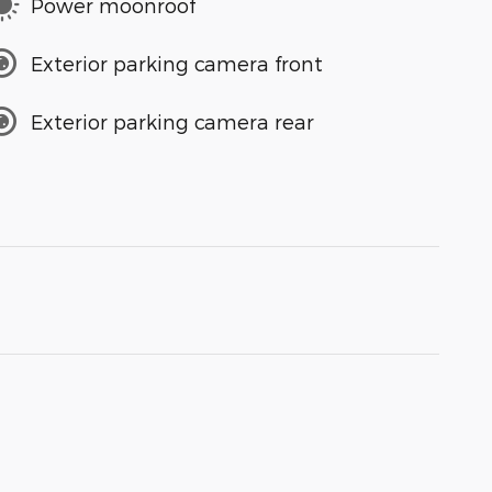
Power moonroof
Exterior parking camera front
Exterior parking camera rear