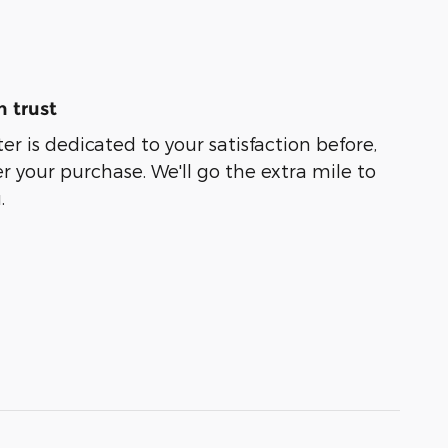
 trust
er is dedicated to your satisfaction before,
r your purchase. We'll go the extra mile to
.