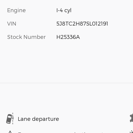
Engine
I-4 cyl
VIN
5J8TC2H87SL012191
Stock Number
H25336A
Lane departure