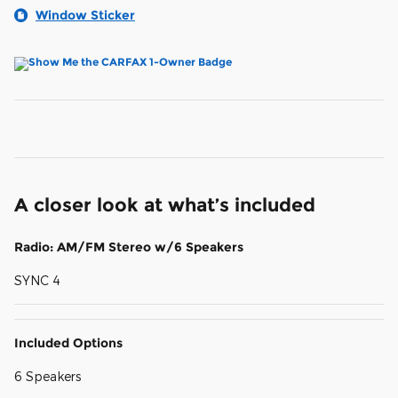
Window Sticker
A closer look at what’s included
Radio: AM/FM Stereo w/6 Speakers
SYNC 4
Included Options
6 Speakers