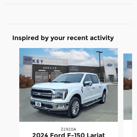
Inspired by your recent activity
Slide 1 of 9
Z2920A
2
2024 Ford F-150 Lariat