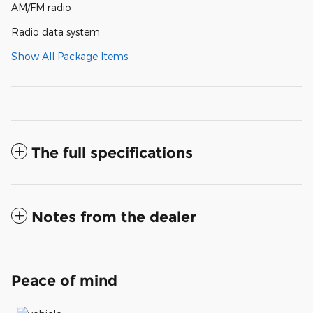
AM/FM radio
Radio data system
Show All Package Items
The full specifications
Notes from the dealer
Peace of mind