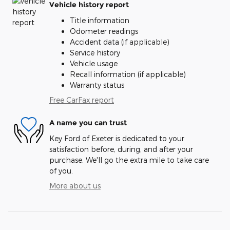
Vehicle history report
Title information
Odometer readings
Accident data (if applicable)
Service history
Vehicle usage
Recall information (if applicable)
Warranty status
Free CarFax report
A name you can trust
Key Ford of Exeter is dedicated to your
satisfaction before, during, and after your
purchase. We'll go the extra mile to take care
of you.
More about us