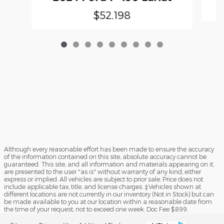
$52,198
Although every reasonable effort has been made to ensure the accuracy
of the information contained on this site, absolute accuracy cannot be
guaranteed. This site, and all information and materials appearing on it,
are presented to the user "as is" without warranty of any kind, either
express or implied. All vehicles are subject to prior sale. Price does not
include applicable tax, title, and license charges. ‡Vehicles shown at
different locations are not currently in our inventory (Not in Stock) but can
be made available to you at our location within a reasonable date from
the time of your request, not to exceed one week. Doc Fee $899.