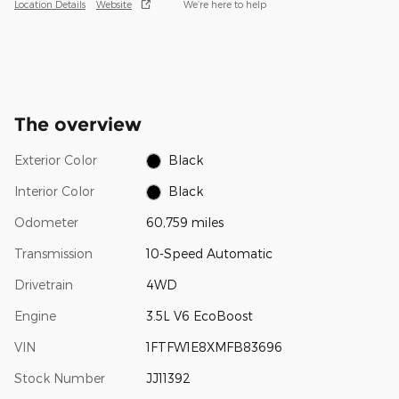
Location Details
Website
We’re here to help
The overview
Exterior Color
Black
Interior Color
Black
Odometer
60,759 miles
Transmission
10-Speed Automatic
Drivetrain
4WD
Engine
3.5L V6 EcoBoost
VIN
1FTFW1E8XMFB83696
Stock Number
JJ11392