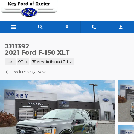
Skip to main content
JJ11392
2021 Ford F-150 XLT
Used
Off Lot
151 views in the past 7 days
Track Price
Save