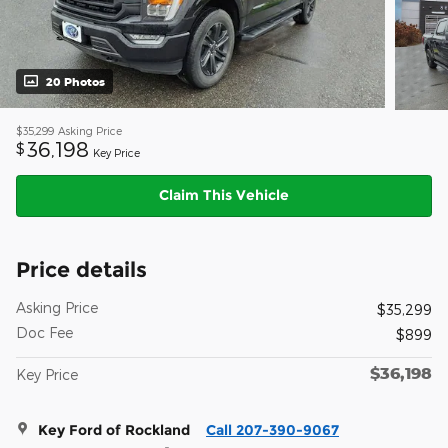
20 Photos
$35,299
Asking Price
36,198
$
Key Price
Claim This Vehicle
Price details
Asking Price
$35,299
Doc Fee
$899
$36,198
Key Price
Key Ford of Rockland
Call 207-390-9067