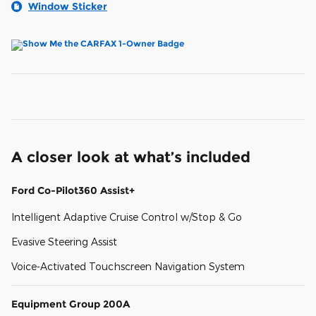
Window Sticker
A closer look at what’s included
Ford Co-Pilot360 Assist+
Intelligent Adaptive Cruise Control w/Stop & Go
Evasive Steering Assist
Voice-Activated Touchscreen Navigation System
Equipment Group 200A