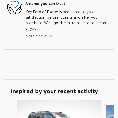
A name you can trust
Key Ford of Exeter is dedicated to your
satisfaction before, during, and after your
purchase. We'll go the extra mile to take care
of you.
More about us
Inspired by your recent activity
Slide 1 of 6