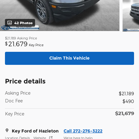
42 Photos
$21,189
Asking Price
21,679
$
Key Price
Claim This Vehicle
Price details
Asking Price
$21,189
Doc Fee
$490
$21,679
Key Price
Key Ford of Hazleton
Call 272-276-3222
Location Details
Website
We’re here to help