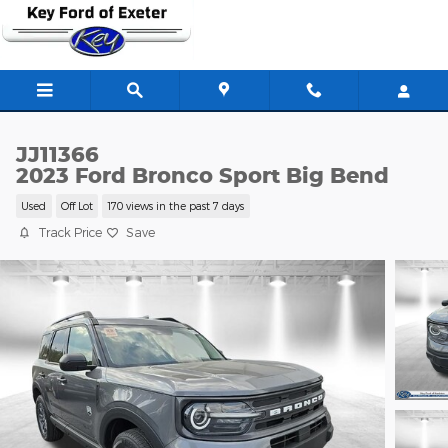
Skip to main content
JJ11366
2023 Ford Bronco Sport Big Bend
Used
Off Lot
170 views in the past 7 days
Track Price
Save