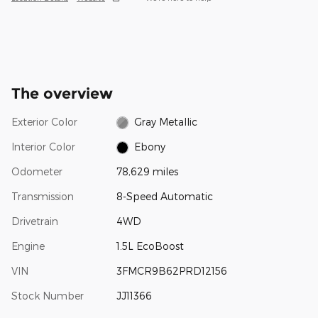
The overview
Exterior Color
Gray Metallic
Interior Color
Ebony
Odometer
78,629 miles
Transmission
8-Speed Automatic
Drivetrain
4WD
Engine
1.5L EcoBoost
VIN
3FMCR9B62PRD12156
Stock Number
JJ11366