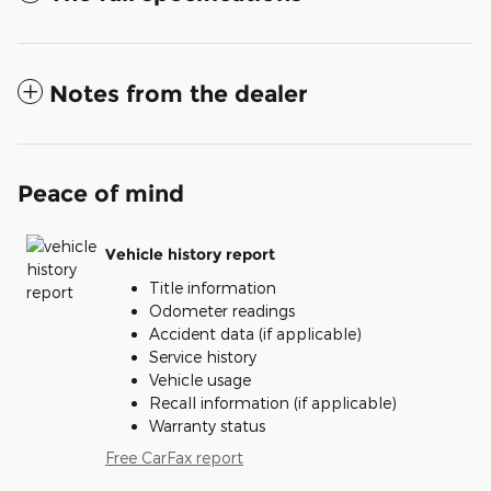
Notes from the dealer
Peace of mind
Vehicle history report
Title information
Odometer readings
Accident data (if applicable)
Service history
Vehicle usage
Recall information (if applicable)
Warranty status
Free CarFax report