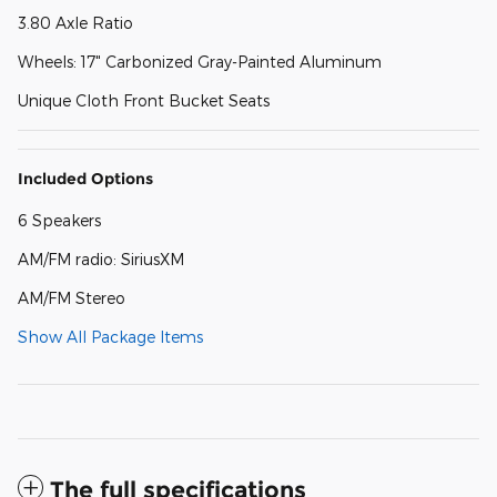
3.80 Axle Ratio
Wheels: 17" Carbonized Gray-Painted Aluminum
Unique Cloth Front Bucket Seats
Included Options
6 Speakers
AM/FM radio: SiriusXM
AM/FM Stereo
Show All Package Items
The full specifications