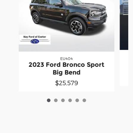
EU404
2
2023 Ford Bronco Sport
Big Bend
$25,579