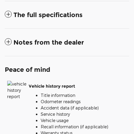
The full specifications
Notes from the dealer
Peace of mind
Vehicle history report
Title information
Odometer readings
Accident data (if applicable)
Service history
Vehicle usage
Recall information (if applicable)
Warranty status