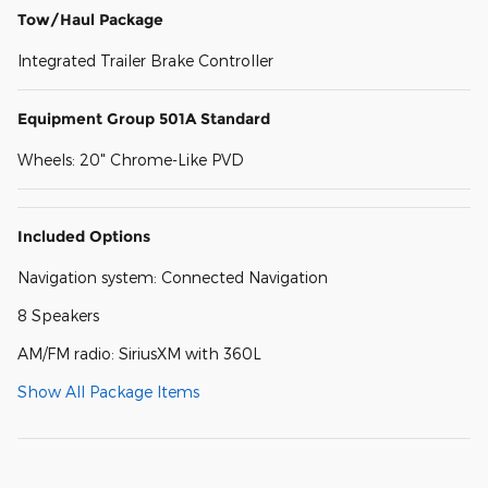
Tow/Haul Package
Integrated Trailer Brake Controller
Equipment Group 501A Standard
Wheels: 20" Chrome-Like PVD
Included Options
Navigation system: Connected Navigation
8 Speakers
AM/FM radio: SiriusXM with 360L
Show All Package Items