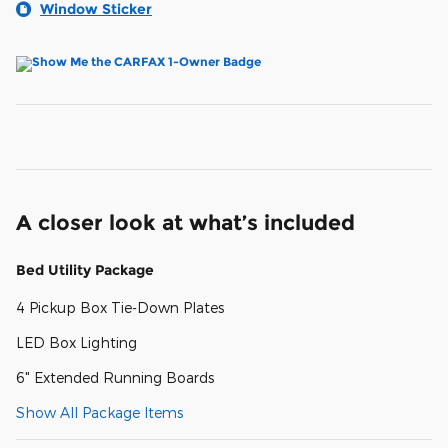
Window Sticker
A closer look at what’s included
Bed Utility Package
4 Pickup Box Tie-Down Plates
LED Box Lighting
6" Extended Running Boards
Show All Package Items