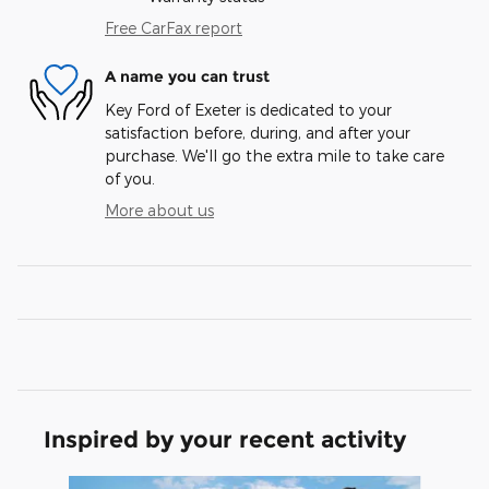
Free CarFax report
A name you can trust
Key Ford of Exeter is dedicated to your
satisfaction before, during, and after your
purchase. We'll go the extra mile to take care
of you.
More about us
Inspired by your recent activity
Slide 1 of 8