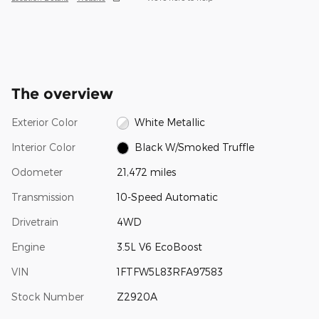
The overview
Exterior Color
White Metallic
Interior Color
Black W/Smoked Truffle
Odometer
21,472 miles
Transmission
10-Speed Automatic
Drivetrain
4WD
Engine
3.5L V6 EcoBoost
VIN
1FTFW5L83RFA97583
Stock Number
Z2920A