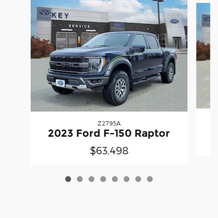
Z2795A
2023 Ford F-150 Raptor
$63,498