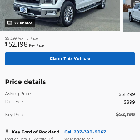
22 Photos
$51,299
Asking Price
52,198
$
Key Price
Claim This Vehicle
Price details
Asking Price
$51,299
Doc Fee
$899
$52,198
Key Price
Key Ford of Rockland
Call 207-390-9067
Location Details
Website
We’re here to help