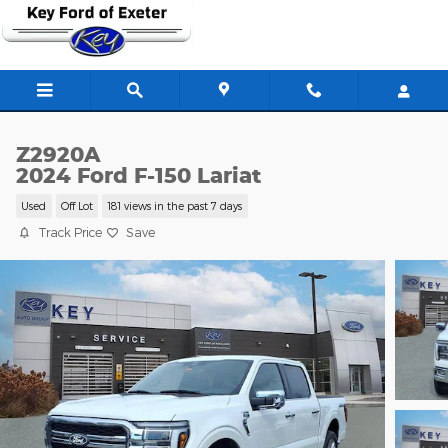
Skip to main content
Z2920A
2024 Ford F-150 Lariat
Used
Off Lot
181 views in the past 7 days
Track Price
Save