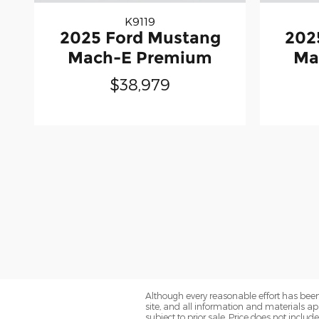
K9119
2025 Ford Mustang
202
Mach-E Premium
Ma
$38,979
Although every reasonable effort has been
site, and all information and materials app
subject to prior sale. Price does not includ