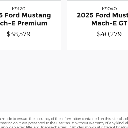
K9120
K9040
5 Ford Mustang
2025 Ford Mus
ch-E Premium
Mach-E GT
$38,579
$40,279
 made to ensure the accuracy of the information contained on this site, abs
earing on it, are presented to the user "as is" without warranty of any kind, eit
e applicable tax, title, and license charges. ‡Vehicles shown at different locatio