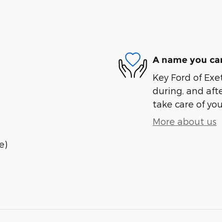
A name you can
Key Ford of Exet
during, and afte
take care of you
More about us
e)