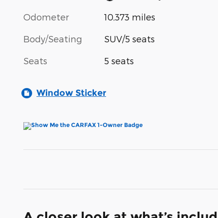
Odometer
10,373 miles
Body/Seating
SUV/5 seats
Seats
5 seats
Window Sticker
A closer look at what’s inclu