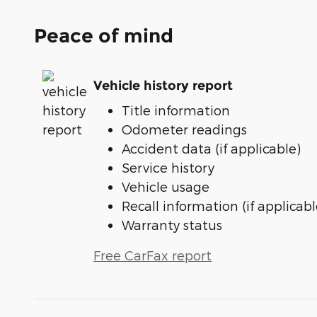
Peace of mind
Vehicle history report
Title information
Odometer readings
Accident data (if applicable)
Service history
Vehicle usage
Recall information (if applicabl
Warranty status
Free CarFax report