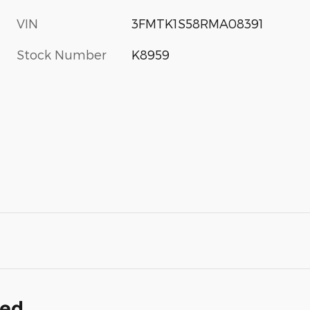
VIN
3FMTK1S58RMA08391
Stock Number
K8959
ded