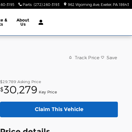
260-3195
Parts
:
(272) 260-3193
962 Wyoming Ave
Exeter
,
PA
18643
ce &
About
ts
Us
Track Price
Save
$29,789
Asking Price
30,279
$
Key Price
Claim This Vehicle
Price details