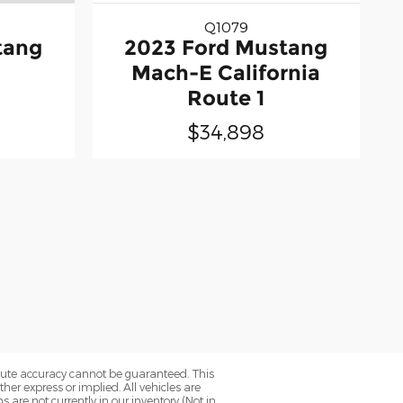
Q1079
tang
2023 Ford Mustang
Mach-E California
Route 1
$34,898
olute accuracy cannot be guaranteed. This
her express or implied. All vehicles are
ns are not currently in our inventory (Not in