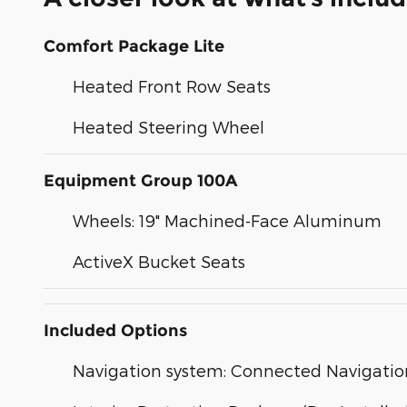
Comfort Package Lite
Heated Front Row Seats
Heated Steering Wheel
Equipment Group 100A
Wheels: 19" Machined-Face Aluminum
ActiveX Bucket Seats
Included Options
Navigation system: Connected Navigatio