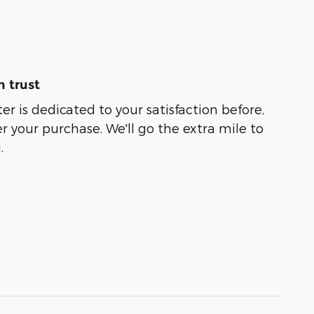
 trust
er is dedicated to your satisfaction before,
r your purchase. We'll go the extra mile to
.