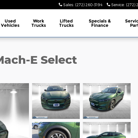
Sales
:
(272) 260-3194
Service
:
(272) 
Used
Work
Lifted
Specials &
Servi
Vehicles
Trucks
Trucks
Finance
Par
ach-E Select