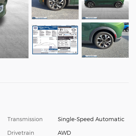
Transmission
Single-Speed Automatic
Drivetrain
AWD