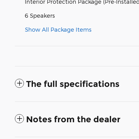
Interior Protection Package (Pre-Installe
6 Speakers
Show All Package Items
The full specifications
Notes from the dealer