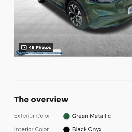
45 Photos
The overview
Exterior Color
Green Metallic
Interior Color
Black Onyx