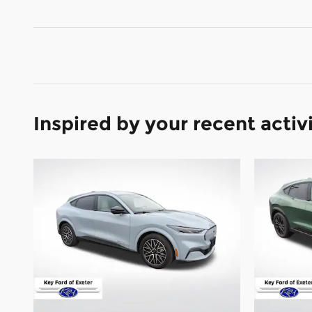
Inspired by your recent activ