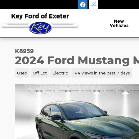
Skip to main content
New
Vehicles
K8959
2024 Ford Mustang M
Used
Off Lot
Electric
144 views in the past 7 days