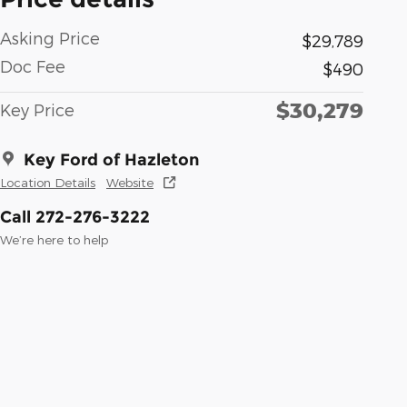
Asking Price
$29,789
Doc Fee
$490
$30,279
Key Price
Key Ford of Hazleton
Location Details
Website
Call 272-276-3222
We’re here to help