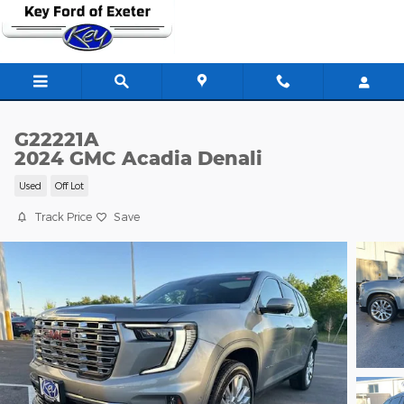
Skip to main content
G22221A
2024 GMC Acadia Denali
Used
Off Lot
Track Price
Save