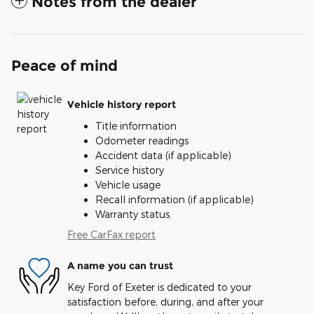
Notes from the dealer
Peace of mind
Vehicle history report
Title information
Odometer readings
Accident data (if applicable)
Service history
Vehicle usage
Recall information (if applicable)
Warranty status
Free CarFax report
A name you can trust
Key Ford of Exeter is dedicated to your
satisfaction before, during, and after your