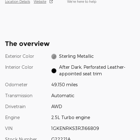
Location Details
Website
We’re here to help
The overview
Exterior Color
Sterling Metallic
Interior Color
After Dark, Perforated Leather-
appointed seat trim
Odometer
49,150 miles
Transmission
Automatic
Drivetrain
AWD
Engine
2.5L Turbo engine
VIN
1GKENRKS3RJ166809
Stock Number
G22221A