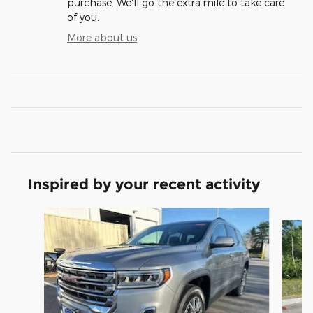
purchase. We'll go the extra mile to take care
of you.
More about us
Inspired by your recent activity
Slide 1 of 6