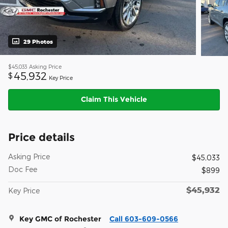
29 Photos
$45,033
Asking Price
45,932
$
Key Price
Claim This Vehicle
Price details
Asking Price
$45,033
Doc Fee
$899
$45,932
Key Price
Key GMC of Rochester
Call 603-609-0566