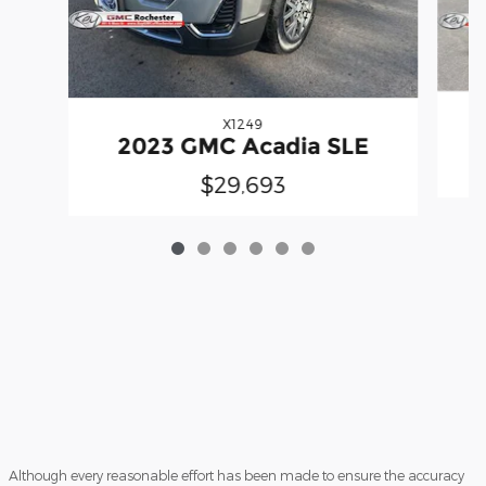
X1249
2023 GMC Acadia SLE
$29,693
Although every reasonable effort has been made to ensure the accuracy