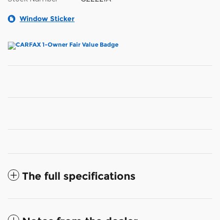
Window Sticker
The full specifications