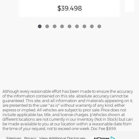
$39,498
Although every reasonable effort has been made to ensure the accuracy
of the information contained on this site, absolute accuracy cannot be
guaranteed. This site, and all information and materials appearing on it,
are presented to the user "as is" without warranty of any kind, either
express or implied. All vehicles are subject to prior sale. Price does not
include applicable tax, title, and license charges. ‡Vehicles shown at
different locations are not currently in our inventory (Not in Stock) but can
be made available to you at our location within a reasonable date from
the time of your request, not to exceed one week. Doc Fee $899.
Sitemap
Privacy
View Additional Disclosures