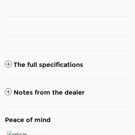
The full specifications
Notes from the dealer
Peace of mind