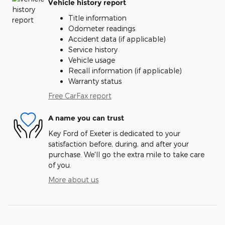
Vehicle history report
Title information
Odometer readings
Accident data (if applicable)
Service history
Vehicle usage
Recall information (if applicable)
Warranty status
Free CarFax report
A name you can trust
Key Ford of Exeter is dedicated to your
satisfaction before, during, and after your
purchase. We'll go the extra mile to take care
of you.
More about us