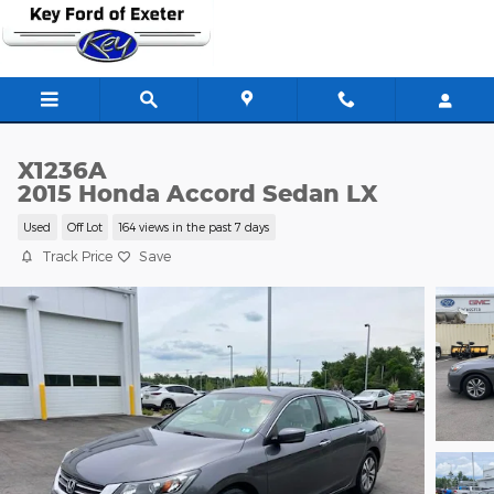
Skip to main content
X1236A
2015 Honda Accord Sedan LX
Used
Off Lot
164 views in the past 7 days
Track Price
Save