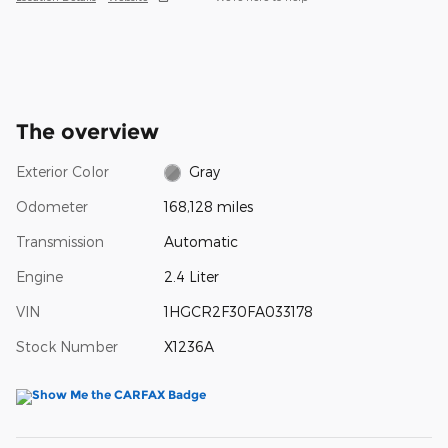
The overview
Exterior Color
Gray
Odometer
168,128 miles
Transmission
Automatic
Engine
2.4 Liter
VIN
1HGCR2F30FA033178
Stock Number
X1236A