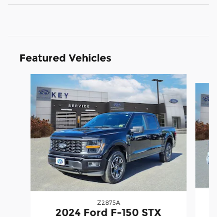
Featured Vehicles
Slide 1 of 9
Z2875A
2
2024 Ford F-150 STX