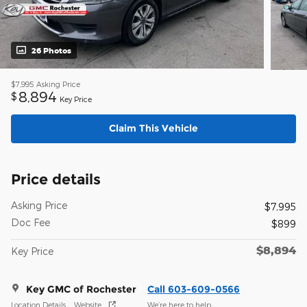
26 Photos
$7,995
Asking Price
8,894
$
Key Price
Claim This Vehicle
Price details
Asking Price
$7,995
Doc Fee
$899
$8,894
Key Price
Key GMC of Rochester
Call 603-609-0566
Location Details
Website
We’re here to help