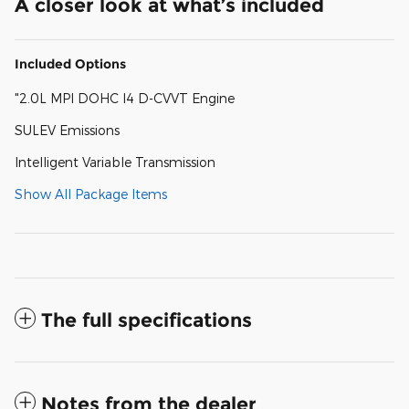
A closer look at what’s included
Included Options
"2.0L MPI DOHC I4 D-CVVT Engine
SULEV Emissions
Intelligent Variable Transmission
Show All Package Items
The full specifications
Notes from the dealer