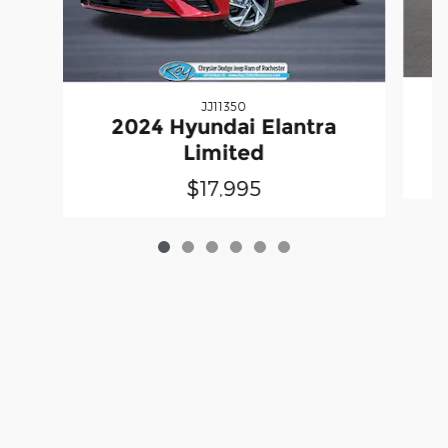
JJ11350
2024 Hyundai Elantra
Limited
$17,995