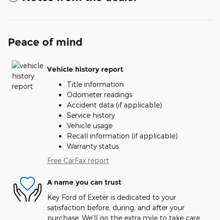
Peace of mind
Vehicle history report
Title information
Odometer readings
Accident data (if applicable)
Service history
Vehicle usage
Recall information (if applicable)
Warranty status
Free CarFax report
A name you can trust
Key Ford of Exeter is dedicated to your
satisfaction before, during, and after your
purchase. We'll go the extra mile to take care