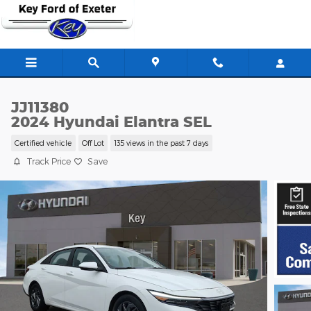
Skip to main content
JJ11380
2024 Hyundai Elantra SEL
Certified vehicle
Off Lot
135 views in the past 7 days
Track Price
Save