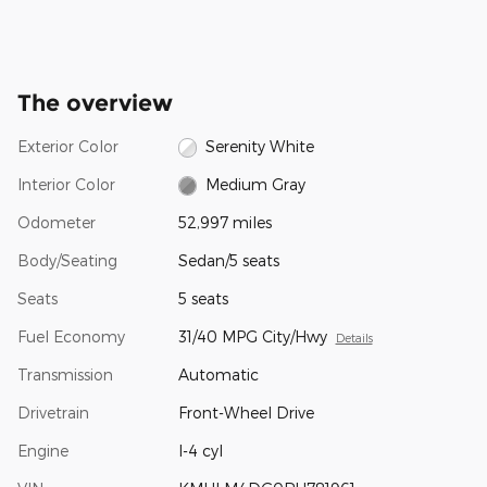
The overview
Exterior Color
Serenity White
Interior Color
Medium Gray
Odometer
52,997 miles
Body/Seating
Sedan/5 seats
Seats
5 seats
Fuel Economy
31/40 MPG City/Hwy
Details
Transmission
Automatic
Drivetrain
Front-Wheel Drive
Engine
I-4 cyl