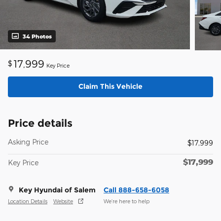
34 Photos
17,999
$
Key Price
Claim This Vehicle
Price details
Asking Price
$17,999
$17,999
Key Price
Key Hyundai of Salem
Call 888-658-6058
Location Details
Website
We’re here to help