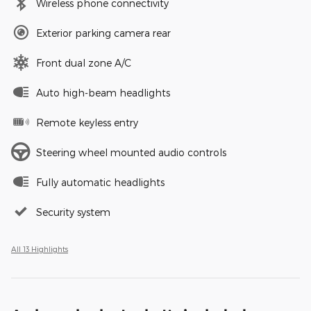
Wireless phone connectivity
Exterior parking camera rear
Front dual zone A/C
Auto high-beam headlights
Remote keyless entry
Steering wheel mounted audio controls
Fully automatic headlights
Security system
All 13 Highlights