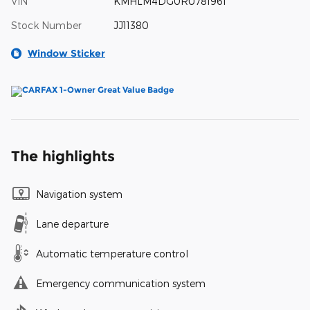
VIN
KMHLM4DG0RU781961
Stock Number
JJ11380
Window Sticker
The highlights
Navigation system
Lane departure
Automatic temperature control
Emergency communication system