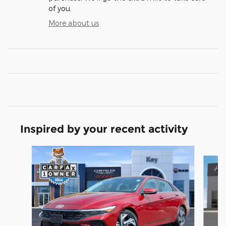
of you.
More about us
Inspired by your recent activity
Slide 1 of 6