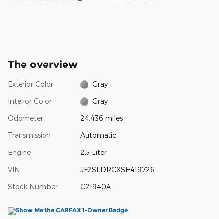
The overview
Exterior Color
Gray
Interior Color
Gray
Odometer
24,436 miles
Transmission
Automatic
Engine
2.5 Liter
VIN
JF2SLDRCXSH419726
Stock Number
G21940A