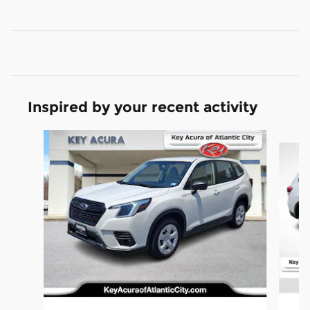
Inspired by your recent activity
Slide 1 of 7