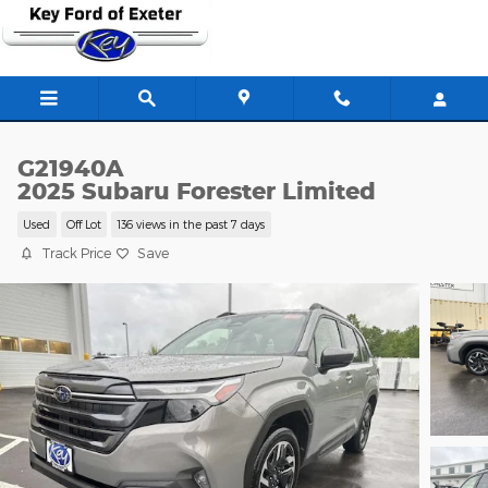
Skip to main content
G21940A
2025 Subaru Forester Limited
Used
Off Lot
136 views in the past 7 days
Track Price
Save