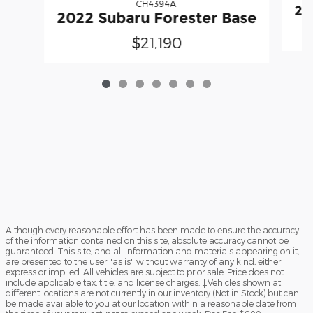
CH4394A
20
2022 Subaru Forester Base
$21,190
Although every reasonable effort has been made to ensure the accuracy
of the information contained on this site, absolute accuracy cannot be
guaranteed. This site, and all information and materials appearing on it,
are presented to the user "as is" without warranty of any kind, either
express or implied. All vehicles are subject to prior sale. Price does not
include applicable tax, title, and license charges. ‡Vehicles shown at
different locations are not currently in our inventory (Not in Stock) but can
be made available to you at our location within a reasonable date from