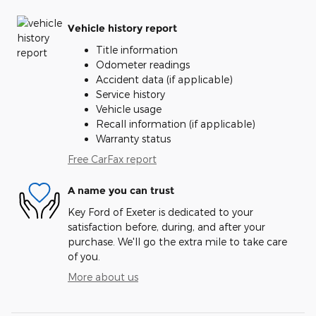
Vehicle history report
Title information
Odometer readings
Accident data (if applicable)
Service history
Vehicle usage
Recall information (if applicable)
Warranty status
Free CarFax report
A name you can trust
Key Ford of Exeter is dedicated to your
satisfaction before, during, and after your
purchase. We'll go the extra mile to take care
of you.
More about us