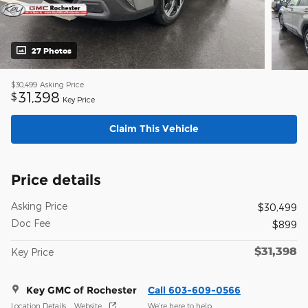
27 Photos
$30,499
Asking Price
31,398
$
Key Price
Claim This Vehicle
Price details
Asking Price
$30,499
Doc Fee
$899
$31,398
Key Price
Key GMC of Rochester
Call 603-609-0566
Location Details
Website
We’re here to help