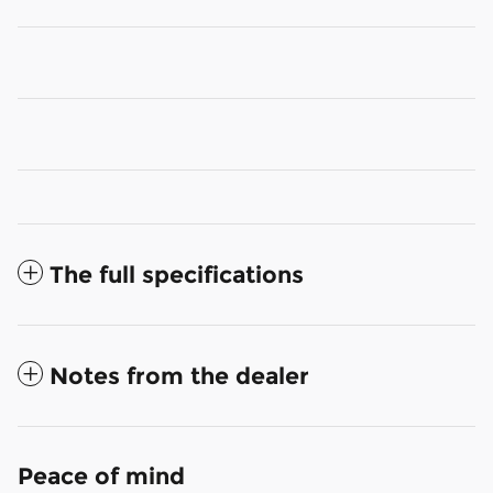
The full specifications
Notes from the dealer
Peace of mind