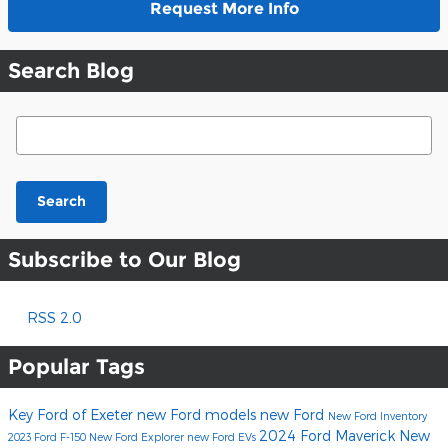
Request More Info
Search Blog
Search Blog
Search
Subscribe to Our Blog
RSS 2.0
Popular Tags
Key Ford of Exeter
new Ford models
new Ford
New Ford Inventory
2024 Ford Maverick
New
2023 Ford F-150
New Ford Explorer
new Ford EVs