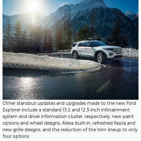
Other standout updates and upgrades made to the new Ford
Explorer include a standard 13.2 and 12.3-inch infotainment
system and driver information cluster, respectively, new paint
options and wheel designs, Alexa built-in, refreshed fascia and
new grille designs, and the reduction of the trim lineup to only
four options.