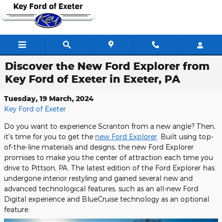
Skip to main content
Discover the New Ford Explorer from
Key Ford of Exeter in Exeter, PA
Tuesday, 19 March, 2024
Key Ford of Exeter
Do you want to experience Scranton from a new angle? Then,
it's time for you to get the
new Ford Explorer
. Built using top-
of-the-line materials and designs, the new Ford Explorer
promises to make you the center of attraction each time you
drive to Pittson, PA. The latest edition of the Ford Explorer has
undergone interior restyling and gained several new and
advanced technological features, such as an all-new Ford
Digital experience and BlueCruise technology as an optional
feature.