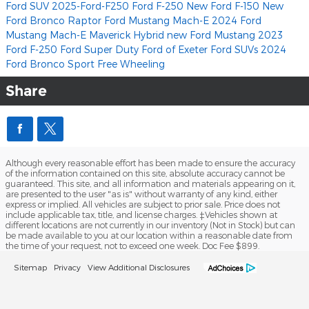
Ford SUV
2025-Ford-F250
Ford F-250
New Ford F-150
New
Ford Bronco Raptor
Ford Mustang Mach-E
2024 Ford
Mustang Mach-E
Maverick Hybrid
new Ford Mustang
2023
Ford
F-250
Ford Super Duty
Ford of Exeter
Ford SUVs
2024
Ford Bronco Sport Free Wheeling
Share
Although every reasonable effort has been made to ensure the accuracy
of the information contained on this site, absolute accuracy cannot be
guaranteed. This site, and all information and materials appearing on it,
are presented to the user "as is" without warranty of any kind, either
express or implied. All vehicles are subject to prior sale. Price does not
include applicable tax, title, and license charges. ‡Vehicles shown at
different locations are not currently in our inventory (Not in Stock) but can
be made available to you at our location within a reasonable date from
the time of your request, not to exceed one week. Doc Fee $899.
Sitemap
Privacy
View Additional Disclosures