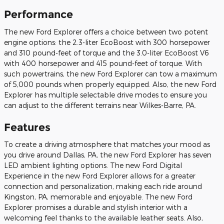
Performance
The new Ford Explorer offers a choice between two potent
engine options: the 2.3-liter EcoBoost with 300 horsepower
and 310 pound-feet of torque and the 3.0-liter EcoBoost V6
with 400 horsepower and 415 pound-feet of torque. With
such powertrains, the new Ford Explorer can tow a maximum
of 5,000 pounds when properly equipped. Also, the new Ford
Explorer has multiple selectable drive modes to ensure you
can adjust to the different terrains near Wilkes-Barre, PA.
Features
To create a driving atmosphere that matches your mood as
you drive around Dallas, PA, the new Ford Explorer has seven
LED ambient lighting options. The new Ford Digital
Experience in the new Ford Explorer allows for a greater
connection and personalization, making each ride around
Kingston, PA, memorable and enjoyable. The new Ford
Explorer promises a durable and stylish interior with a
welcoming feel thanks to the available leather seats. Also,