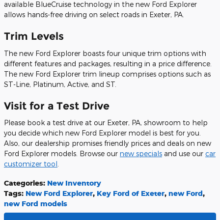
available BlueCruise technology in the new Ford Explorer
allows hands-free driving on select roads in Exeter, PA.
Trim Levels
The new Ford Explorer boasts four unique trim options with
different features and packages, resulting in a price difference.
The new Ford Explorer trim lineup comprises options such as
ST-Line, Platinum, Active, and ST.
Visit for a Test Drive
Please book a test drive at our Exeter, PA, showroom to help
you decide which new Ford Explorer model is best for you.
Also, our dealership promises friendly prices and deals on new
Ford Explorer models. Browse our
new specials
and use our
car
customizer tool
.
Categories
:
New Inventory
Tags
:
New Ford Explorer
,
Key Ford of Exeter
,
new Ford
,
new Ford models