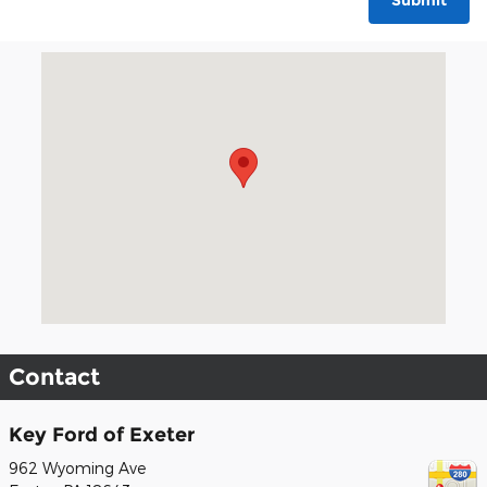
Submit
Visit us at: 962 Wyoming Ave Exeter, PA 18643
Contact
Key Ford of Exeter
962 Wyoming Ave