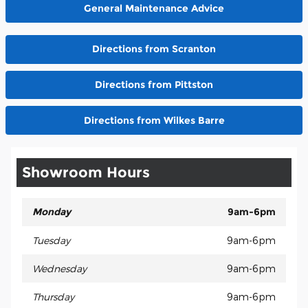
General Maintenance Advice
Directions from Scranton
Directions from Pittston
Directions from Wilkes Barre
Showroom Hours
Monday
9am-6pm
Tuesday
9am-6pm
Wednesday
9am-6pm
Thursday
9am-6pm