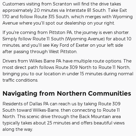
Customers visiting from Scranton will find the drive takes
approximately 20 minutes via Interstate 81 South. Take Exit
170 and follow Route 315 South, which merges with Wyoming
Avenue where you'll spot our dealership on your right.
If you're coming from Pittston PA, the journey is even shorter.
Simply follow Route 11 South (Wyoming Avenue) for about 10
minutes, and you'll see Key Ford of Exeter on your left side
after passing through West Pittston.
Drivers from Wilkes Barre PA have multiple route options. The
most direct path follows Route 309 North to Route 11 North,
bringing you to our location in under 15 minutes during normal
traffic conditions.
Navigating from Northern Communities
Residents of Dallas PA can reach us by taking Route 309
South toward Wilkes-Barre, then connecting to Route 11
North. This scenic drive through the Back Mountain area
typically takes about 25 minutes and offers beautiful views
along the way.