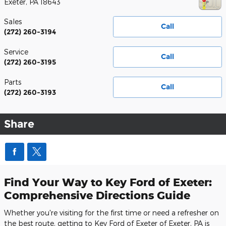
Exeter
,
PA
18643
Sales
Call
(272) 260-3194
Service
Call
(272) 260-3195
Parts
Call
(272) 260-3193
Share
Find Your Way to Key Ford of Exeter:
Comprehensive Directions Guide
Whether you're visiting for the first time or need a refresher on
the best route, getting to Key Ford of Exeter of Exeter, PA is