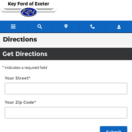
Skip to main content
Directions
Get Directions
* Indicates a required field
Your Street
*
Your Zip Code
*