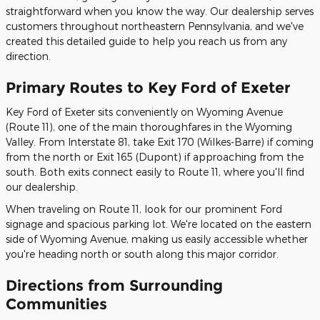
straightforward when you know the way. Our dealership serves
customers throughout northeastern Pennsylvania, and we've
created this detailed guide to help you reach us from any
direction.
Primary Routes to Key Ford of Exeter
Key Ford of Exeter sits conveniently on Wyoming Avenue
(Route 11), one of the main thoroughfares in the Wyoming
Valley. From Interstate 81, take Exit 170 (Wilkes-Barre) if coming
from the north or Exit 165 (Dupont) if approaching from the
south. Both exits connect easily to Route 11, where you'll find
our dealership.
When traveling on Route 11, look for our prominent Ford
signage and spacious parking lot. We're located on the eastern
side of Wyoming Avenue, making us easily accessible whether
you're heading north or south along this major corridor.
Directions from Surrounding
Communities