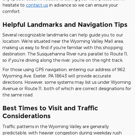
hesitate to
contact us
in advance so we can ensure your
comfort.
Helpful Landmarks and Navigation Tips
Several recognizable landmarks can help guide you to our
location. We're situated near the Wyoming Valley Mall area,
making us easy to find if you're familiar with this shopping
destination. The Susquehanna River runs parallel to Route 11,
so if you're driving along the river, you're on the right track.
For those using GPS navigation, entering our address of 962
Wyoming Ave, Exeter, PA 18643 will provide accurate
directions. However, some systems may list us under Wyoming
Avenue or Route 11, both of which are correct designations for
the same road.
Best Times to Visit and Traffic
Considerations
Traffic patterns in the Wyoming Valley are generally
predictable, with heavier congestion during weekday rush