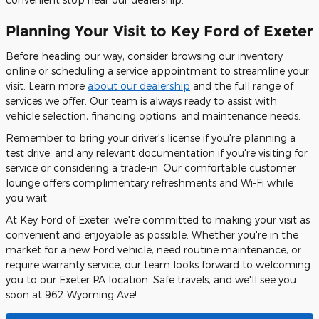
Planning Your Visit to Key Ford of Exeter
Before heading our way, consider browsing our inventory
online or scheduling a service appointment to streamline your
visit. Learn more
about our dealership
and the full range of
services we offer. Our team is always ready to assist with
vehicle selection, financing options, and maintenance needs.
Remember to bring your driver's license if you're planning a
test drive, and any relevant documentation if you're visiting for
service or considering a trade-in. Our comfortable customer
lounge offers complimentary refreshments and Wi-Fi while
you wait.
At Key Ford of Exeter, we're committed to making your visit as
convenient and enjoyable as possible. Whether you're in the
market for a new Ford vehicle, need routine maintenance, or
require warranty service, our team looks forward to welcoming
you to our Exeter PA location. Safe travels, and we'll see you
soon at 962 Wyoming Ave!