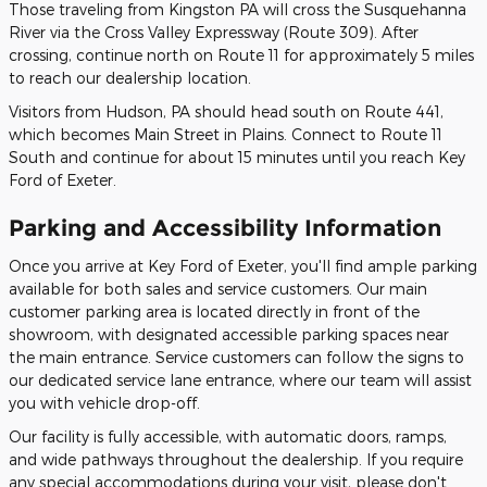
Those traveling from Kingston PA will cross the Susquehanna
River via the Cross Valley Expressway (Route 309). After
crossing, continue north on Route 11 for approximately 5 miles
to reach our dealership location.
Visitors from Hudson, PA should head south on Route 441,
which becomes Main Street in Plains. Connect to Route 11
South and continue for about 15 minutes until you reach Key
Ford of Exeter.
Parking and Accessibility Information
Once you arrive at Key Ford of Exeter, you'll find ample parking
available for both sales and service customers. Our main
customer parking area is located directly in front of the
showroom, with designated accessible parking spaces near
the main entrance. Service customers can follow the signs to
our dedicated service lane entrance, where our team will assist
you with vehicle drop-off.
Our facility is fully accessible, with automatic doors, ramps,
and wide pathways throughout the dealership. If you require
any special accommodations during your visit, please don't