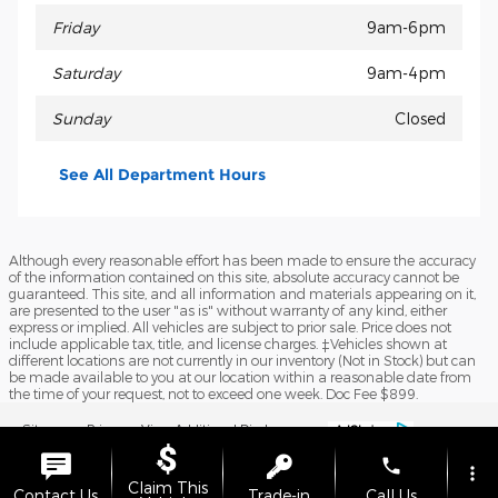
Friday
9am-6pm
Saturday
9am-4pm
Sunday
Closed
See All Department Hours
Although every reasonable effort has been made to ensure the accuracy
of the information contained on this site, absolute accuracy cannot be
guaranteed. This site, and all information and materials appearing on it,
are presented to the user "as is" without warranty of any kind, either
express or implied. All vehicles are subject to prior sale. Price does not
include applicable tax, title, and license charges. ‡Vehicles shown at
different locations are not currently in our inventory (Not in Stock) but can
be made available to you at our location within a reasonable date from
the time of your request, not to exceed one week. Doc Fee $899.
Sitemap
Privacy
View Additional Disclosures
phone
more_vert
Claim This
Contact Us
Trade-in
Call Us