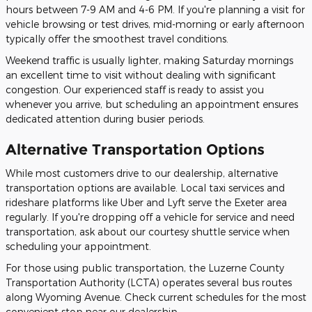
hours between 7-9 AM and 4-6 PM. If you're planning a visit for
vehicle browsing or test drives, mid-morning or early afternoon
typically offer the smoothest travel conditions.
Weekend traffic is usually lighter, making Saturday mornings
an excellent time to visit without dealing with significant
congestion. Our experienced staff is ready to assist you
whenever you arrive, but scheduling an appointment ensures
dedicated attention during busier periods.
Alternative Transportation Options
While most customers drive to our dealership, alternative
transportation options are available. Local taxi services and
rideshare platforms like Uber and Lyft serve the Exeter area
regularly. If you're dropping off a vehicle for service and need
transportation, ask about our courtesy shuttle service when
scheduling your appointment.
For those using public transportation, the Luzerne County
Transportation Authority (LCTA) operates several bus routes
along Wyoming Avenue. Check current schedules for the most
convenient stop near our dealership.