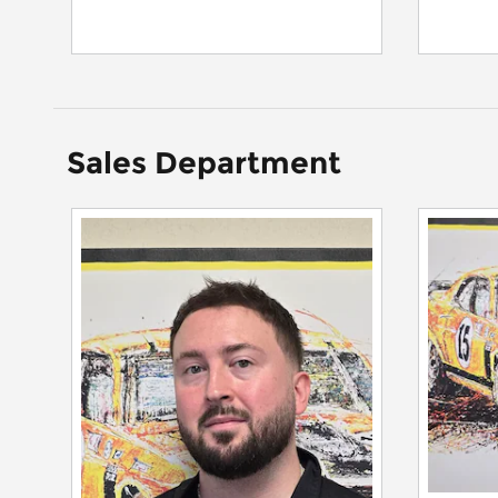
Sales Department