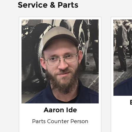
Service & Parts
Aaron Ide
Parts Counter Person