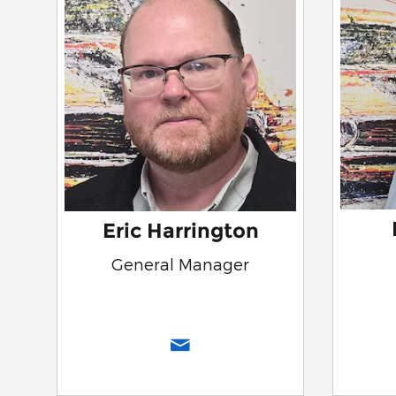
Eric Harrington
General Manager