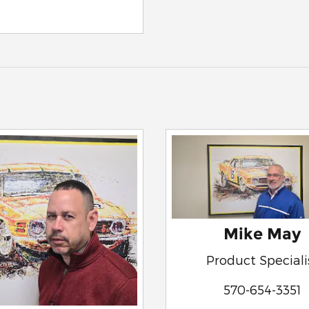
Mike May
Product Speciali
570-654-3351