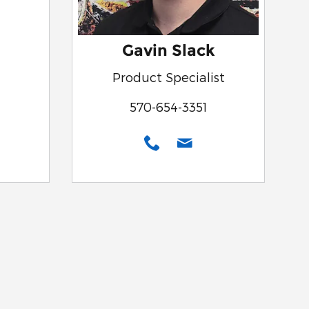
Gavin Slack
Product Specialist
570-654-3351