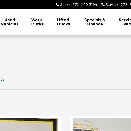
Sales
:
(272) 260-3194
Service
:
(272) 
Used
Work
Lifted
Specials &
Servi
Vehicles
Trucks
Trucks
Finance
Par
ts