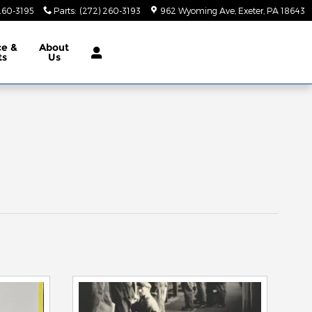
260-3195
Parts
:
(272) 260-3193
962 Wyoming Ave
Exeter
,
PA
18643
ce &
About
ts
Us