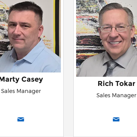
Marty Casey
Rich Tokar
Sales Manager
Sales Manager