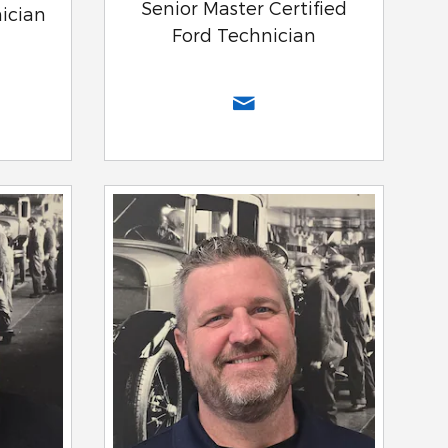
Senior Master Certified
nician
Ford Technician