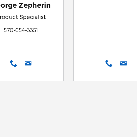
orge Zepherin
roduct Specialist
570-654-3351