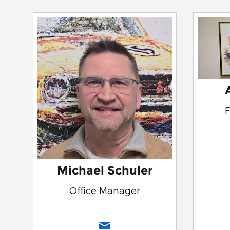
Michael Schuler
Office Manager