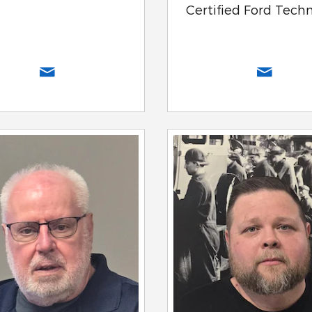
Certified Ford Tech