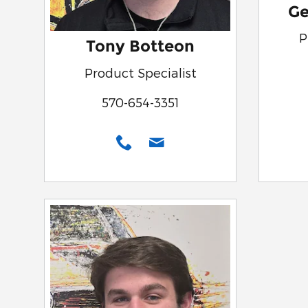
Ge
P
Tony Botteon
Product Specialist
570-654-3351