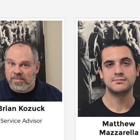
Brian Kozuck
Service Advisor
Matthew
Mazzarella