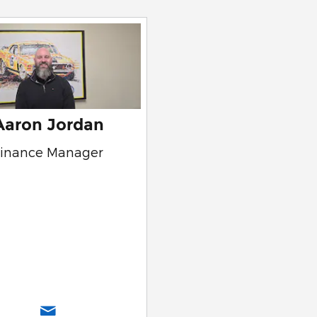
Aaron Jordan
Finance Manager