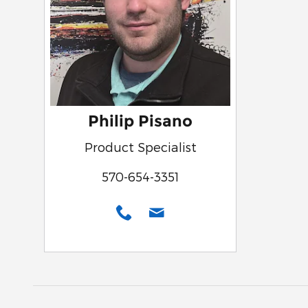
Philip Pisano
Product Specialist
570-654-3351