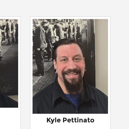
Kyle Pettinato