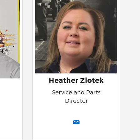
Heather Zlotek
Service and Parts
Director