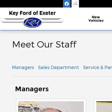
Skip to main content
New
Vehicles
Meet Our Staff
Managers
Sales Department
Service & Par
Managers