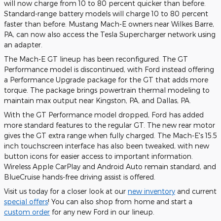
will now charge from 10 to 80 percent quicker than before.
Standard-range battery models will charge 10 to 80 percent
faster than before. Mustang Mach-E owners near Wilkes Barre,
PA, can now also access the Tesla Supercharger network using
an adapter.
The Mach-E GT lineup has been reconfigured. The GT
Performance model is discontinued, with Ford instead offering
a Performance Upgrade package for the GT that adds more
torque. The package brings powertrain thermal modeling to
maintain max output near Kingston, PA, and Dallas, PA.
With the GT Performance model dropped, Ford has added
more standard features to the regular GT. The new rear motor
gives the GT extra range when fully charged. The Mach-E's 15.5
inch touchscreen interface has also been tweaked, with new
button icons for easier access to important information.
Wireless Apple CarPlay and Android Auto remain standard, and
BlueCruise hands-free driving assist is offered.
Visit us today for a closer look at our
new inventory
and current
special offers
! You can also shop from home and start a
custom order
for any new Ford in our lineup.