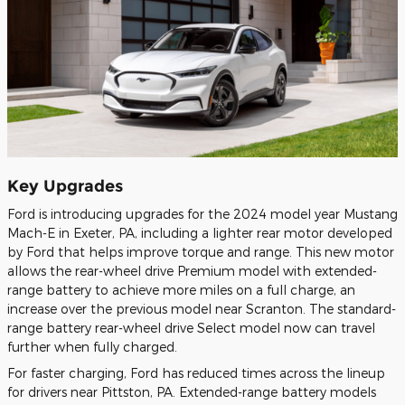
Key Upgrades
Ford is introducing upgrades for the 2024 model year Mustang
Mach-E in Exeter, PA, including a lighter rear motor developed
by Ford that helps improve torque and range. This new motor
allows the rear-wheel drive Premium model with extended-
range battery to achieve more miles on a full charge, an
increase over the previous model near Scranton. The standard-
range battery rear-wheel drive Select model now can travel
further when fully charged.
For faster charging, Ford has reduced times across the lineup
for drivers near Pittston, PA. Extended-range battery models