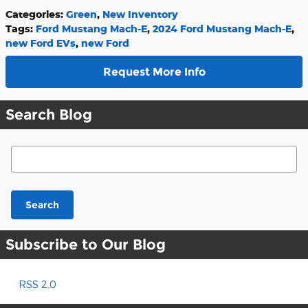
Categories
:
Green
,
New Inventory
Tags
:
Ford Mustang Mach-E
,
2024 Ford Mustang Mach-E
,
new Ford EVs
,
new Ford
Request More Info
Search Blog
Search Blog
Search
Subscribe to Our Blog
RSS 2.0