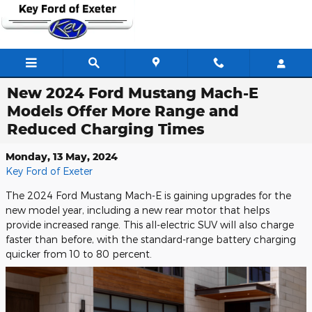
Skip to main content
New 2024 Ford Mustang Mach-E
Models Offer More Range and
Reduced Charging Times
Monday, 13 May, 2024
Key Ford of Exeter
The 2024 Ford Mustang Mach-E is gaining upgrades for the
new model year, including a new rear motor that helps
provide increased range. This all-electric SUV will also charge
faster than before, with the standard-range battery charging
quicker from 10 to 80 percent.