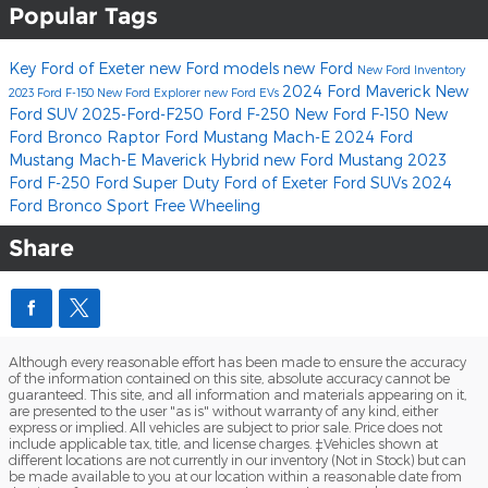
Popular Tags
Key Ford of Exeter
new Ford models
new Ford
New Ford Inventory
2024 Ford Maverick
New
2023 Ford F-150
New Ford Explorer
new Ford EVs
Ford SUV
2025-Ford-F250
Ford F-250
New Ford F-150
New
Ford Bronco Raptor
Ford Mustang Mach-E
2024 Ford
Mustang Mach-E
Maverick Hybrid
new Ford Mustang
2023
Ford
F-250
Ford Super Duty
Ford of Exeter
Ford SUVs
2024
Ford Bronco Sport Free Wheeling
Share
Although every reasonable effort has been made to ensure the accuracy
of the information contained on this site, absolute accuracy cannot be
guaranteed. This site, and all information and materials appearing on it,
are presented to the user "as is" without warranty of any kind, either
express or implied. All vehicles are subject to prior sale. Price does not
include applicable tax, title, and license charges. ‡Vehicles shown at
different locations are not currently in our inventory (Not in Stock) but can
be made available to you at our location within a reasonable date from