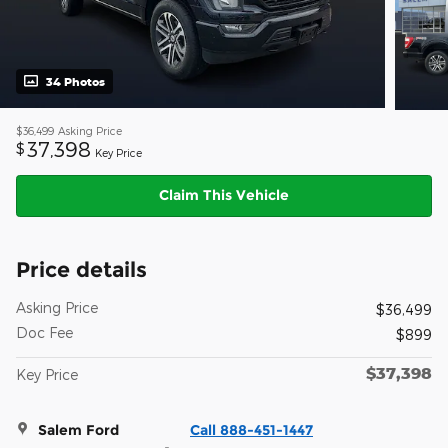
34 Photos
$36,499
Asking Price
37,398
$
Key Price
Claim This Vehicle
Price details
Asking Price
$36,499
Doc Fee
$899
$37,398
Key Price
Salem Ford
Call 888-451-1447