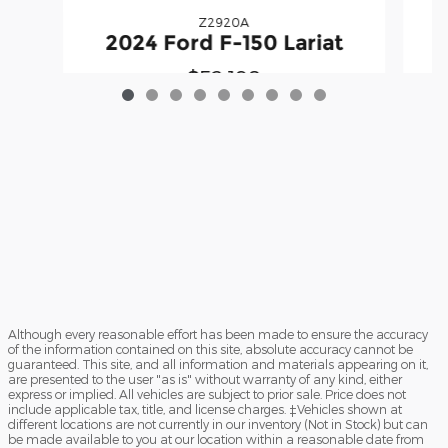
Z2920A
2
2024 Ford F-150 Lariat
$52,198
Although every reasonable effort has been made to ensure the accuracy
of the information contained on this site, absolute accuracy cannot be
guaranteed. This site, and all information and materials appearing on it,
are presented to the user "as is" without warranty of any kind, either
express or implied. All vehicles are subject to prior sale. Price does not
include applicable tax, title, and license charges. ‡Vehicles shown at
different locations are not currently in our inventory (Not in Stock) but can
be made available to you at our location within a reasonable date from