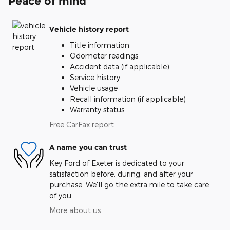
Peace of mind
Vehicle history report
Title information
Odometer readings
Accident data (if applicable)
Service history
Vehicle usage
Recall information (if applicable)
Warranty status
Free CarFax report
A name you can trust
Key Ford of Exeter is dedicated to your
satisfaction before, during, and after your
purchase. We'll go the extra mile to take care
of you.
More about us