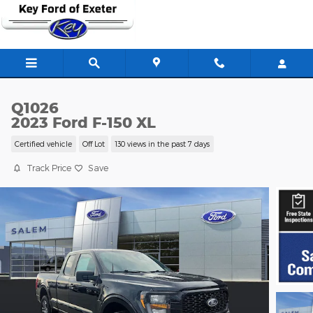
Skip to main content
Q1026
2023 Ford F-150 XL
Certified vehicle
Off Lot
130 views in the past 7 days
Track Price
Save