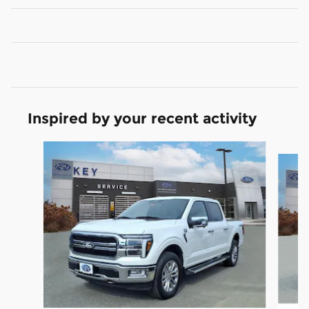
Inspired by your recent activity
Slide 1 of 9