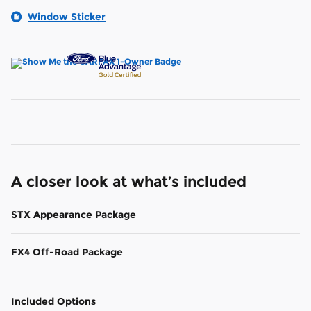
Window Sticker
A closer look at what’s included
STX Appearance Package
FX4 Off-Road Package
Included Options