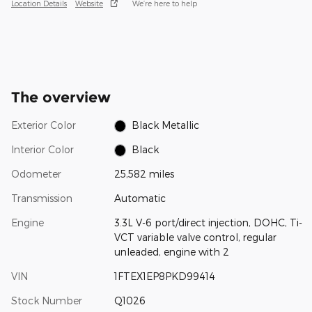
Location Details
Website
We’re here to help
The overview
Exterior Color
Black Metallic
Interior Color
Black
Odometer
25,582 miles
Transmission
Automatic
Engine
3.3L V-6 port/direct injection, DOHC, Ti-
VCT variable valve control, regular
unleaded, engine with 2
VIN
1FTEX1EP8PKD99414
Stock Number
Q1026