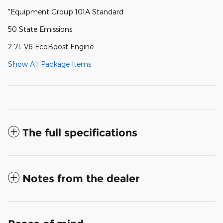
"Equipment Group 101A Standard
50 State Emissions
2.7L V6 EcoBoost Engine
Show All Package Items
The full specifications
Notes from the dealer