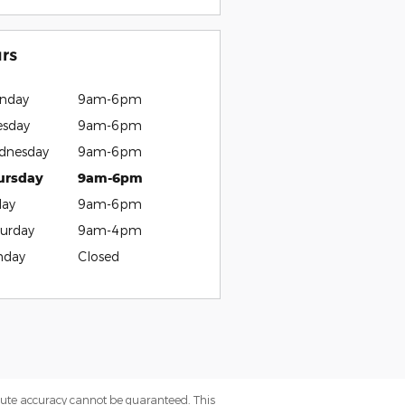
rs
nday
9am-6pm
esday
9am-6pm
dnesday
9am-6pm
ursday
9am-6pm
day
9am-6pm
urday
9am-4pm
nday
Closed
olute accuracy cannot be guaranteed. This