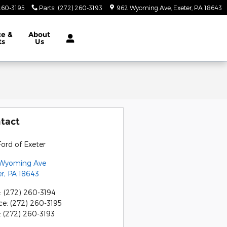
260-3195
Parts
:
(272) 260-3193
962 Wyoming Ave
Exeter
,
PA
18643
ce &
About
ts
Us
tact
ord of Exeter
Wyoming Ave
er
,
PA
18643
:
(272) 260-3194
ce
:
(272) 260-3195
:
(272) 260-3193