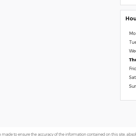
Hou
Mo
Tu
We
Th
Fri
Sat
Su
 made to ensure the accuracy of the information contained on this site, abs