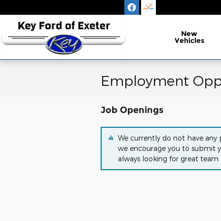
Skip to main content
New
Vehicles
Employment Oppo
Job Openings
We currently do not have any p
we encourage you to submit y
always looking for great team 