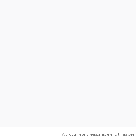
Although every reasonable effort has been