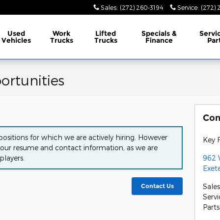
Sales
:
(272) 260-3194
Service
:
(272) 
Used
Work
Lifted
Specials &
Servi
Vehicles
Trucks
Trucks
Finance
Par
rtunities
Con
ositions for which we are actively hiring. However
Key F
our resume and contact information, as we are
962 
players.
Exet
Sales
Contact Us
Servi
Parts