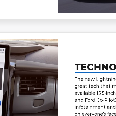
TECHN
The new Lightning 
great tech that m
available 15.5-in
and Ford Co-Pilo
infotainment and 
on everyone's face