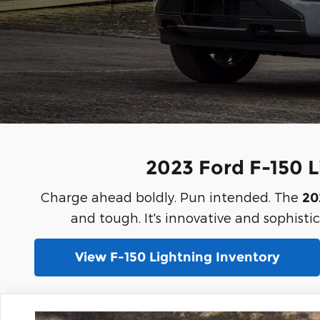
2023 Ford F-150 Li
Charge ahead boldly. Pun intended. The
20
and tough. It's innovative and sophistica
View F-150 Lightning Inventory