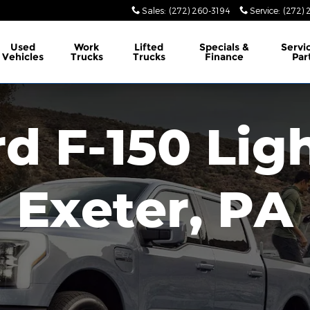
Sales
:
(272) 260-3194
Service
:
(272) 
Used
Work
Lifted
Specials &
Servi
Vehicles
Trucks
Trucks
Finance
Par
d F-150 Lig
Exeter, PA