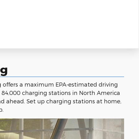
ng
ng offers a maximum EPA-estimated driving
r 84,000 charging stations in North America
ad ahead. Set up charging stations at home,
p.