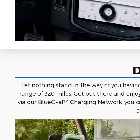
D
Let nothing stand in the way of you havi
range of 320 miles. Get out there and enjo
via our BlueOval™ Charging Network, you ca
a