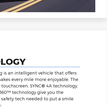
OLOGY
is an intelligent vehicle that offers
akes every mile more enjoyable. The
ch touchscreen, SYNC® 4A technology,
t360™ technology give you the
safety tech needed to put a smile
.