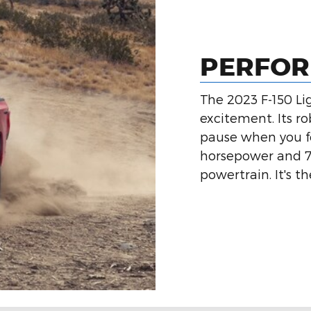
PERFO
The 2023 F-150 Li
excitement. Its ro
pause when you fee
horsepower and 77
powertrain. It's t