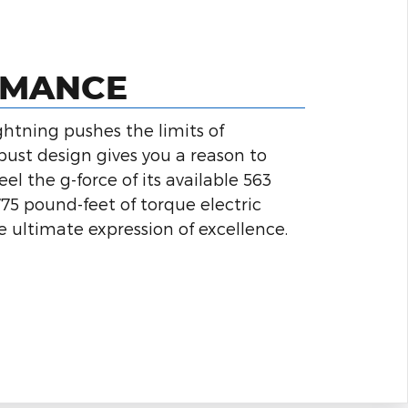
RMANCE
ghtning pushes the limits of
bust design gives you a reason to
l the g-force of its available 563
5 pound-feet of torque electric
he ultimate expression of excellence.