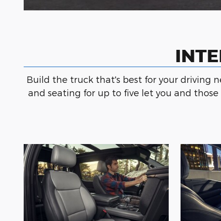
INTE
Build the truck that's best for your driving 
and seating for up to five let you and thos