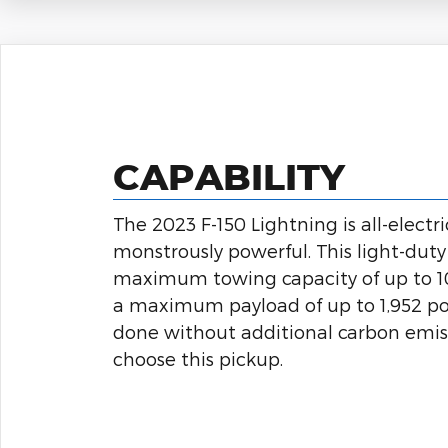
CAPABILITY
The 2023 F-150 Lightning is all-electr
monstrously powerful. This light-duty 
maximum towing capacity of up to 
a maximum payload of up to 1,952 po
done without additional carbon emi
choose this pickup.