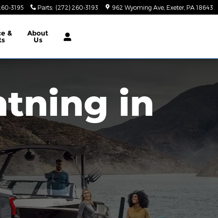
260-3195
Parts
:
(272) 260-3193
962 Wyoming Ave
Exeter
,
PA
18643
ce &
About
ts
Us
htning in