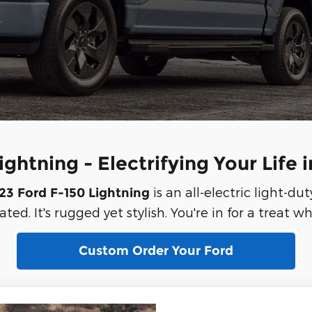
ghtning - Electrifying Your Life 
is an all-electric light-dut
23 Ford F-150 Lightning
ted. It's rugged yet stylish. You're in for a treat w
Custom Order Your Ford