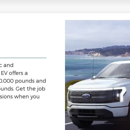
ic and
EV offers a
10,000 pounds and
unds. Get the job
ssions when you