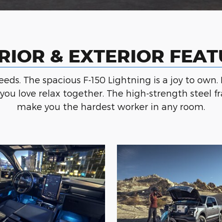
RIOR & EXTERIOR FEA
needs. The spacious F-150 Lightning is a joy to own. 
e you love relax together. The high-strength stee
make you the hardest worker in any room.