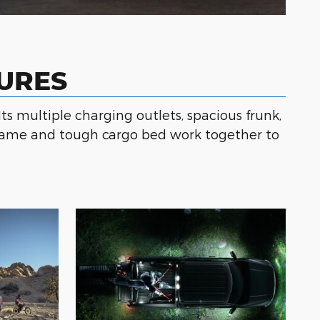
TURES
Its multiple charging outlets, spacious frunk,
l frame and tough cargo bed work together to