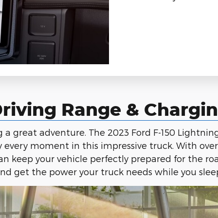
riving Range & Chargi
ng a great adventure. The 2023 Ford F-150 Lightni
y every moment in this impressive truck. With ove
n keep your vehicle perfectly prepared for the ro
nd get the power your truck needs while you slee