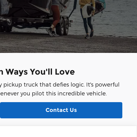
in Ways You'll Love
y pickup truck that defies logic. It's powerful
henever you pilot this incredible vehicle.
Contact Us