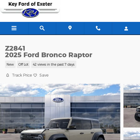
Skip to main content
Z2841
2025 Ford Bronco Raptor
New
Off Lot
42 views in the past 7 days
Track Price
Save