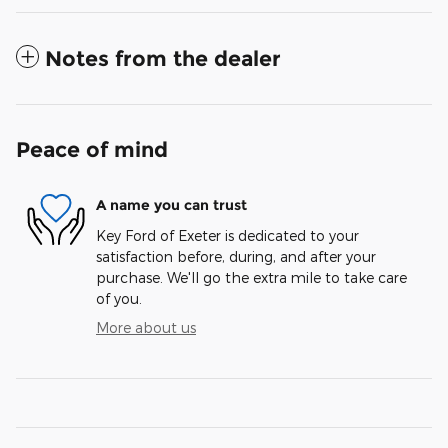
Notes from the dealer
Peace of mind
A name you can trust
Key Ford of Exeter is dedicated to your
satisfaction before, during, and after your
purchase. We'll go the extra mile to take care
of you.
More about us