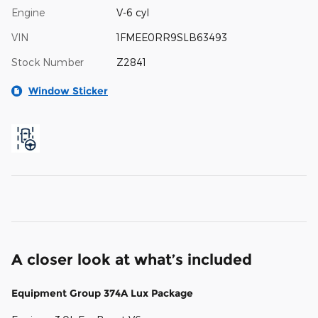
Engine
V-6 cyl
VIN
1FMEE0RR9SLB63493
Stock Number
Z2841
Window Sticker
A closer look at what’s included
Equipment Group 374A Lux Package