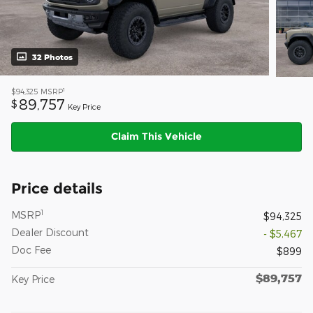
32 Photos
1
$94,325
MSRP
89,757
$
Key Price
Claim This Vehicle
Price details
1
MSRP
$94,325
Dealer Discount
- $5,467
Doc Fee
$899
$89,757
Key Price