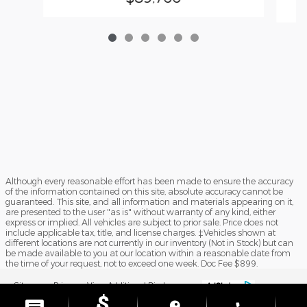
Although every reasonable effort has been made to ensure the accuracy
of the information contained on this site, absolute accuracy cannot be
guaranteed. This site, and all information and materials appearing on it,
are presented to the user "as is" without warranty of any kind, either
express or implied. All vehicles are subject to prior sale. Price does not
include applicable tax, title, and license charges. ‡Vehicles shown at
different locations are not currently in our inventory (Not in Stock) but can
be made available to you at our location within a reasonable date from
the time of your request, not to exceed one week. Doc Fee $899.
Sitemap
Privacy
View Additional Disclosures