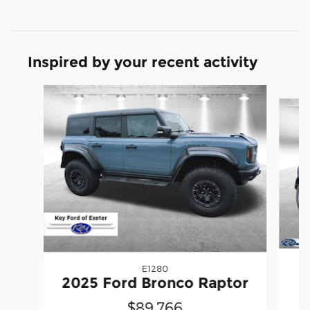
Inspired by your recent activity
Slide 1 of 6
E1280
2025 Ford Bronco Raptor
$89,766