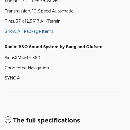
Engine: : 3.0L EcoBoost V6
Transmission: 10-Speed Automatic
Tires: 37 x 12.5R17 All-Terrain
Show All Package Items
Radio: B&O Sound System by Bang and Olufsen
SiriusXM with 360L
Connected Navigation
SYNC 4
The full specifications