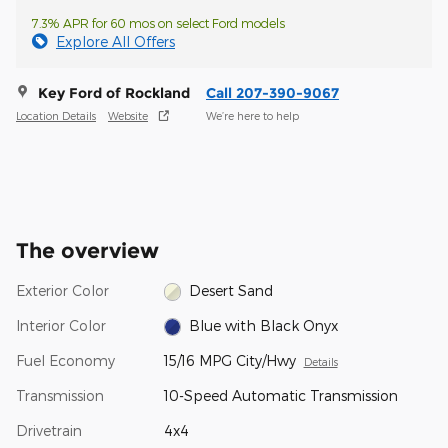
7.3% APR for 60 mos on select Ford models
Explore All Offers
Key Ford of Rockland
Call 207-390-9067
Location Details
Website
We’re here to help
The overview
Exterior Color
Desert Sand
Interior Color
Blue with Black Onyx
Fuel Economy
15/16 MPG City/Hwy
Details
Transmission
10-Speed Automatic Transmission
Drivetrain
4x4