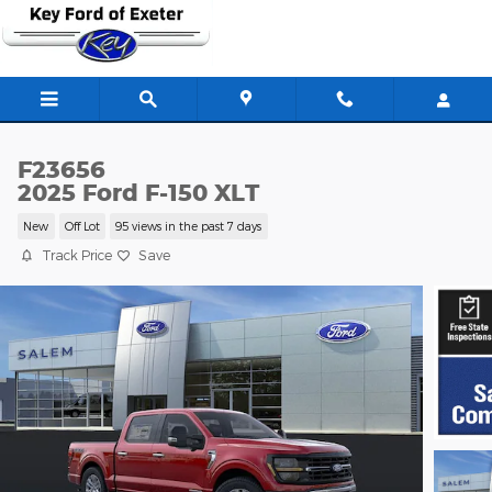
Skip to main content
F23656
2025 Ford F-150 XLT
New
Off Lot
95 views in the past 7 days
Track Price
Save