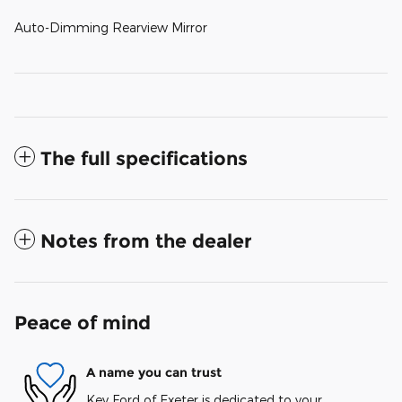
Auto-Dimming Rearview Mirror
The full specifications
Notes from the dealer
Peace of mind
A name you can trust
Key Ford of Exeter is dedicated to your