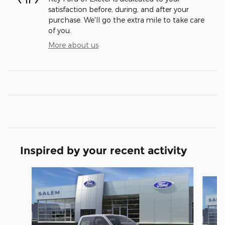
satisfaction before, during, and after your
purchase. We'll go the extra mile to take care
of you.
More about us
Inspired by your recent activity
Slide 1 of 6