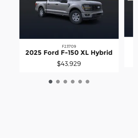
F23709
2025 Ford F-150 XL Hybrid
$43,929