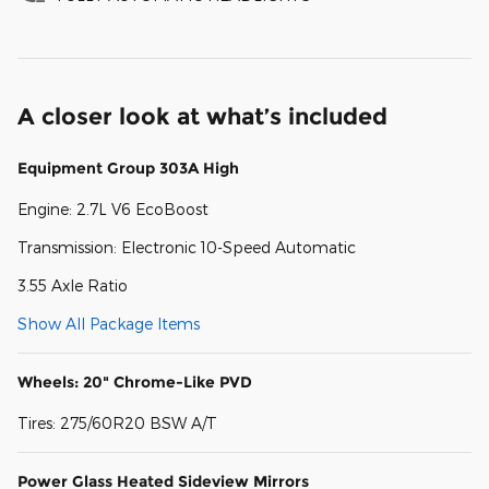
A closer look at what’s included
Equipment Group 303A High
Engine: 2.7L V6 EcoBoost
Transmission: Electronic 10-Speed Automatic
3.55 Axle Ratio
Show All Package Items
Wheels: 20" Chrome-Like PVD
Tires: 275/60R20 BSW A/T
Power Glass Heated Sideview Mirrors