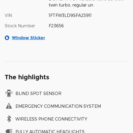
twin turbo, regular un
VIN
1FTFW3LD9SFA25911
Stock Number
F23656
Window Sticker
The highlights
BLIND SPOT SENSOR
EMERGENCY COMMUNICATION SYSTEM
WIRELESS PHONE CONNECTIVITY
FULLY AUTOMATIC HEADLIGHTS