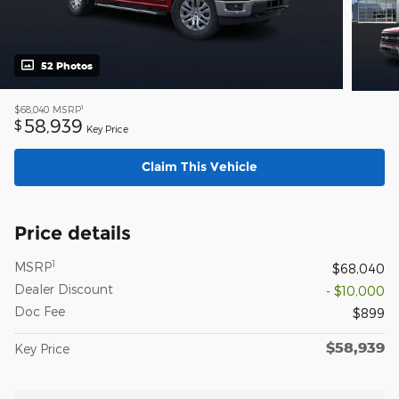
52 Photos
1
$68,040
MSRP
58,939
$
Key Price
Claim This Vehicle
Price details
1
MSRP
$68,040
Dealer Discount
- $10,000
Doc Fee
$899
$58,939
Key Price