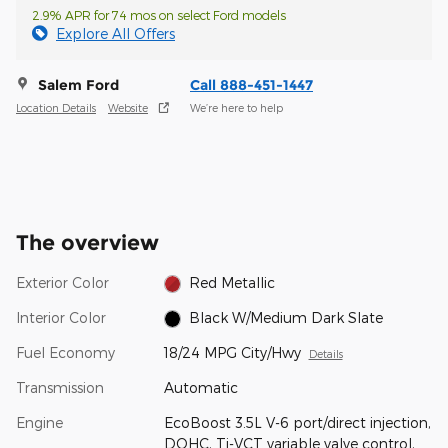
2.9% APR for 74 mos on select Ford models
Explore All Offers
Salem Ford
Call 888-451-1447
Location Details
Website
We’re here to help
The overview
Exterior Color
Red Metallic
Interior Color
Black W/Medium Dark Slate
Fuel Economy
18/24 MPG City/Hwy
Details
Transmission
Automatic
Engine
EcoBoost 3.5L V-6 port/direct injection,
DOHC, Ti-VCT variable valve control,