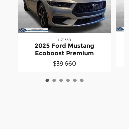
HZ1538
2025 Ford Mustang
Ecoboost Premium
$39,660