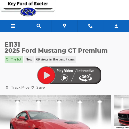
Skip to main content
E1131
2025 Ford Mustang GT Premium
On The Lot
New
69 views in the past 7 days
Track Price
Save