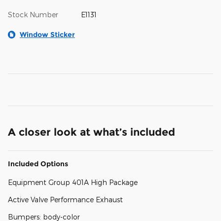
Stock Number
E1131
Window Sticker
A closer look at what’s included
Included Options
Equipment Group 401A High Package
Active Valve Performance Exhaust
Bumpers: body-color