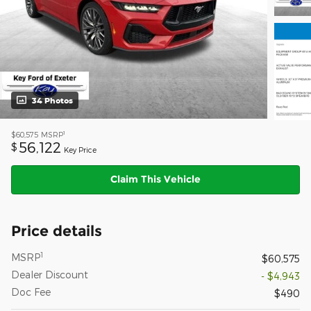
34 Photos
1
$60,575
MSRP
56,122
$
Key Price
Claim This Vehicle
Price details
1
MSRP
$60,575
Dealer Discount
- $4,943
Doc Fee
$490