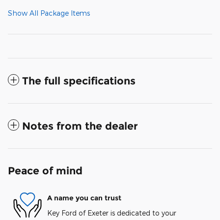
Show All Package Items
The full specifications
Notes from the dealer
Peace of mind
A name you can trust
Key Ford of Exeter is dedicated to your