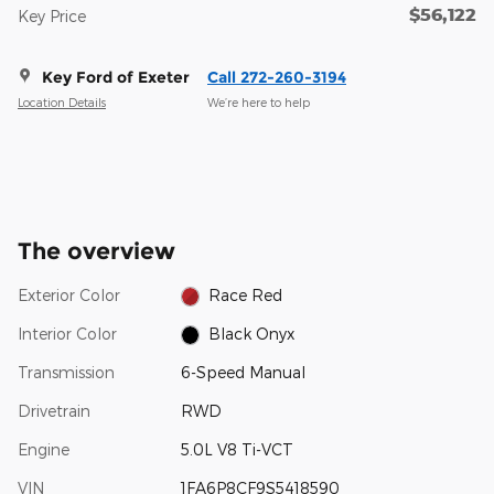
$56,122
Key Price
Key Ford of Exeter
Call 272-260-3194
Location Details
We’re here to help
The overview
Exterior Color
Race Red
Interior Color
Black Onyx
Transmission
6-Speed Manual
Drivetrain
RWD
Engine
5.0L V8 Ti-VCT
VIN
1FA6P8CF9S5418590