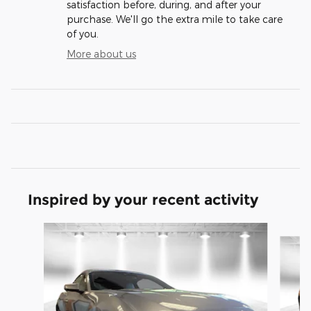
satisfaction before, during, and after your
purchase. We'll go the extra mile to take care
of you.
More about us
Inspired by your recent activity
Slide 1 of 6