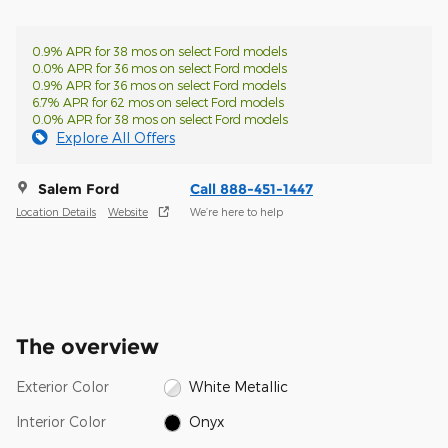
0.9% APR for 38 mos on select Ford models
0.0% APR for 36 mos on select Ford models
0.9% APR for 36 mos on select Ford models
6.7% APR for 62 mos on select Ford models
0.0% APR for 38 mos on select Ford models
Explore All Offers
Salem Ford
Call 888-451-1447
Location Details
Website
We’re here to help
The overview
Exterior Color
White Metallic
Interior Color
Onyx