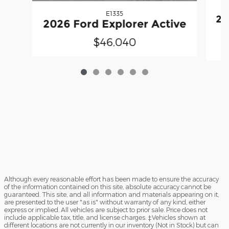
E1335
20
2026 Ford Explorer Active
$46,040
Although every reasonable effort has been made to ensure the accuracy
of the information contained on this site, absolute accuracy cannot be
guaranteed. This site, and all information and materials appearing on it,
are presented to the user "as is" without warranty of any kind, either
express or implied. All vehicles are subject to prior sale. Price does not
include applicable tax, title, and license charges. ‡Vehicles shown at
different locations are not currently in our inventory (Not in Stock) but can