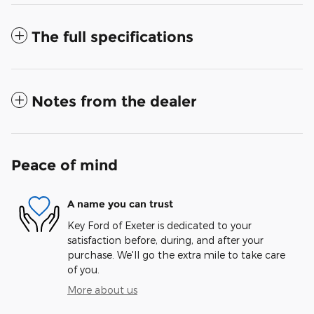
The full specifications
Notes from the dealer
Peace of mind
A name you can trust
Key Ford of Exeter is dedicated to your
satisfaction before, during, and after your
purchase. We'll go the extra mile to take care
of you.
More about us