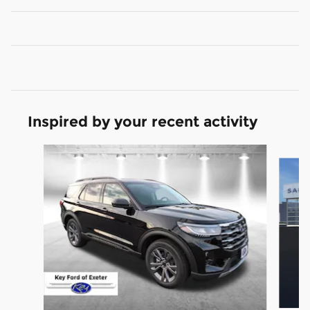
Inspired by your recent activity
Slide 1 of 6