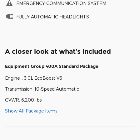
EMERGENCY COMMUNICATION SYSTEM
FULLY AUTOMATIC HEADLIGHTS
A closer look at what’s included
Equipment Group 400A Standard Package
Engine: : 3.0L EcoBoost V6
Transmission: 10-Speed Automatic
GVWR: 6,200 lbs
Show All Package Items