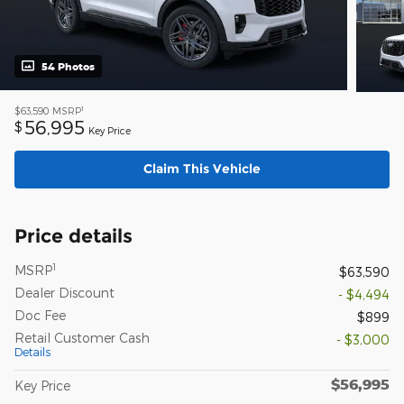
54 Photos
1
$63,590
MSRP
56,995
$
Key Price
Claim This Vehicle
Price details
1
MSRP
$63,590
Dealer Discount
- $4,494
Doc Fee
$899
Retail Customer Cash
- $3,000
Details
$56,995
Key Price