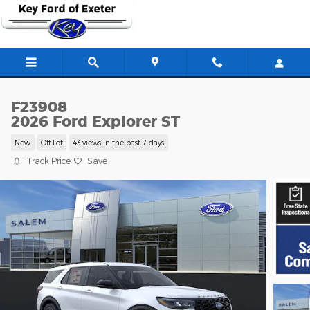
Skip to main content
F23908
2026 Ford Explorer ST
New
Off Lot
43 views in the past 7 days
Track Price
Save