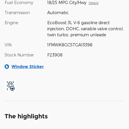
Fuel Economy
18/25 MPG City/Hwy
Details
Transmission
Automatic
Engine
EcoBoost 3L V-6 gasoline direct
injection, DOHC, variable valve control,
twin turbo, premium unleade
VIN
1FMWK8GC5TGA13398
Stock Number
F23908
Window Sticker
The highlights