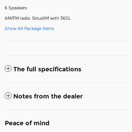
6 Speakers
AM/FM radio: SiriusXM with 360L
Show All Package Items
The full specifications
Notes from the dealer
Peace of mind