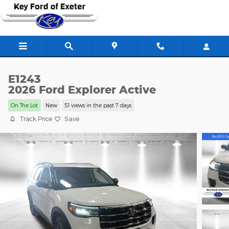
Skip to main content
E1243
2026 Ford Explorer Active
On The Lot
New
51 views in the past 7 days
Track Price
Save