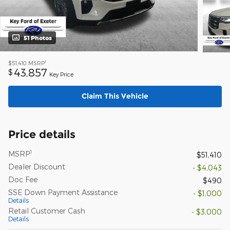
51 Photos
1
$51,410
MSRP
43,857
$
Key Price
Claim This Vehicle
Price details
1
MSRP
$51,410
Dealer Discount
- $4,043
Doc Fee
$490
SSE Down Payment Assistance
- $1,000
Details
Retail Customer Cash
- $3,000
Details