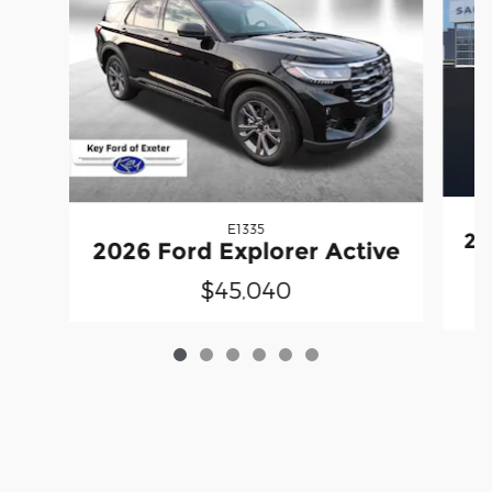
E1335
20
2026 Ford Explorer Active
$45,040