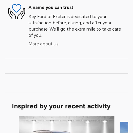
A name you can trust
Key Ford of Exeter is dedicated to your
satisfaction before, during, and after your
purchase. We'll go the extra mile to take care
of you.
More about us
Inspired by your recent activity
Slide 1 of 6