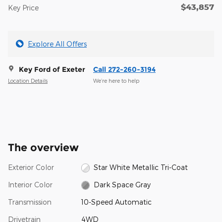
$43,857
Key Price
Explore All Offers
Key Ford of Exeter
Call 272-260-3194
Location Details
We’re here to help
The overview
Exterior Color
Star White Metallic Tri-Coat
Interior Color
Dark Space Gray
Transmission
10-Speed Automatic
Drivetrain
4WD