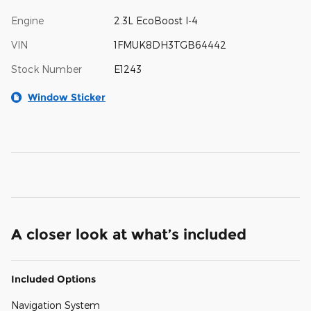
Engine
2.3L EcoBoost I-4
VIN
1FMUK8DH3TGB64442
Stock Number
E1243
Window Sticker
A closer look at what’s included
Included Options
Navigation System