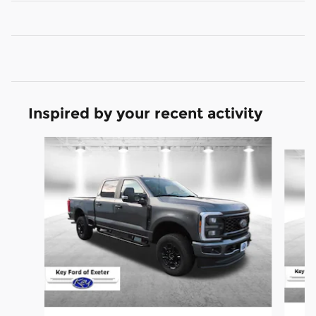
Inspired by your recent activity
Slide 1 of 6