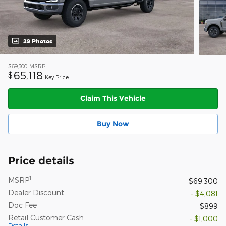
29 Photos
1
$69,300
MSRP
65,118
$
Key Price
Claim This Vehicle
Buy Now
Price details
1
MSRP
$69,300
Dealer Discount
- $4,081
Doc Fee
$899
Retail Customer Cash
- $1,000
Details