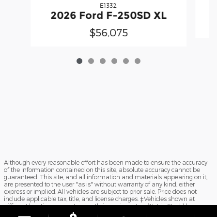
E1332
2026 Ford F-250SD XL
$56,075
Although every reasonable effort has been made to ensure the accuracy
of the information contained on this site, absolute accuracy cannot be
guaranteed. This site, and all information and materials appearing on it,
are presented to the user "as is" without warranty of any kind, either
express or implied. All vehicles are subject to prior sale. Price does not
include applicable tax, title, and license charges. ‡Vehicles shown at
different locations are not currently in our inventory (Not in Stock) but can
be made available to you at our location within a reasonable date from