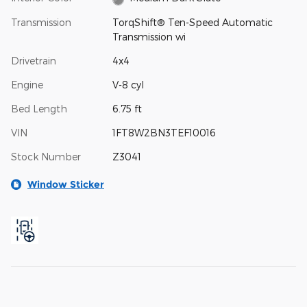
Transmission
TorqShift® Ten-Speed Automatic
Transmission wi
Drivetrain
4x4
Engine
V-8 cyl
Bed Length
6.75 ft
VIN
1FT8W2BN3TEF10016
Stock Number
Z3041
Window Sticker