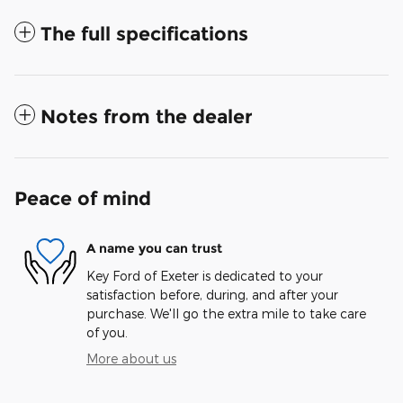
The full specifications
Notes from the dealer
Peace of mind
A name you can trust
Key Ford of Exeter is dedicated to your
satisfaction before, during, and after your
purchase. We'll go the extra mile to take care
of you.
More about us