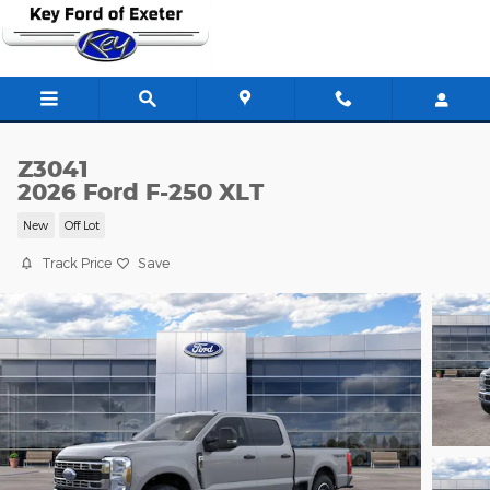
Skip to main content
Z3041
2026 Ford F-250 XLT
New
Off Lot
Track Price
Save