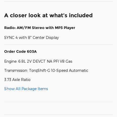
A closer look at what’s included
Radio: AM/FM Stereo with MP3 Player
SYNC 4 with 8" Center Display
Order Code 603A
Engine: 6.8L 2V DEVCT NA PFI V8 Gas
Transmission: TorqShift-G 10-Speed Automatic
3.73 Axle Ratio
Show All Package Items