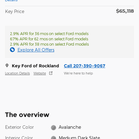
$65,118
Key Price
2.9% APR for 36 mos on select Ford models
6.7% APR for 62 mos on select Ford models
2.9% APR for 38 mos on select Ford models
Explore All Offers
Key Ford of Rockland
Call 207-390-9067
Location Details
Website
We’re here to help
The overview
Exterior Color
Avalanche
Interior Color
Medium Dark Slate