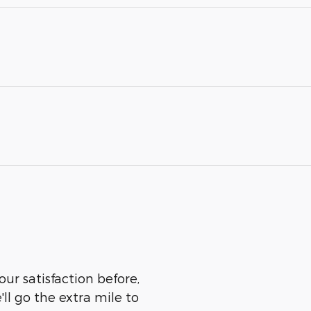
our satisfaction before,
ll go the extra mile to