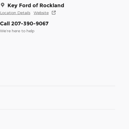
Key Ford of Rockland
Location Details
Website
Call 207-390-9067
We’re here to help