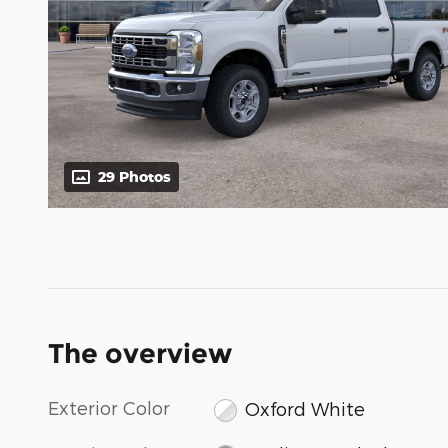
29 Photos
The overview
Exterior Color
Oxford White