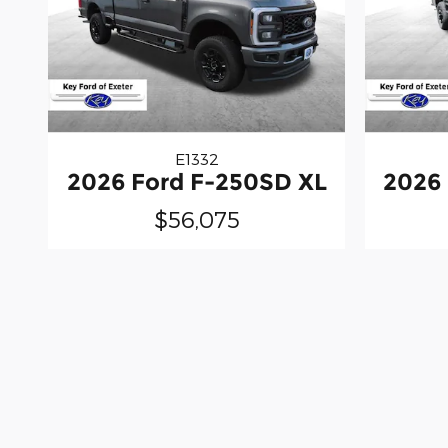
E1332
2026 Ford F-250SD XL
2026
$56,075