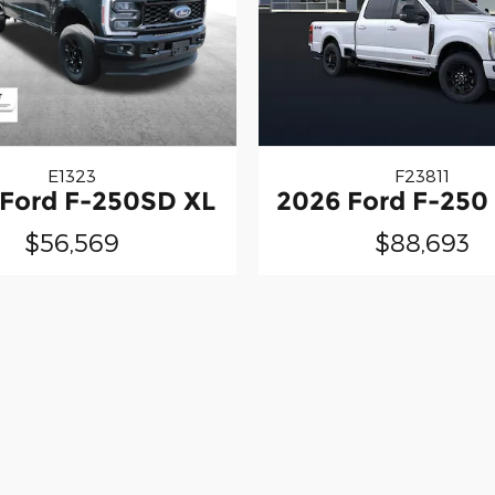
E1323
F23811
 Ford F-250SD XL
2026 Ford F-250 
$56,569
$88,693