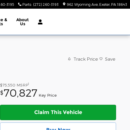
260-3195
Parts
:
(272) 260-3193
962 Wyoming Ave
Exeter
,
PA
18643
ce &
About
ts
Us
Track Price
Save
1
$75,550
MSRP
70,827
$
Key Price
Claim This Vehicle
Buy Now