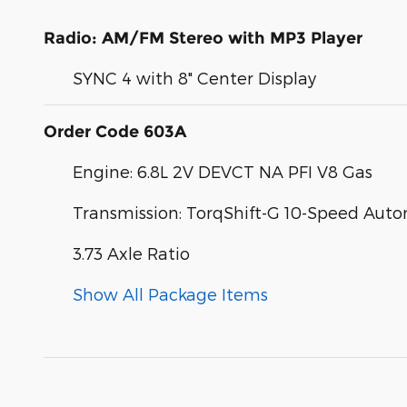
Radio: AM/FM Stereo with MP3 Player
SYNC 4 with 8" Center Display
Order Code 603A
Engine: 6.8L 2V DEVCT NA PFI V8 Gas
Transmission: TorqShift-G 10-Speed Aut
3.73 Axle Ratio
Show All Package Items