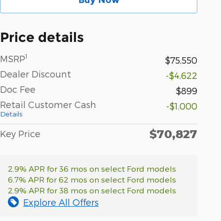
Price details
1
MSRP
$75,550
Dealer Discount
-$4,622
Doc Fee
$899
Retail Customer Cash
-$1,000
Details
$70,827
Key Price
2.9% APR for 36 mos on select Ford models
6.7% APR for 62 mos on select Ford models
2.9% APR for 38 mos on select Ford models
Explore All Offers