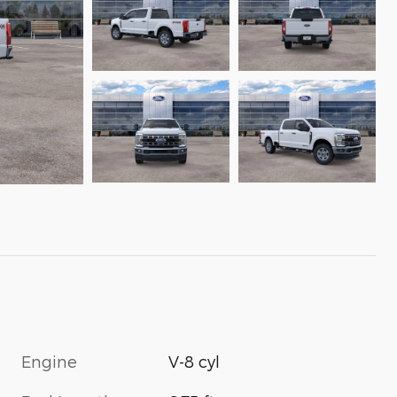
Engine
V-8 cyl