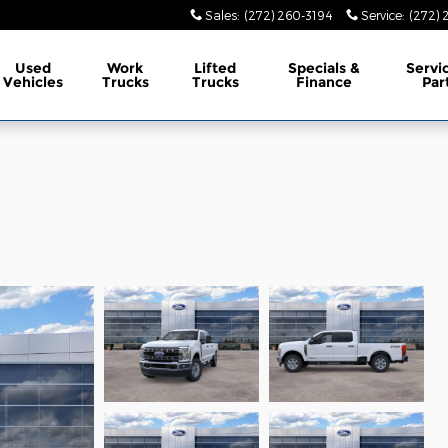
Sales
:
(272) 260-3194
Service
:
(272) 
Used
Work
Lifted
Specials &
Servi
Vehicles
Trucks
Trucks
Finance
Par