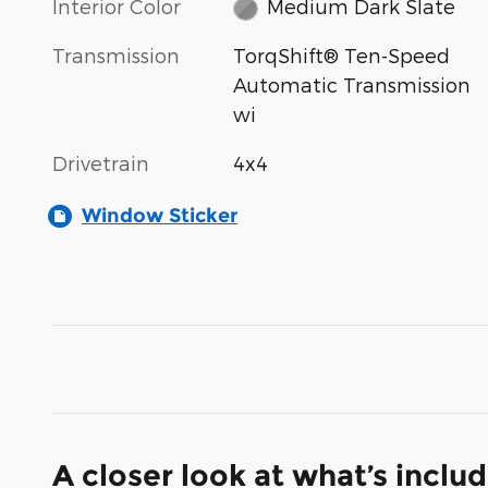
Interior Color
Medium Dark Slate
Transmission
TorqShift® Ten-Speed
Automatic Transmission
wi
Drivetrain
4x4
Window Sticker
A closer look at what’s inclu