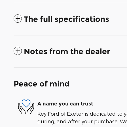
The full specifications
Notes from the dealer
Peace of mind
A name you can trust
Key Ford of Exeter is dedicated to y
during, and after your purchase. We'