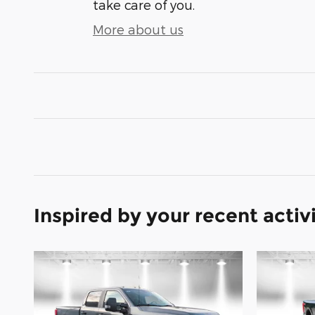
take care of you.
More about us
Inspired by your recent activ