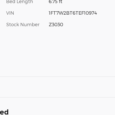
Bed Length
6.75 ft
VIN
1FT7W2BT6TEF10974
Stock Number
Z3030
ded