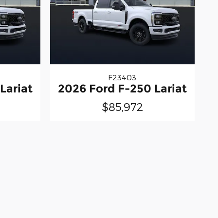
F23403
Lariat
2026 Ford F-250 Lariat
$85,972