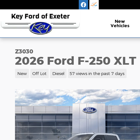
Skip to main content
New
Vehicles
Z3030
2026 Ford F-250 XLT
New
Off Lot
Diesel
57 views in the past 7 days