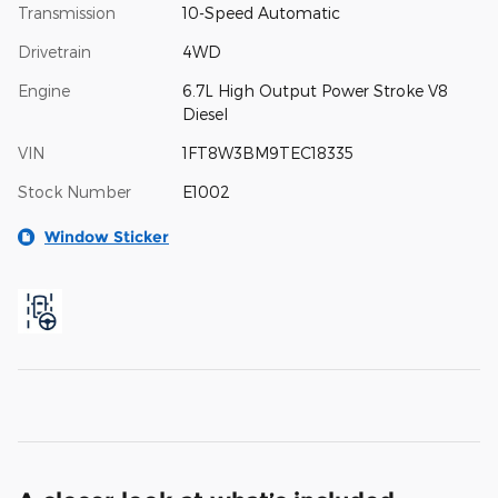
Transmission
10-Speed Automatic
Drivetrain
4WD
Engine
6.7L High Output Power Stroke V8
Diesel
VIN
1FT8W3BM9TEC18335
Stock Number
E1002
Window Sticker