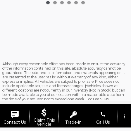
Although every reasonable effort has been made to ensure the accuracy
of the information contained on this site, absolute accuracy cannot be
guaranteed. This site, and all information and materials appearing on it,
are presented to the user "as is" without warranty of any kind, either
express or implied. All vehicles are subject to prior sale. Price does not
include applicable tax, title, and license charges. ‡Vehicles shown at
different locations are not currently in our inventory (Not in Stock) but can
be made available to you at our location within a reasonable date from
the time of your request, not to exceed one week. Doc Fee $899.
Sitemap
Privacy
View Additional Disclosures
phone
more_vert
Claim This
Contact Us
Trade-in
Call Us
Vehicle