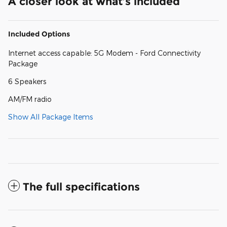
A closer look at what’s included
Included Options
Internet access capable: 5G Modem - Ford Connectivity
Package
6 Speakers
AM/FM radio
Show All Package Items
The full specifications