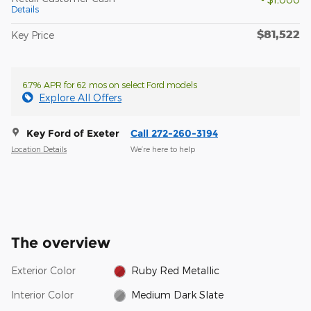
Details
$81,522
Key Price
6.7% APR for 62 mos on select Ford models
Explore All Offers
Key Ford of Exeter
Call 272-260-3194
Location Details
We’re here to help
The overview
Exterior Color
Ruby Red Metallic
Interior Color
Medium Dark Slate