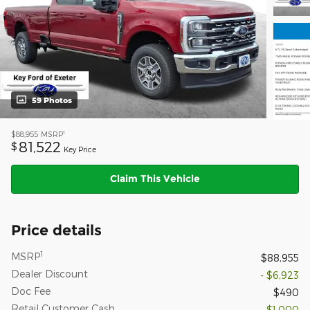
59 Photos
1
$88,955
MSRP
81,522
$
Key Price
Claim This Vehicle
Price details
1
MSRP
$88,955
Dealer Discount
- $6,923
Doc Fee
$490
Retail Customer Cash
- $1,000