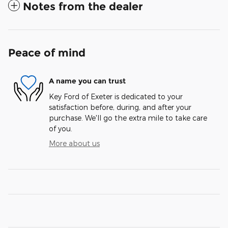
Notes from the dealer
Peace of mind
A name you can trust
Key Ford of Exeter is dedicated to your
satisfaction before, during, and after your
purchase. We'll go the extra mile to take care
of you.
More about us