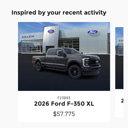
Inspired by your recent activity
Slide 1 of 6
F23893
20
2026 Ford F-350 XL
$57,775