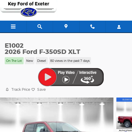
Skip to main content
E1002
2026 Ford F-350SD XLT
On The Lot
New
Diesel
80 views in the past 7 days
Track Price
Save