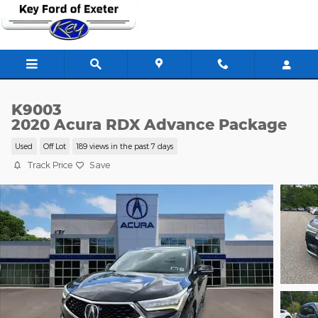
Skip to main content
K9003
2020 Acura RDX Advance Package
Used
Off Lot
189 views in the past 7 days
Track Price
Save