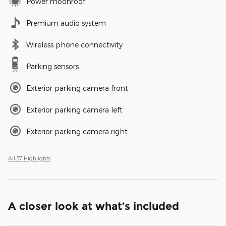
Power moonroof
Premium audio system
Wireless phone connectivity
Parking sensors
Exterior parking camera front
Exterior parking camera left
Exterior parking camera right
All 37 Highlights
A closer look at what’s included