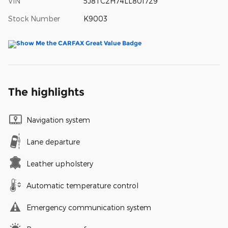
VIN
5J8TC2H74LL801729
Stock Number
K9003
The highlights
Navigation system
Lane departure
Leather upholstery
Automatic temperature control
Emergency communication system