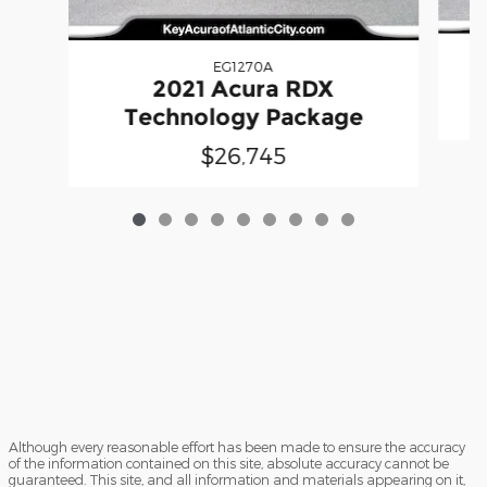
EG1270A
2021 Acura RDX
Technology Package
$26,745
Although every reasonable effort has been made to ensure the accuracy
of the information contained on this site, absolute accuracy cannot be
guaranteed. This site, and all information and materials appearing on it,