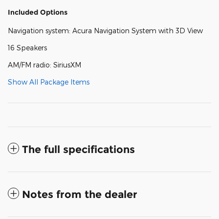
Included Options
Navigation system: Acura Navigation System with 3D View
16 Speakers
AM/FM radio: SiriusXM
Show All Package Items
The full specifications
Notes from the dealer