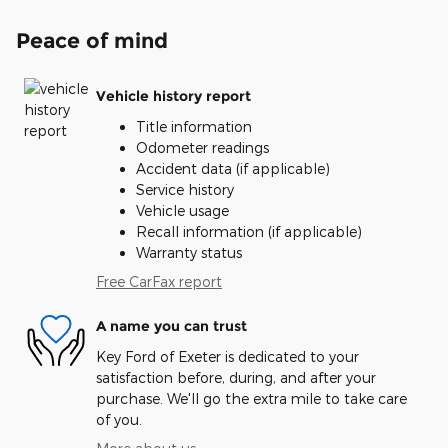
Peace of mind
Vehicle history report
Title information
Odometer readings
Accident data (if applicable)
Service history
Vehicle usage
Recall information (if applicable)
Warranty status
Free CarFax report
A name you can trust
Key Ford of Exeter is dedicated to your
satisfaction before, during, and after your
purchase. We'll go the extra mile to take care
of you.