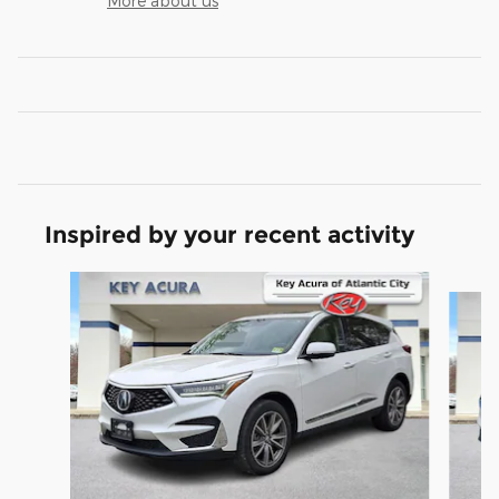
More about us
Inspired by your recent activity
Slide 1 of 9