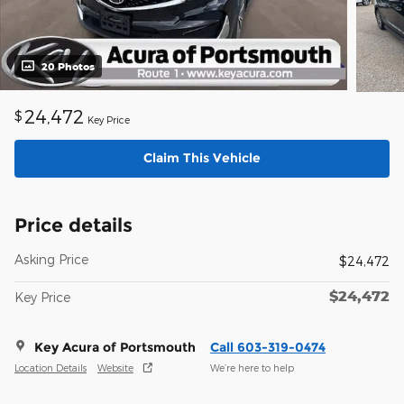
20 Photos
24,472
$
Key Price
Claim This Vehicle
Price details
Asking Price
$24,472
$24,472
Key Price
Key Acura of Portsmouth
Call 603-319-0474
Location Details
Website
We’re here to help