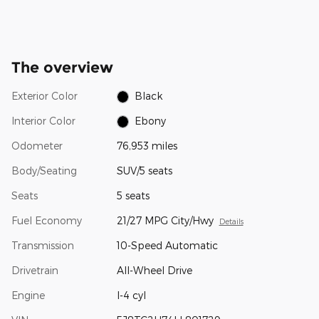
The overview
Exterior Color
Black
Interior Color
Ebony
Odometer
76,953 miles
Body/Seating
SUV/5 seats
Seats
5 seats
Fuel Economy
21/27 MPG City/Hwy
Details
Transmission
10-Speed Automatic
Drivetrain
All-Wheel Drive
Engine
I-4 cyl