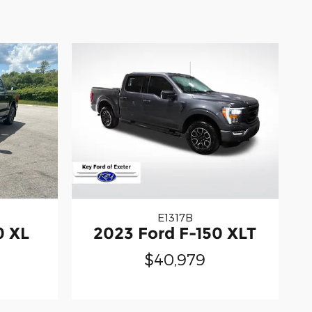
E1317B
0 XL
2023 Ford F-150 XLT
$40,979