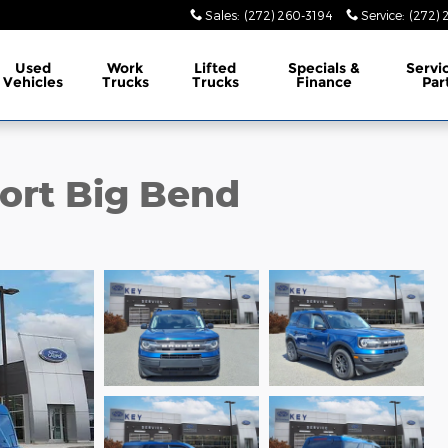
Sales
:
(272) 260-3194
Service
:
(272) 
Used
Work
Lifted
Specials &
Servi
Vehicles
Trucks
Trucks
Finance
Par
ort Big Bend