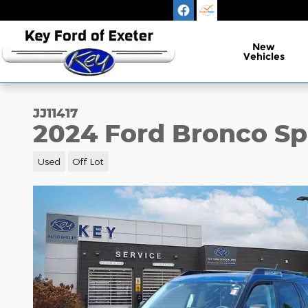
Skip to main content
New
Vehicles
JJ11417
2024 Ford Bronco Sp
Used
Off Lot