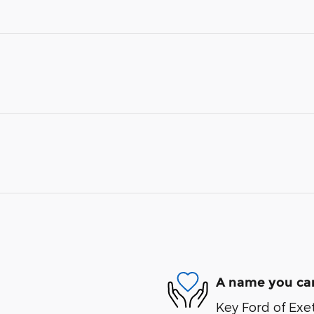
A name you can
Key Ford of Exet