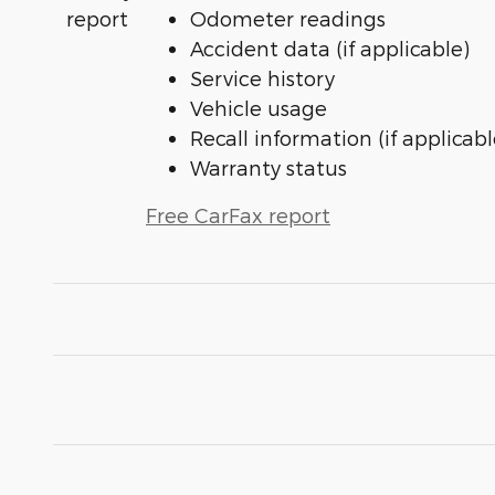
Odometer readings
Accident data (if applicable)
Service history
Vehicle usage
Recall information (if applicabl
Warranty status
Free CarFax report