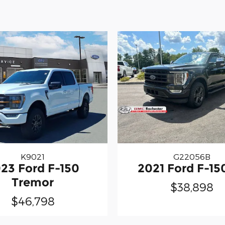
K9021
G22056B
23 Ford F-150
2021 Ford F-15
Tremor
$38,898
$46,798