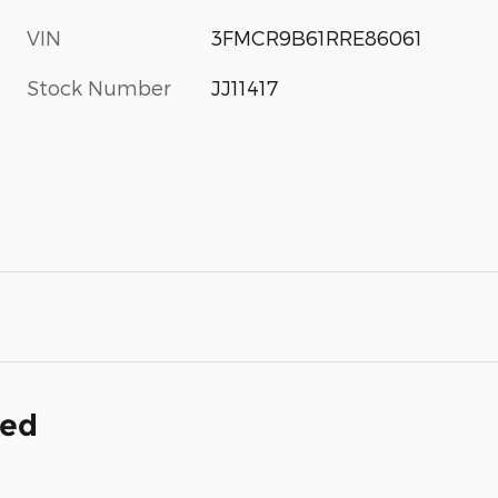
VIN
3FMCR9B61RRE86061
Stock Number
JJ11417
ded