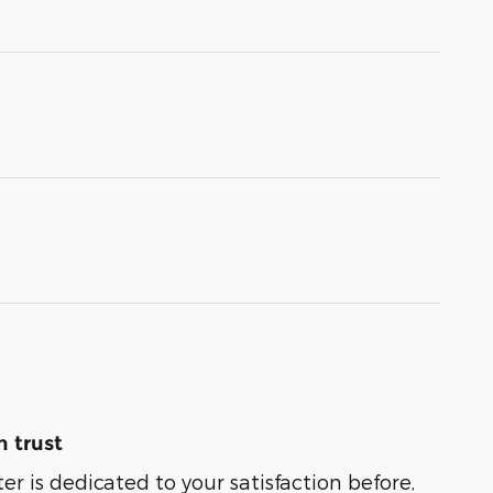
 trust
er is dedicated to your satisfaction before,