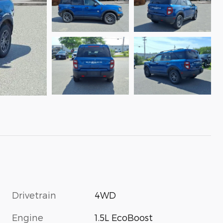
Drivetrain
4WD
Engine
1.5L EcoBoost