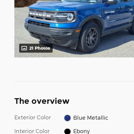
21 Photos
The overview
Exterior Color
Blue Metallic
Interior Color
Ebony