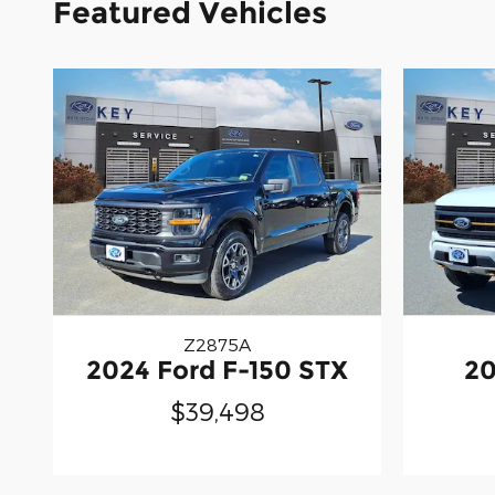
Featured Vehicles
Z2875A
2024 Ford F-150 STX
20
$39,498