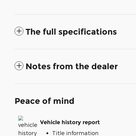
The full specifications
Notes from the dealer
Peace of mind
Vehicle history report
Title information