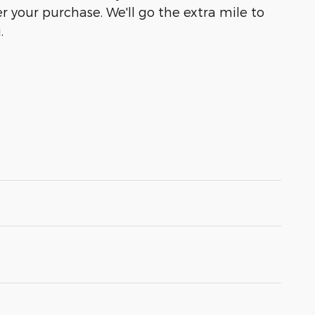
r your purchase. We'll go the extra mile to
.