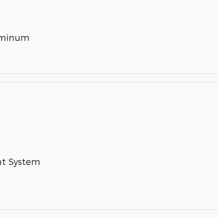
luminum
nt System