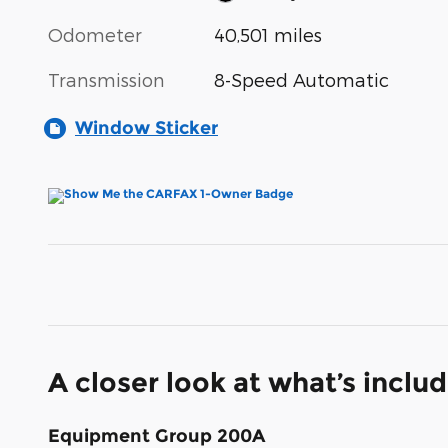
Odometer
40,501 miles
Transmission
8-Speed Automatic
Window Sticker
A closer look at what’s inclu
Equipment Group 200A