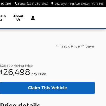
260-3195
Parts
:
(272) 260-3193
962 Wyoming Ave
Exeter
,
PA
18643
ce &
About
ts
Us
Track Price
Save
$25,599
Asking Price
26,498
$
Key Price
Claim This Vehicle
Price details