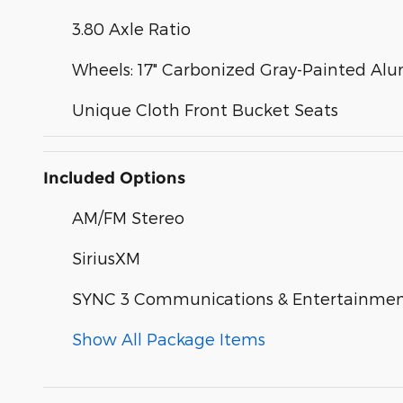
3.80 Axle Ratio
Wheels: 17" Carbonized Gray-Painted A
Unique Cloth Front Bucket Seats
Included Options
AM/FM Stereo
SiriusXM
SYNC 3 Communications & Entertainme
Show All Package Items