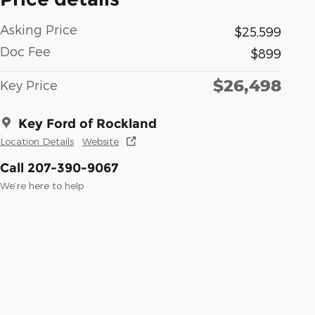
Asking Price
$25,599
Doc Fee
$899
$26,498
Key Price
Key Ford of Rockland
Location Details
Website
Call 207-390-9067
We’re here to help