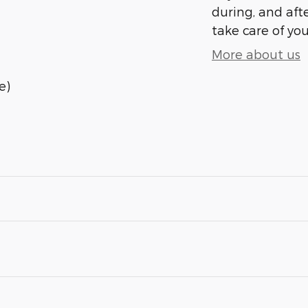
during, and afte
take care of you
More about us
e)