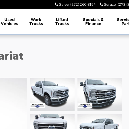
Sales
:
(272) 260-3194
Service
:
(272) 
Used
Work
Lifted
Specials &
Servi
Vehicles
Trucks
Trucks
Finance
Par
ariat