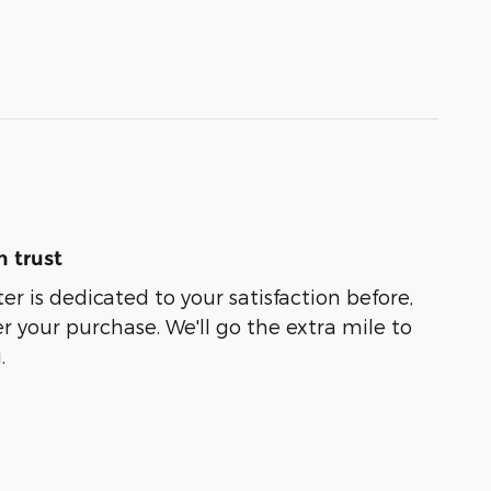
 trust
er is dedicated to your satisfaction before,
r your purchase. We'll go the extra mile to
.