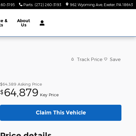
260-3195
Parts
:
(272) 260-3193
962 Wyoming Ave
Exeter
,
PA
18643
ce &
About
ts
Us
Track Price
Save
$64,389
Asking Price
64,879
$
Key Price
Claim This Vehicle
Price details