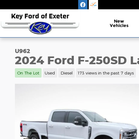
Skip to main content
New
Vehicles
U962
2024 Ford F-250SD L
On The Lot
Used
Diesel
173 views in the past 7 days