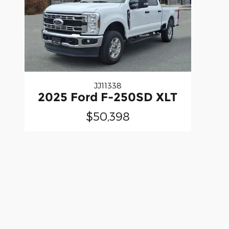
JJ11338
2025 Ford F-250SD XLT
$50,398