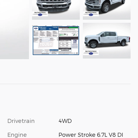
Drivetrain
4WD
Engine
Power Stroke 6.7L V8 DI