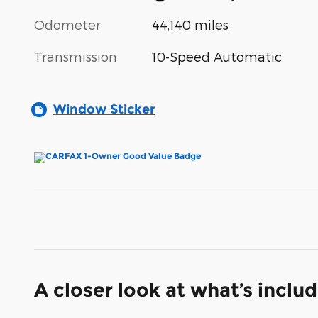
Odometer
44,140 miles
Transmission
10-Speed Automatic
Window Sticker
A closer look at what’s inclu