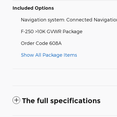
Included Options
Navigation system: Connected Navigation
F-250 >10K GVWR Package
Order Code 608A
Show All Package Items
The full specifications