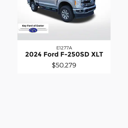
E1277A
2024 Ford F-250SD XLT
$50,279