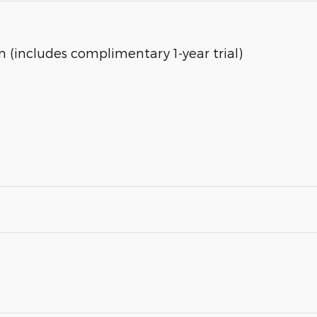
 (includes complimentary 1-year trial)