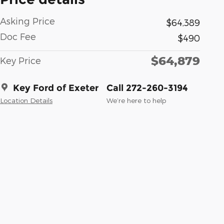
Asking Price
$64,389
Doc Fee
$490
$64,879
Key Price
Key Ford of Exeter
Call 272-260-3194
Location Details
We’re here to help