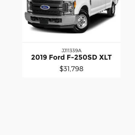
JJ11339A
2019 Ford F-250SD XLT
$31,798