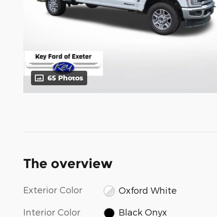
65 Photos
The overview
Exterior Color
Oxford White
Interior Color
Black Onyx