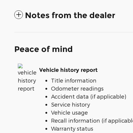
Notes from the dealer
Peace of mind
Vehicle history report
Title information
Odometer readings
Accident data (if applicable)
Service history
Vehicle usage
Recall information (if applicabl
Warranty status