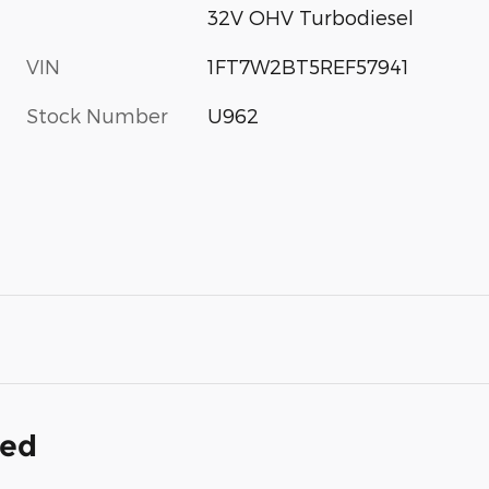
32V OHV Turbodiesel
VIN
1FT7W2BT5REF57941
Stock Number
U962
ded