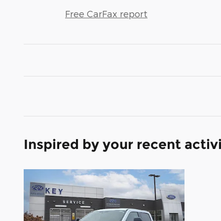
Free CarFax report
Inspired by your recent activ