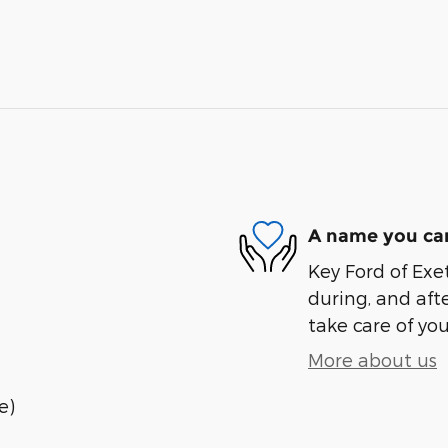
A name you can
Key Ford of Exet
during, and afte
take care of you
More about us
e)