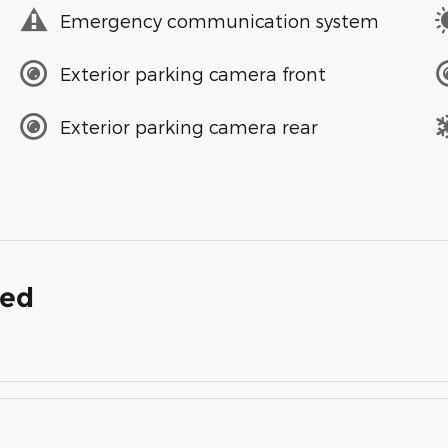
Emergency communication system
Exterior parking camera front
Exterior parking camera rear
ded