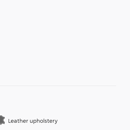
Leather upholstery