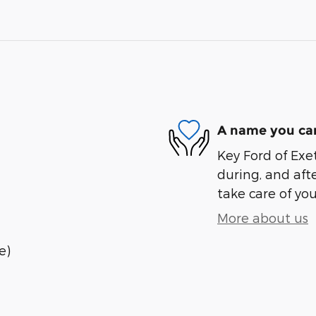
A name you can
Key Ford of Exet
during, and afte
take care of you
More about us
e)