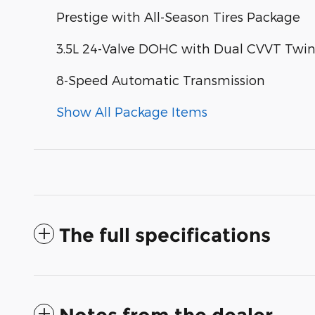
Prestige with All-Season Tires Package
3.5L 24-Valve DOHC with Dual CVVT Twi
8-Speed Automatic Transmission
Show All Package Items
The full specifications