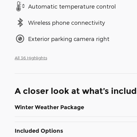
Automatic temperature control
Wireless phone connectivity
Exterior parking camera right
All 36 Highlights
A closer look at what’s inclu
Winter Weather Package
Included Options