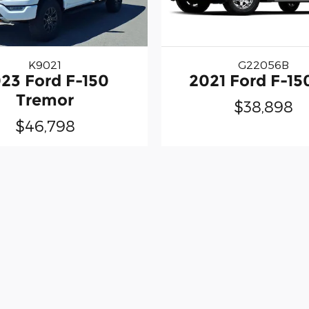
K9021
G22056B
23 Ford F-150
2021 Ford F-15
Tremor
$38,898
$46,798