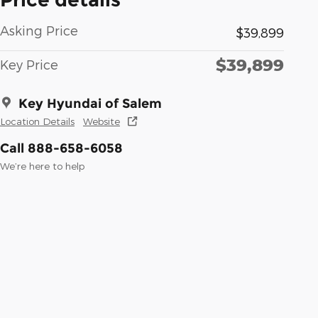
Asking Price
$39,899
$39,899
Key Price
Key Hyundai of Salem
Location Details
Website
Call 888-658-6058
We’re here to help