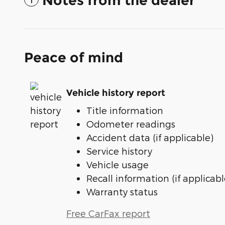
Notes from the dealer
Peace of mind
Vehicle history report
Title information
Odometer readings
Accident data (if applicable)
Service history
Vehicle usage
Recall information (if applicabl
Warranty status
Free CarFax report