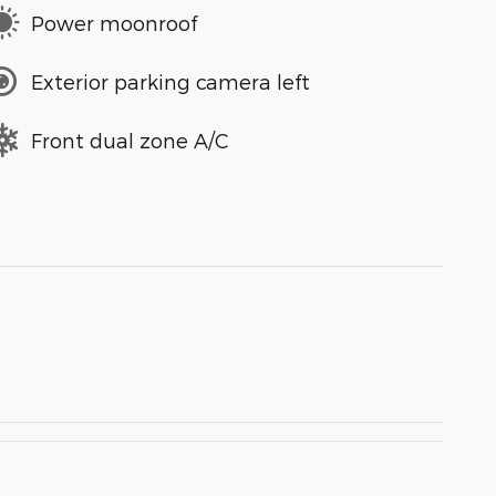
Power moonroof
Exterior parking camera left
Front dual zone A/C