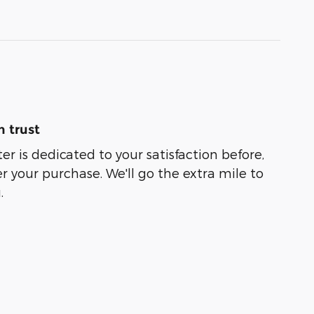
 trust
er is dedicated to your satisfaction before,
r your purchase. We'll go the extra mile to
.