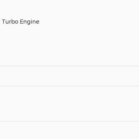
n Turbo Engine