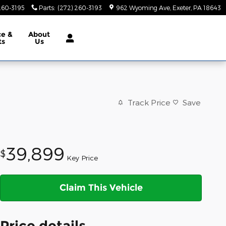
260-3195
Parts
:
(272) 260-3193
962 Wyoming Ave
Exeter
,
PA
18643
ce &
About
ts
Us
Track Price
Save
39,899
$
Key Price
Claim This Vehicle
Price details