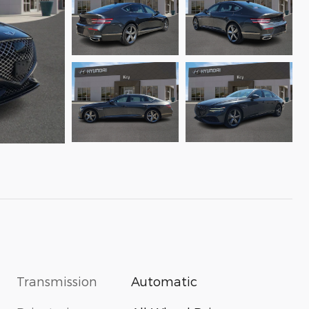
Transmission
Automatic