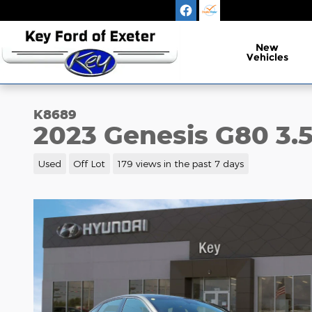
Skip to main content
New
Vehicles
K8689
2023 Genesis G80 3.5
Used
Off Lot
179 views in the past 7 days