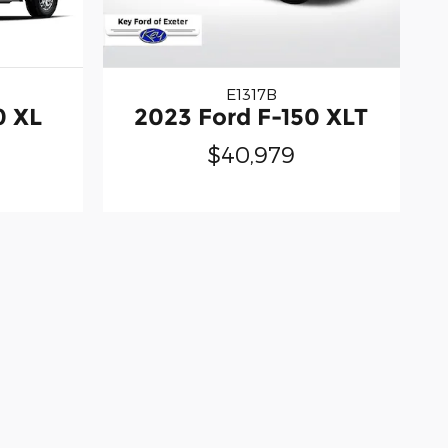
E1317B
0 XL
2023 Ford F-150 XLT
$40,979