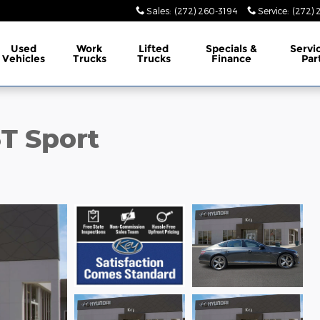
Sales
:
(272) 260-3194
Service
:
(272) 
Used
Work
Lifted
Specials &
Servi
Vehicles
Trucks
Trucks
Finance
Par
T Sport