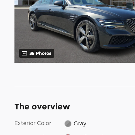
35 Photos
The overview
Exterior Color
Gray