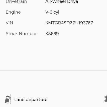
Drivetrain
All-Wheel Drive
Engine
V-6 cyl
VIN
KMTGB4SD2PU192767
Stock Number
K8689
Lane departure