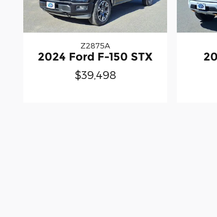
Z2875A
2024 Ford F-150 STX
20
$39,498