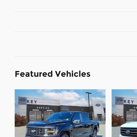
Featured Vehicles