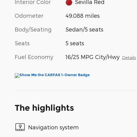
Interior Color
Sevilla Red
Odometer
49,088 miles
Body/Seating
Sedan/5 seats
Seats
5 seats
Fuel Economy
16/25 MPG City/Hwy
Details
The highlights
Navigation system