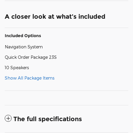
A closer look at what’s included
Included Options
Navigation System
Quick Order Package 23S
10 Speakers
Show All Package Items
The full specifications