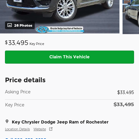
26 Photos
33,495
$
Key Price
Claim This Vehicle
Price details
Asking Price
$33,495
$33,495
Key Price
Key Chrysler Dodge Jeep Ram of Rochester
Location Details
Website