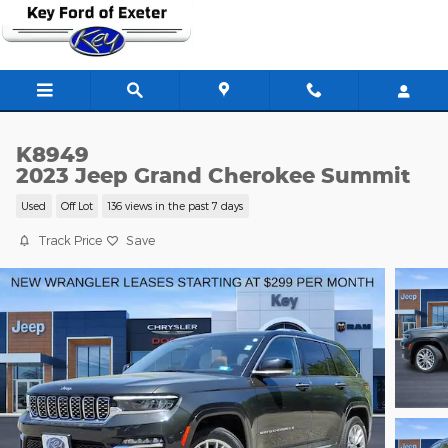
Skip to main content
K8949
2023 Jeep Grand Cherokee Summit
Used
Off Lot
136 views in the past 7 days
Track Price
Save