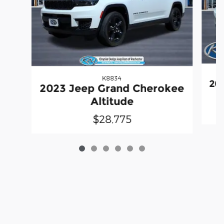
K8834
20
2023 Jeep Grand Cherokee
Altitude
$28,775