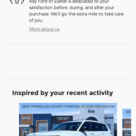
Key Ford of Exeter is dedicated to your
satisfaction before, during, and after your
purchase. We'll go the extra mile to take care
of you.
More about us
Inspired by your recent activity
Slide 1 of 6