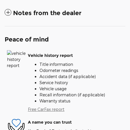
Notes from the dealer
Peace of mind
Vehicle history report
Title information
Odometer readings
Accident data (if applicable)
Service history
Vehicle usage
Recall information (if applicable)
Warranty status
Free CarFax report
A name you can trust