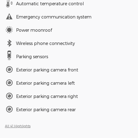
Automatic temperature control
Emergency communication system
Power moonroof
Wireless phone connectivity
Parking sensors
Exterior parking camera front
Exterior parking camera left
Exterior parking camera right
Exterior parking camera rear
All 41 Highlights