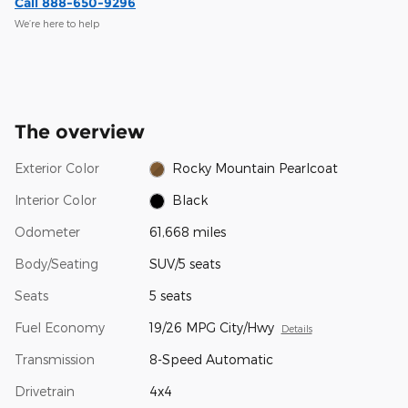
Call 888-650-9296
We’re here to help
The overview
Exterior Color
Rocky Mountain Pearlcoat
Interior Color
Black
Odometer
61,668 miles
Body/Seating
SUV/5 seats
Seats
5 seats
Fuel Economy
19/26 MPG City/Hwy
Details
Transmission
8-Speed Automatic
Drivetrain
4x4