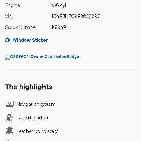
Engine
V-6 cyl
VIN
1C4RJHEG9P8822297
Stock Number
K8949
Window Sticker
The highlights
Navigation system
Lane departure
Leather upholstery