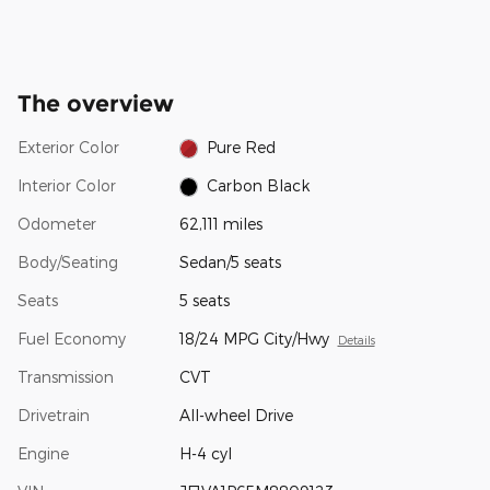
The overview
Exterior Color
Pure Red
Interior Color
Carbon Black
Odometer
62,111 miles
Body/Seating
Sedan/5 seats
Seats
5 seats
Fuel Economy
18/24 MPG City/Hwy
Details
Transmission
CVT
Drivetrain
All-wheel Drive
Engine
H-4 cyl