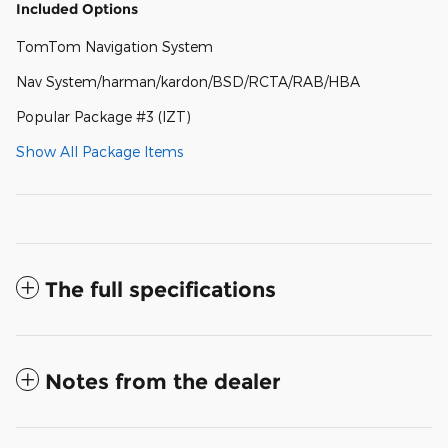
Included Options
TomTom Navigation System
Nav System/harman/kardon/BSD/RCTA/RAB/HBA
Popular Package #3 (IZT)
Show All Package Items
The full specifications
Notes from the dealer