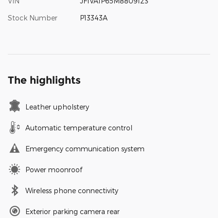
VIN
JF1VA1P65M8809123
Stock Number
P13343A
The highlights
Leather upholstery
Automatic temperature control
Emergency communication system
Power moonroof
Wireless phone connectivity
Exterior parking camera rear