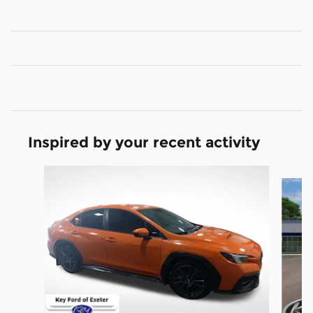
Inspired by your recent activity
Slide 1 of 4