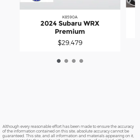
K8590A
2024 Subaru WRX
Premium
$29,479
Although every reasonable effort has been made to ensure the accuracy
of the information contained on this site, absolute accuracy cannot be
guaranteed. This site, and all information and materials appearing on it,