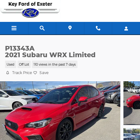
Skip to main content
P13343A
2021 Subaru WRX Limited
Used
Off Lot
110 views in the past 7 days
Track Price
Save