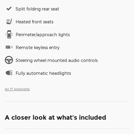
Split folding rear seat
Heated front seats
Perimeter/approach lights
Remote keyless entry
Steering wheel mounted audio controls
Fully automatic headlights
All 17 Highlights
A closer look at what’s included