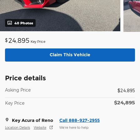
40 Photos
24,895
$
Key Price
Claim This Vehicle
Price details
Asking Price
$24,895
$24,895
Key Price
Key Acura of Reno
Call 888-927-2955
Location Details
Website
We’re here to help