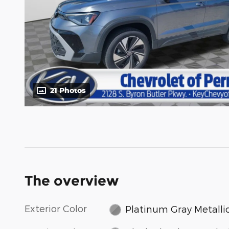
21 Photos
The overview
Exterior Color
Platinum Gray Metalli