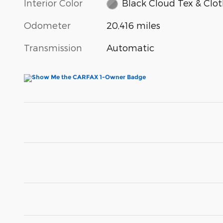
Interior Color
Black Cloud Tex & Clo
Odometer
20,416 miles
Transmission
Automatic