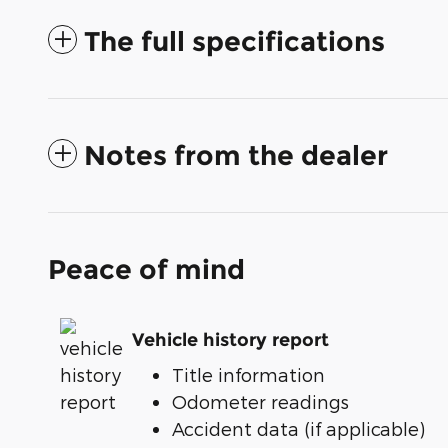
The full specifications
Notes from the dealer
Peace of mind
Vehicle history report
Title information
Odometer readings
Accident data (if applicable)