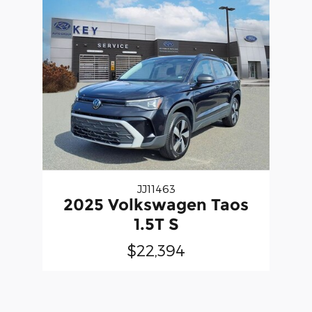
JJ11463
2025 Volkswagen Taos
1.5T S
$22,394