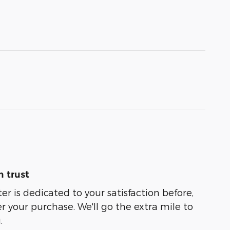
 trust
er is dedicated to your satisfaction before,
r your purchase. We'll go the extra mile to
.