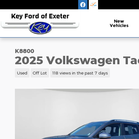
Skip to main content
New
Vehicles
K8800
2025 Volkswagen Ta
Used
Off Lot
118 views in the past 7 days