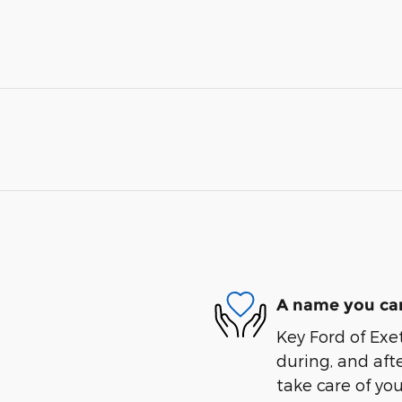
A name you can
Key Ford of Exet
during, and afte
take care of you