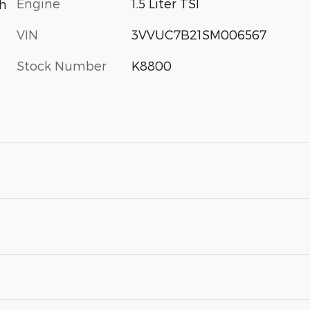
Engine
1.5 Liter TSI
th
VIN
3VVUC7B21SM006567
Stock Number
K8800