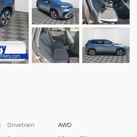
Drivetrain
AWD
c