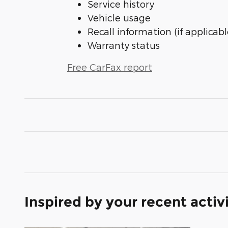
Service history
Vehicle usage
Recall information (if applicabl
Warranty status
Free CarFax report
Inspired by your recent activ