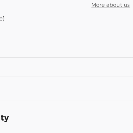
More about us
e)
ity