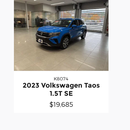
K8074
2023 Volkswagen Taos
1.5T SE
$19,685