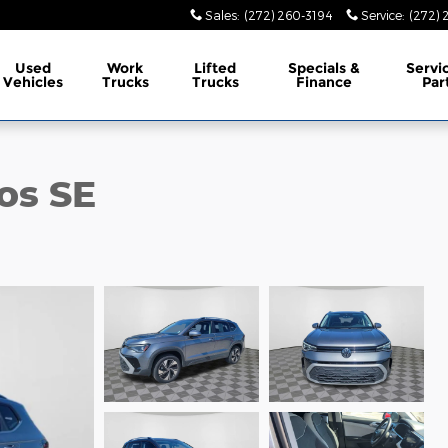
Sales
:
(272) 260-3194
Service
:
(272) 
Used
Work
Lifted
Specials &
Servi
Vehicles
Trucks
Trucks
Finance
Par
os SE