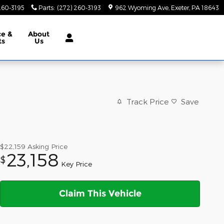
260-3195
Parts
:
(272) 260-3193
962 Wyoming Ave
Exeter
,
PA
18643
ce &
About
ts
Us
Track Price
Save
$22,159
Asking Price
23,158
$
Key Price
Claim This Vehicle