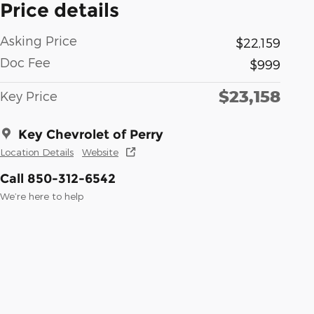
Price details
Asking Price
$22,159
Doc Fee
$999
$23,158
Key Price
Key Chevrolet of Perry
Location Details
Website
Call 850-312-6542
We’re here to help