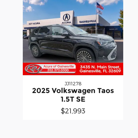
JJ11278
2025 Volkswagen Taos
1.5T SE
$21,993