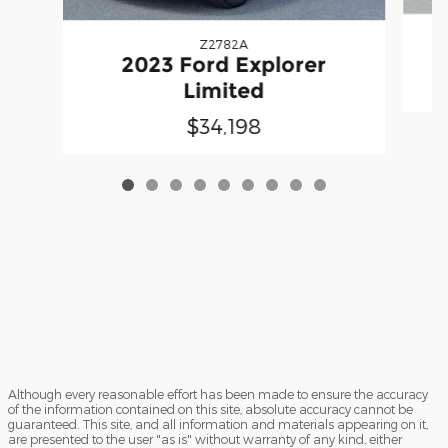
Z2782A
2023 Ford Explorer
Limited
$34,198
Although every reasonable effort has been made to ensure the accuracy
of the information contained on this site, absolute accuracy cannot be
guaranteed. This site, and all information and materials appearing on it,
are presented to the user "as is" without warranty of any kind, either