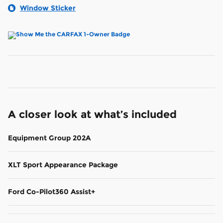
Window Sticker
A closer look at what’s included
Equipment Group 202A
XLT Sport Appearance Package
Ford Co-Pilot360 Assist+