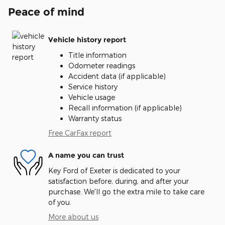
Peace of mind
Vehicle history report
Title information
Odometer readings
Accident data (if applicable)
Service history
Vehicle usage
Recall information (if applicable)
Warranty status
Free CarFax report
A name you can trust
Key Ford of Exeter is dedicated to your
satisfaction before, during, and after your
purchase. We'll go the extra mile to take care
of you.
More about us