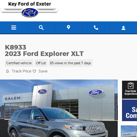
Skip to main content
K8933
2023 Ford Explorer XLT
Certified vehicle
Off Lot
85 views in the past 7 days
Track Price
Save