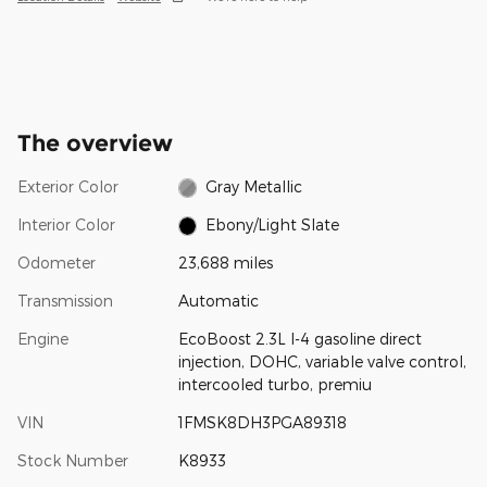
The overview
Exterior Color
Gray Metallic
Interior Color
Ebony/Light Slate
Odometer
23,688 miles
Transmission
Automatic
Engine
EcoBoost 2.3L I-4 gasoline direct
injection, DOHC, variable valve control,
intercooled turbo, premiu
VIN
1FMSK8DH3PGA89318
Stock Number
K8933