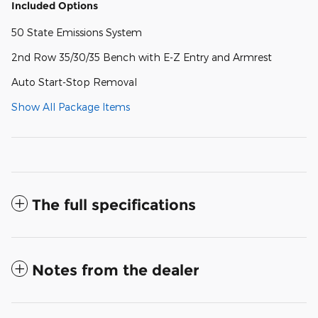
Included Options
50 State Emissions System
2nd Row 35/30/35 Bench with E-Z Entry and Armrest
Auto Start-Stop Removal
Show All Package Items
The full specifications
Notes from the dealer