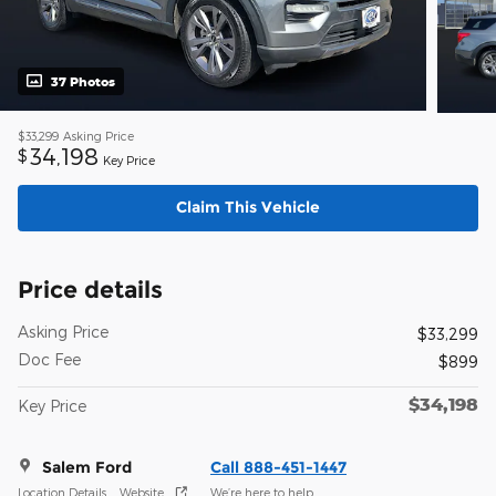
37 Photos
$33,299
Asking Price
34,198
$
Key Price
Claim This Vehicle
Price details
Asking Price
$33,299
Doc Fee
$899
$34,198
Key Price
Salem Ford
Call 888-451-1447
Location Details
Website
We’re here to help