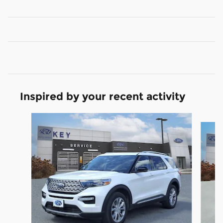
Inspired by your recent activity
Slide 1 of 9