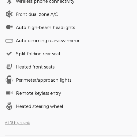
Wireless phone connectivity
Front dual zone A/C
Auto high-beam headlights
Auto-dimming rearview mirror
Split folding rear seat
Heated front seats
Perimeter/approach lights
Remote keyless entry
Heated steering wheel
All 18 Highlights