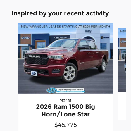
Inspired by your recent activity
Slide 1 of 6
P13481
2
2026 Ram 1500 Big
Horn/Lone Star
$45,775