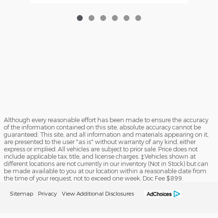
Although every reasonable effort has been made to ensure the accuracy
of the information contained on this site, absolute accuracy cannot be
guaranteed. This site, and all information and materials appearing on it,
are presented to the user "as is" without warranty of any kind, either
express or implied. All vehicles are subject to prior sale. Price does not
include applicable tax, title, and license charges. ‡Vehicles shown at
different locations are not currently in our inventory (Not in Stock) but can
be made available to you at our location within a reasonable date from
the time of your request, not to exceed one week. Doc Fee $899.
Sitemap
Privacy
View Additional Disclosures