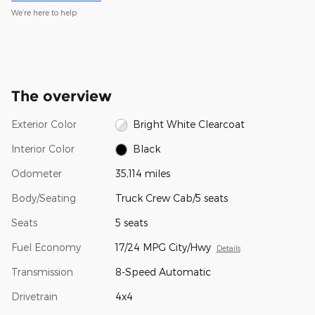
We’re here to help
The overview
Exterior Color
Bright White Clearcoat
Interior Color
Black
Odometer
35,114 miles
Body/Seating
Truck Crew Cab/5 seats
Seats
5 seats
Fuel Economy
17/24 MPG City/Hwy
Details
Transmission
8-Speed Automatic
Drivetrain
4x4