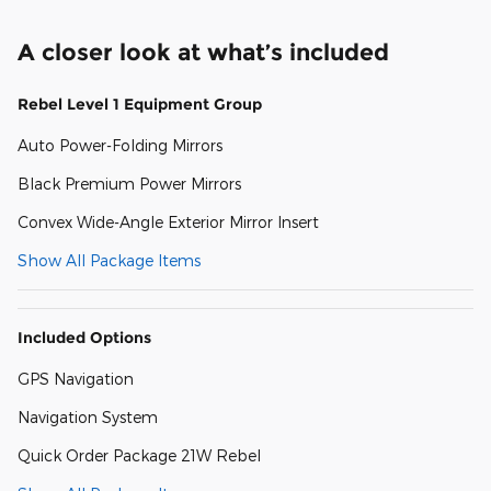
A closer look at what’s included
Rebel Level 1 Equipment Group
Auto Power-Folding Mirrors
Black Premium Power Mirrors
Convex Wide-Angle Exterior Mirror Insert
Show All Package Items
Included Options
GPS Navigation
Navigation System
Quick Order Package 21W Rebel