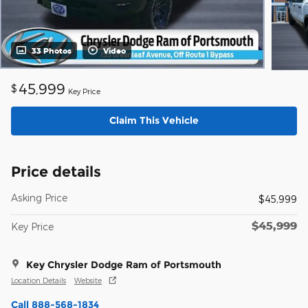
33 Photos
Video
45,999
$
Key Price
Claim This Vehicle
Price details
Asking Price
$45,999
$45,999
Key Price
Key Chrysler Dodge Ram of Portsmouth
Location Details
Website
Call 888-568-1834