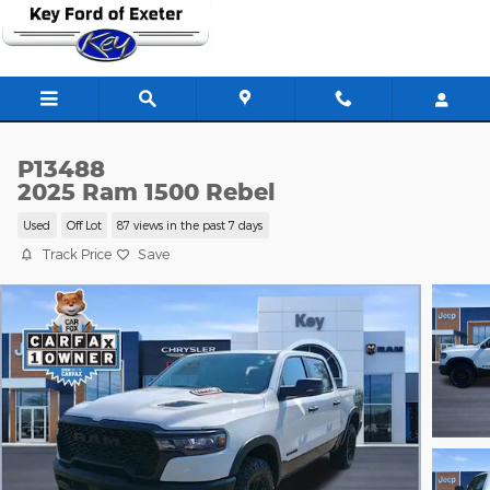
Skip to main content
P13488
2025 Ram 1500 Rebel
Used
Off Lot
87 views in the past 7 days
Track Price
Save