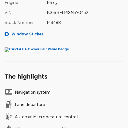
Engine
I-6 cyl
VIN
1C6SRFLP1SN570452
Stock Number
P13488
Window Sticker
The highlights
Navigation system
Lane departure
Automatic temperature control