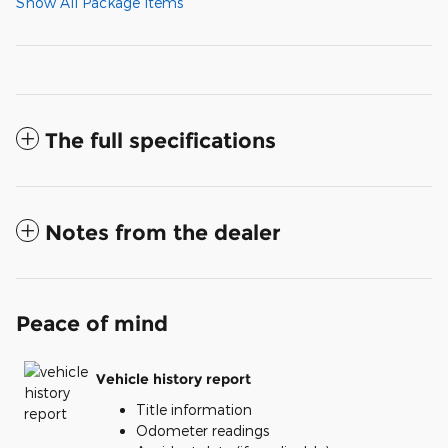
Show All Package Items
The full specifications
Notes from the dealer
Peace of mind
Vehicle history report
Title information
Odometer readings