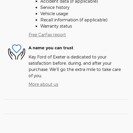
Accident data (if applicable)
Service history
Vehicle usage
Recall information (if applicable)
Warranty status
Free CarFax report
A name you can trust
Key Ford of Exeter is dedicated to your
satisfaction before, during, and after your
purchase. We'll go the extra mile to take care
of you.
More about us