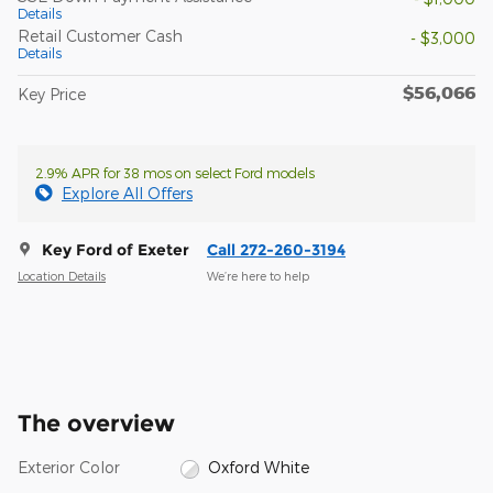
Details
Retail Customer Cash
- $3,000
Details
$56,066
Key Price
2.9% APR for 38 mos on select Ford models
Explore All Offers
Key Ford of Exeter
Call 272-260-3194
Location Details
We’re here to help
The overview
Exterior Color
Oxford White