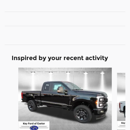
Inspired by your recent activity
Slide 1 of 6