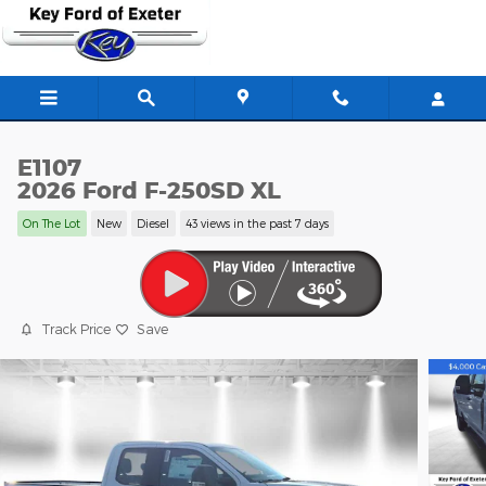
Skip to main content
E1107
2026 Ford F-250SD XL
On The Lot
New
Diesel
43 views in the past 7 days
Track Price
Save