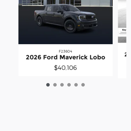
F23604
20
2026 Ford Maverick Lobo
$40,106