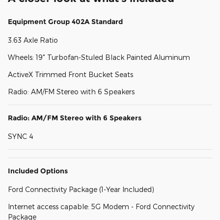
Equipment Group 402A Standard
3.63 Axle Ratio
Wheels: 19" Turbofan-Stuled Black Painted Aluminum
ActiveX Trimmed Front Bucket Seats
Radio: AM/FM Stereo with 6 Speakers
Radio: AM/FM Stereo with 6 Speakers
SYNC 4
Included Options
Ford Connectivity Package (1-Year Included)
Internet access capable: 5G Modem - Ford Connectivity
Package