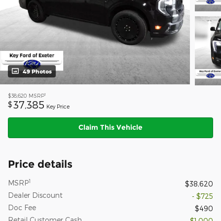
49 Photos
1
$38,620
MSRP
37,385
$
Key Price
Claim This Vehicle
Price details
1
MSRP
$38,620
Dealer Discount
- $725
Doc Fee
$490
Retail Customer Cash
- $1,000