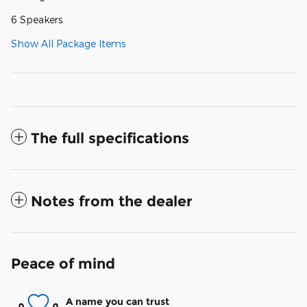
6 Speakers
Show All Package Items
The full specifications
Notes from the dealer
Peace of mind
A name you can trust