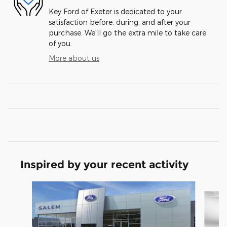
Key Ford of Exeter is dedicated to your
satisfaction before, during, and after your
purchase. We'll go the extra mile to take care
of you.
More about us
Inspired by your recent activity
Slide 1 of 6