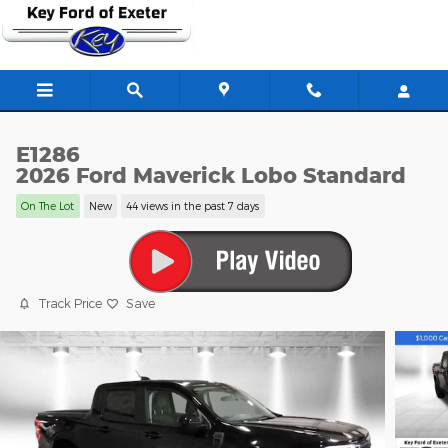
Skip to main content
E1286
2026 Ford Maverick Lobo Standard
On The Lot
New
44 views in the past 7 days
Track Price
Save