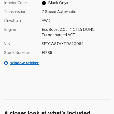
Interior Color
Black Onyx
Transmission
7-Speed Automatic
Drivetrain
AWD
Engine
EcoBoost 2.0L I4 GTDi DOHC
Turbocharged VCT
VIN
3FTCW8TAXTRA20064
Stock Number
E1286
Window Sticker
A closer look at what’s included