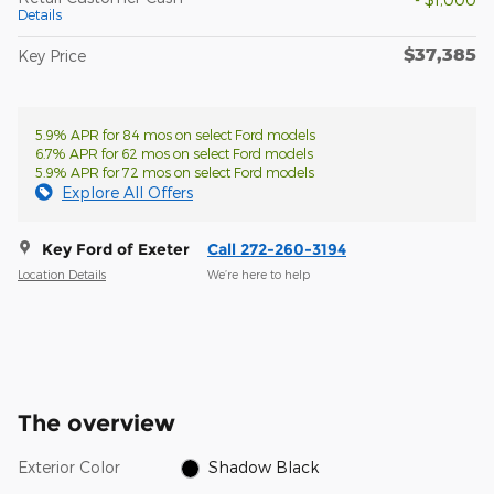
Details
$37,385
Key Price
5.9% APR for 84 mos on select Ford models
6.7% APR for 62 mos on select Ford models
5.9% APR for 72 mos on select Ford models
Explore All Offers
Key Ford of Exeter
Call 272-260-3194
Location Details
We’re here to help
The overview
Exterior Color
Shadow Black