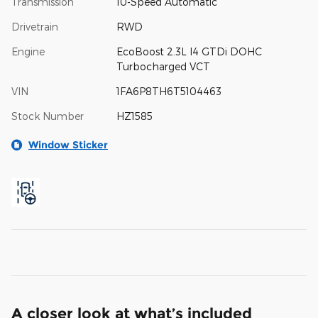
Transmission
10-Speed Automatic
Drivetrain
RWD
Engine
EcoBoost 2.3L I4 GTDi DOHC
Turbocharged VCT
VIN
1FA6P8TH6T5104463
Stock Number
HZ1585
Window Sticker
A closer look at what’s included