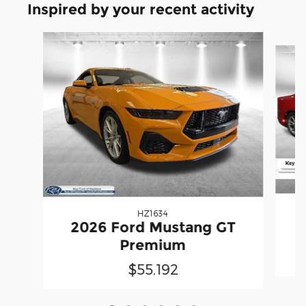
Inspired by your recent activity
Slide 1 of 6
HZ1634
2026 Ford Mustang GT
Premium
$55,192