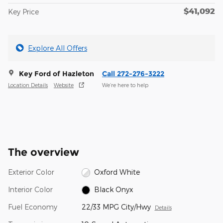
$41,092
Key Price
Explore All Offers
Key Ford of Hazleton
Call 272-276-3222
Location Details
Website
We’re here to help
The overview
Exterior Color
Oxford White
Interior Color
Black Onyx
Fuel Economy
22/33 MPG City/Hwy
Details