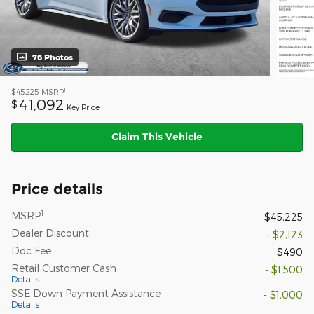
76 Photos
1
$45,225
MSRP
41,092
$
Key Price
Claim This Vehicle
Price details
1
MSRP
$45,225
Dealer Discount
- $2,123
Doc Fee
$490
Retail Customer Cash
- $1,500
Details
SSE Down Payment Assistance
- $1,000
Details