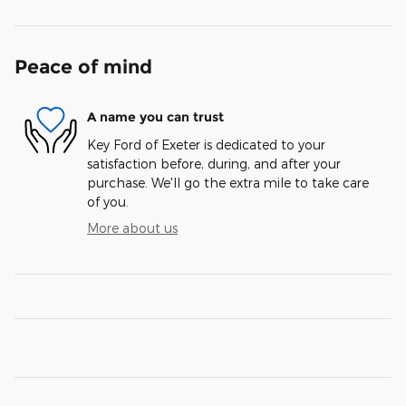
Peace of mind
A name you can trust
Key Ford of Exeter is dedicated to your
satisfaction before, during, and after your
purchase. We'll go the extra mile to take care
of you.
More about us