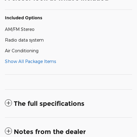
Included Options
AM/FM Stereo
Radio data system
Air Conditioning
Show All Package Items
The full specifications
Notes from the dealer