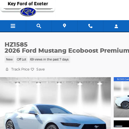
Skip to main content
HZ1585
2026 Ford Mustang Ecoboost Premiu
New
Off Lot
69 views in the past 7 days
Track Price
Save