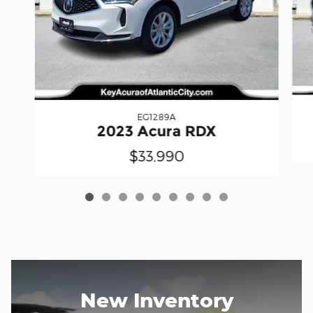
EG1289A
2023 Acura RDX
$33,990
New Inventory