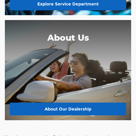
Explore Service Department
About Us
About
Our Dealership