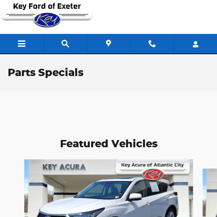
Skip to main content
Parts Specials
Featured Vehicles
Slide 1 of 9