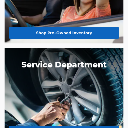
Shop Pre-Owned Inventory
Service Department