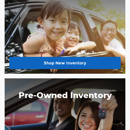
Shop New Inventory
Pre-Owned Inventory