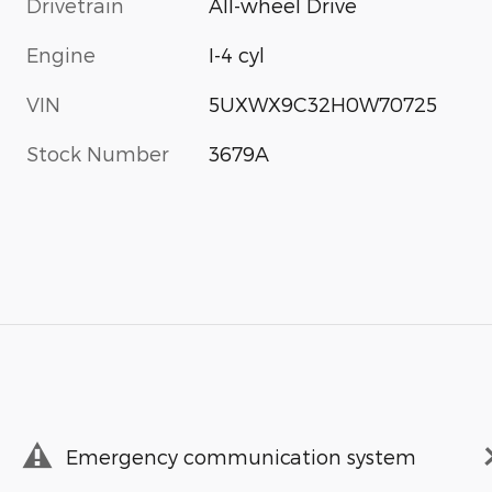
Drivetrain
All-wheel Drive
Engine
I-4 cyl
VIN
5UXWX9C32H0W70725
Stock Number
3679A
Emergency communication system