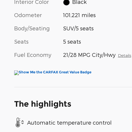
Interior Color
Black
Odometer
101,221 miles
Body/Seating
SUV/5 seats
Seats
5 seats
Fuel Economy
21/28 MPG City/Hwy
Details
The highlights
Automatic temperature control