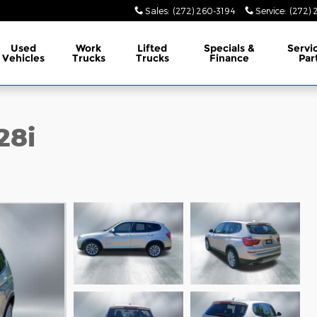
Sales
:
(272) 260-3194
Service
:
(272) 
Used
Work
Lifted
Specials &
Servi
Vehicles
Trucks
Trucks
Finance
Par
28i