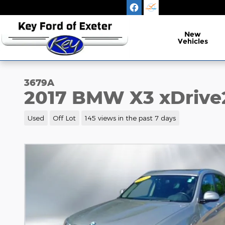
Skip to main content
New
Vehicles
3679A
2017 BMW X3 xDrive
Used
Off Lot
145 views in the past 7 days