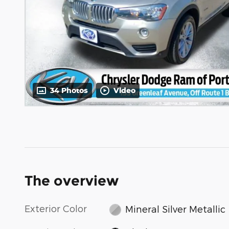
34 Photos
Video
The overview
Exterior Color
Mineral Silver Metallic