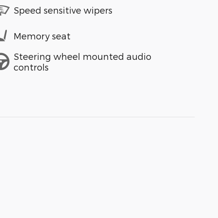
Speed sensitive wipers
Memory seat
Steering wheel mounted audio
controls