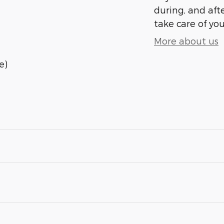
during, and afte
take care of you
More about us
e)