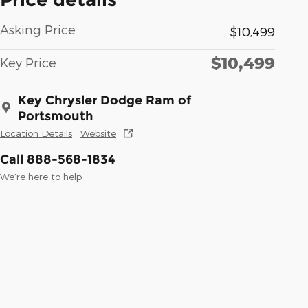
Asking Price
$10,499
$10,499
Key Price
Key Chrysler Dodge Ram of
Portsmouth
Location Details
Website
Call 888-568-1834
We’re here to help