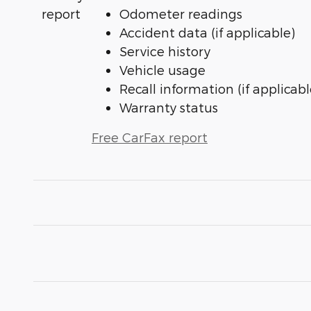
Odometer readings
Accident data (if applicable)
Service history
Vehicle usage
Recall information (if applicabl
Warranty status
Free CarFax report