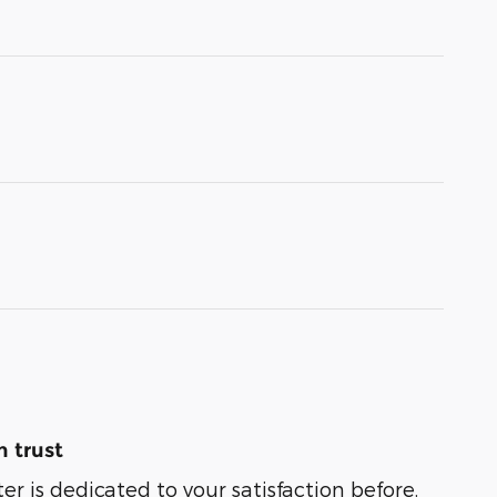
 trust
er is dedicated to your satisfaction before,