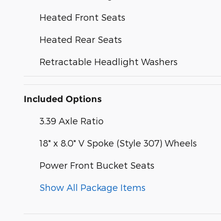
Heated Front Seats
Heated Rear Seats
Retractable Headlight Washers
Included Options
3.39 Axle Ratio
18" x 8.0" V Spoke (Style 307) Wheels
Power Front Bucket Seats
Show All Package Items