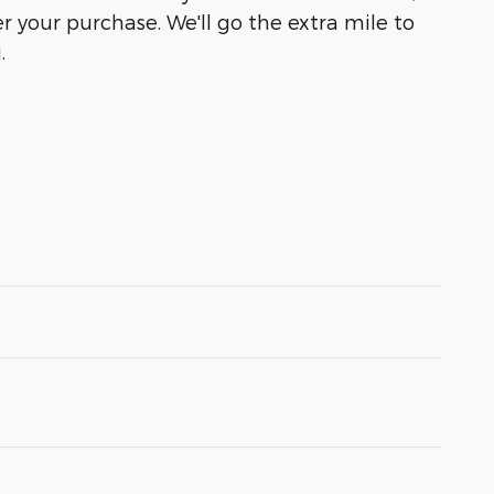
r your purchase. We'll go the extra mile to
.