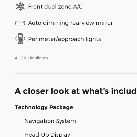
Front dual zone A/C
Auto-dimming rearview mirror
Perimeter/approach lights
All 22 Highlights
A closer look at what’s inclu
Technology Package
Navigation System
Head-Up Display