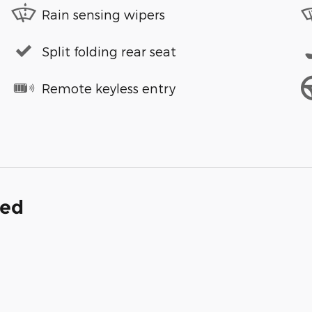
Rain sensing wipers
Split folding rear seat
Remote keyless entry
ded