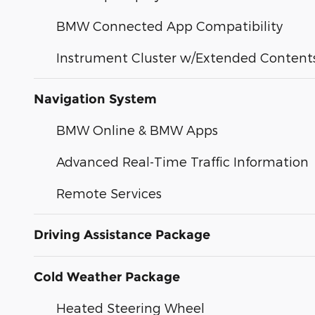
BMW Connected App Compatibility
Instrument Cluster w/Extended Content
Navigation System
BMW Online & BMW Apps
Advanced Real-Time Traffic Information
Remote Services
Driving Assistance Package
Cold Weather Package
Heated Steering Wheel