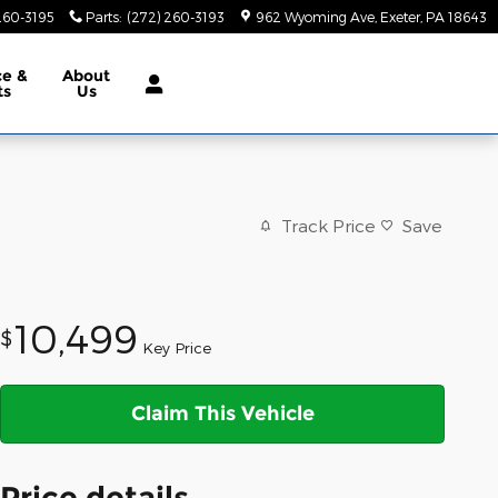
260-3195
Parts
:
(272) 260-3193
962 Wyoming Ave
Exeter
,
PA
18643
ce &
About
ts
Us
Track Price
Save
10,499
$
Key Price
Claim This Vehicle
Price details