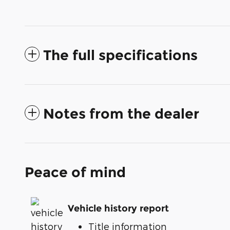
The full specifications
Notes from the dealer
Peace of mind
Vehicle history report
Title information