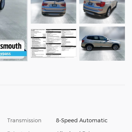
Transmission
8-Speed Automatic