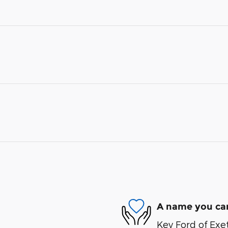
A name you can
Key Ford of Exet