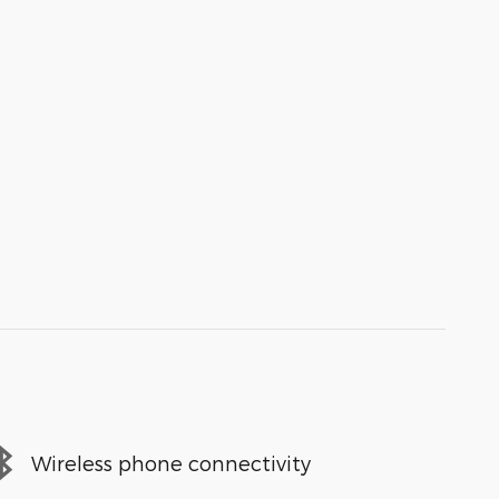
Wireless phone connectivity