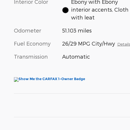
Interior Color
Ebony with Ebony
interior accents, Cloth
with leat
Odometer
51,103 miles
Fuel Economy
26/29 MPG City/Hwy
Detail
Transmission
Automatic