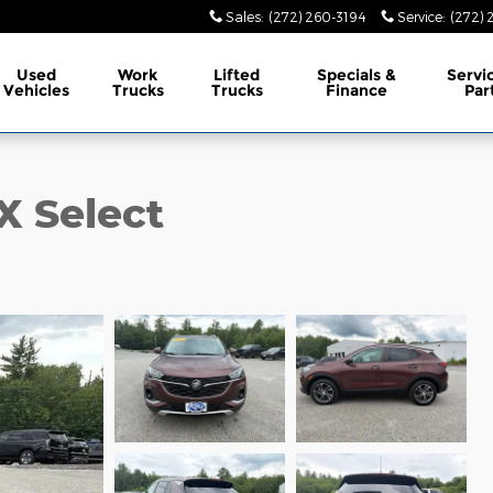
Sales
:
(272) 260-3194
Service
:
(272) 
Used
Work
Lifted
Specials &
Servi
Vehicles
Trucks
Trucks
Finance
Par
X Select