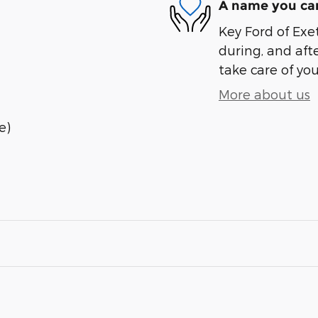
A name you can
Key Ford of Exet
during, and afte
take care of you
More about us
e)