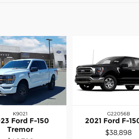
K9021
G22056B
23 Ford F-150
2021 Ford F-15
Tremor
$38,898