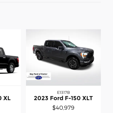
E1317B
0 XL
2023 Ford F-150 XLT
$40,979