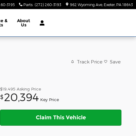
260-3195
Parts
:
(272) 260-3193
962 Wyoming Ave
Exeter
,
PA
18643
ce &
About
ts
Us
Track Price
Save
$19,495
Asking Price
20,394
$
Key Price
Claim This Vehicle