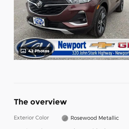
42 Photos
The overview
Exterior Color
Rosewood Metallic