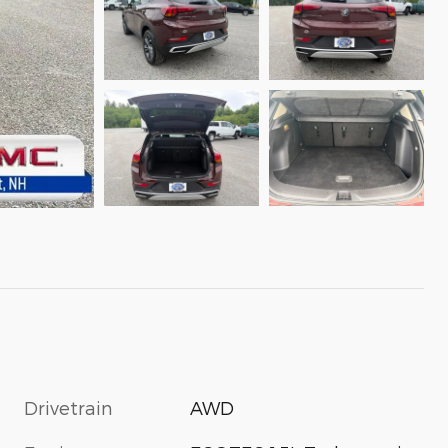
Drivetrain
AWD