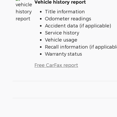
Vehicle history report
Title information
Odometer readings
Accident data (if applicable)
Service history
Vehicle usage
Recall information (if applicabl
Warranty status
Free CarFax report