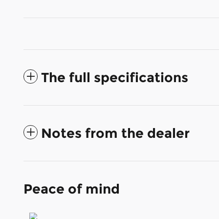
The full specifications
Notes from the dealer
Peace of mind