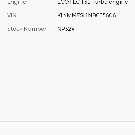
Engine
ECOTEC 1.3L Turbo engine
VIN
KL4MMESL1NB035808
Stock Number
NP324
s