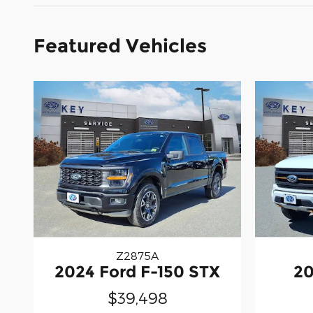
Featured Vehicles
Z2875A
2024 Ford F-150 STX
20
$39,498