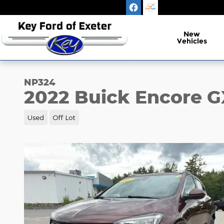
Skip to main content
New
Vehicles
NP324
2022 Buick Encore G
Used
Off Lot