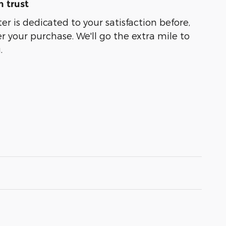
 trust
er is dedicated to your satisfaction before,
r your purchase. We'll go the extra mile to
.