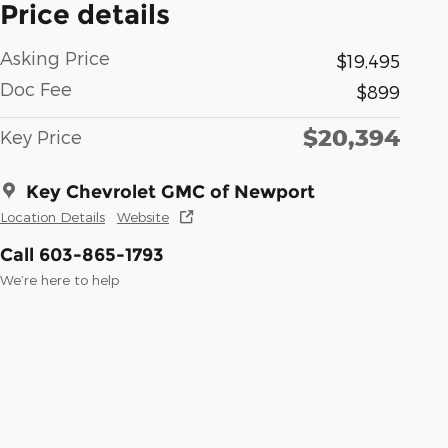
Price details
Asking Price
$19,495
Doc Fee
$899
$20,394
Key Price
Key Chevrolet GMC of Newport
Location Details
Website
Call 603-865-1793
We’re here to help