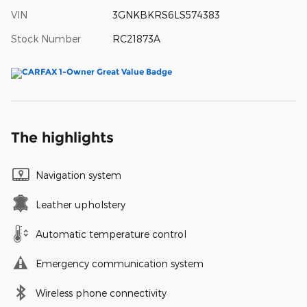
VIN
3GNKBKRS6LS574383
Stock Number
RC21873A
The highlights
Navigation system
Leather upholstery
Automatic temperature control
Emergency communication system
Wireless phone connectivity