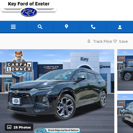
Skip to main content
Track Price
Save
25 Photos