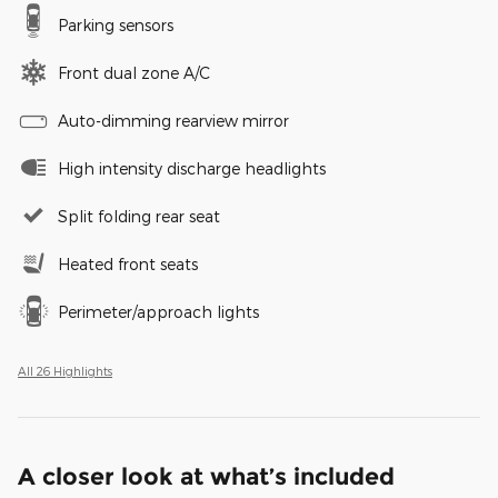
Parking sensors
Front dual zone A/C
Auto-dimming rearview mirror
High intensity discharge headlights
Split folding rear seat
Heated front seats
Perimeter/approach lights
All 26 Highlights
A closer look at what’s included