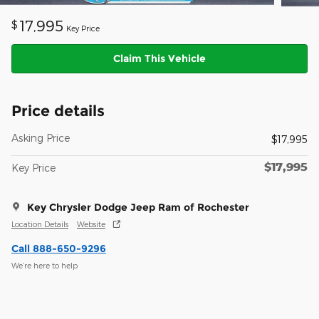
17,995
$
Key Price
Claim This Vehicle
Price details
Asking Price
$17,995
$17,995
Key Price
Key Chrysler Dodge Jeep Ram of Rochester
Location Details
Website
Call 888-650-9296
We’re here to help