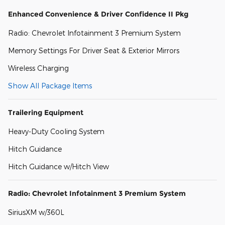
Enhanced Convenience & Driver Confidence II Pkg
Radio: Chevrolet Infotainment 3 Premium System
Memory Settings For Driver Seat & Exterior Mirrors
Wireless Charging
Show All Package Items
Trailering Equipment
Heavy-Duty Cooling System
Hitch Guidance
Hitch Guidance w/Hitch View
Radio: Chevrolet Infotainment 3 Premium System
SiriusXM w/360L