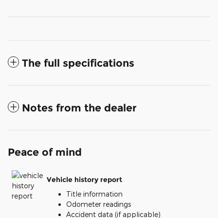
The full specifications
Notes from the dealer
Peace of mind
Vehicle history report
Title information
Odometer readings
Accident data (if applicable)