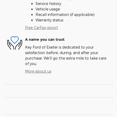
Service history
Vehicle usage
Recall information (if applicable)
Warranty status
Free CarFax report
A name you can trust
Key Ford of Exeter is dedicated to your
satisfaction before, during, and after your
purchase. We'll go the extra mile to take care
of you.
More about us