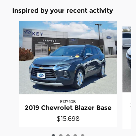
Inspired by your recent activity
Slide 1 of 5
E13760B
2
2019 Chevrolet Blazer Base
$15,698