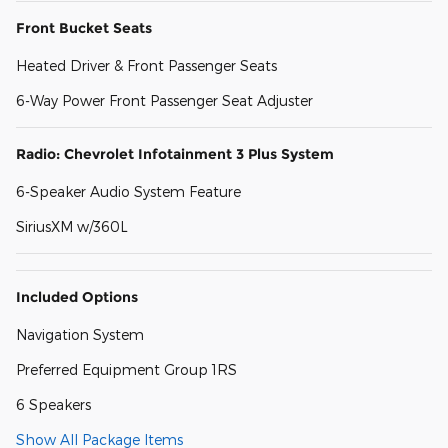
Front Bucket Seats
Heated Driver & Front Passenger Seats
6-Way Power Front Passenger Seat Adjuster
Radio: Chevrolet Infotainment 3 Plus System
6-Speaker Audio System Feature
SiriusXM w/360L
Included Options
Navigation System
Preferred Equipment Group 1RS
6 Speakers
Show All Package Items