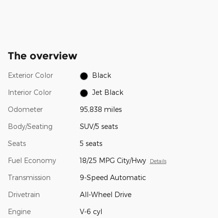
The overview
Exterior Color
Black
Interior Color
Jet Black
Odometer
95,838 miles
Body/Seating
SUV/5 seats
Seats
5 seats
Fuel Economy
18/25 MPG City/Hwy
Details
Transmission
9-Speed Automatic
Drivetrain
All-Wheel Drive
Engine
V-6 cyl