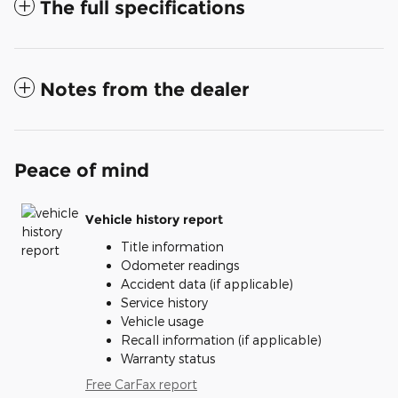
The full specifications
Notes from the dealer
Peace of mind
Vehicle history report
Title information
Odometer readings
Accident data (if applicable)
Service history
Vehicle usage
Recall information (if applicable)
Warranty status
Free CarFax report