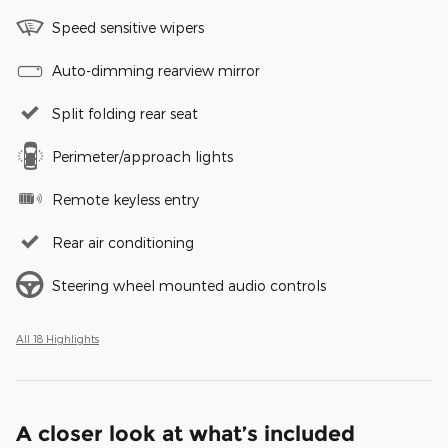
Speed sensitive wipers
Auto-dimming rearview mirror
Split folding rear seat
Perimeter/approach lights
Remote keyless entry
Rear air conditioning
Steering wheel mounted audio controls
All 18 Highlights
A closer look at what’s included