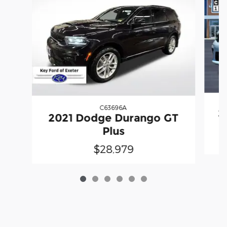
C63696A
2
2021 Dodge Durango GT
Plus
$28,979