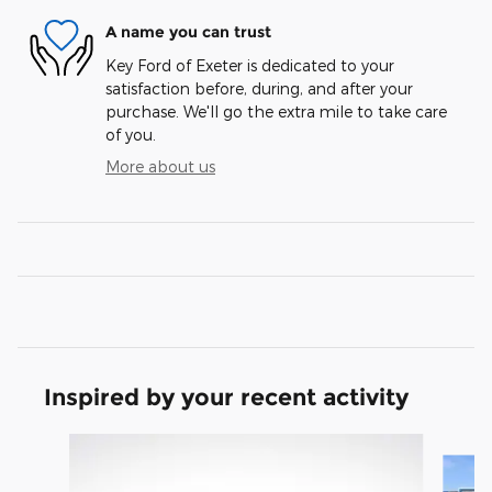
A name you can trust
Key Ford of Exeter is dedicated to your
satisfaction before, during, and after your
purchase. We'll go the extra mile to take care
of you.
More about us
Inspired by your recent activity
Slide 1 of 6