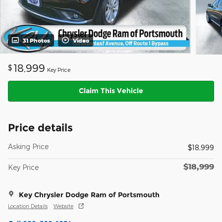
31 Photos
Video
18,999
$
Key Price
Claim This Vehicle
Price details
Asking Price
$18,999
$18,999
Key Price
Key Chrysler Dodge Ram of Portsmouth
Location Details
Website