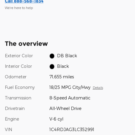
Call 888-568-1834
We’re here to help
The overview
Exterior Color
DB Black
Interior Color
Black
Odometer
71,655 miles
Fuel Economy
18/25 MPG City/Hwy
Details
Transmission
8-Speed Automatic
Drivetrain
All-Wheel Drive
Engine
V-6 cyl
VIN
1C4RDJAG3LC352991