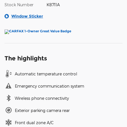
Stock Number
K8711A
Window Sticker
The highlights
Automatic temperature control
Emergency communication system
Wireless phone connectivity
Exterior parking camera rear
Front dual zone A/C