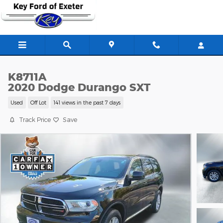
Skip to main content
K8711A
2020 Dodge Durango SXT
Used
Off Lot
141 views in the past 7 days
Track Price
Save