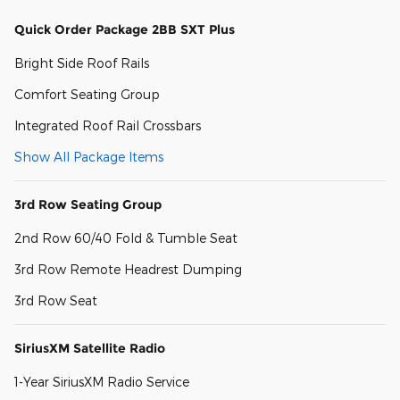
Quick Order Package 2BB SXT Plus
Bright Side Roof Rails
Comfort Seating Group
Integrated Roof Rail Crossbars
Show All Package Items
3rd Row Seating Group
2nd Row 60/40 Fold & Tumble Seat
3rd Row Remote Headrest Dumping
3rd Row Seat
SiriusXM Satellite Radio
1-Year SiriusXM Radio Service