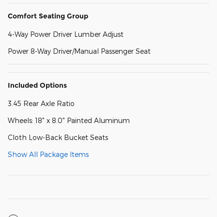
Comfort Seating Group
4-Way Power Driver Lumber Adjust
Power 8-Way Driver/Manual Passenger Seat
Included Options
3.45 Rear Axle Ratio
Wheels: 18" x 8.0" Painted Aluminum
Cloth Low-Back Bucket Seats
Show All Package Items