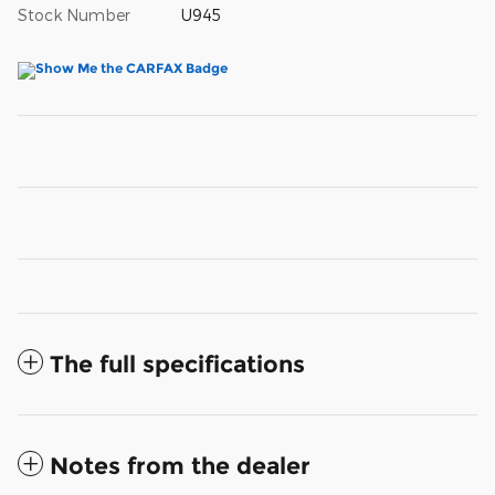
Stock Number
U945
The full specifications
Notes from the dealer