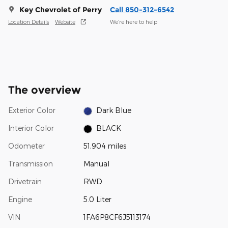
Key Chevrolet of Perry
Call 850-312-6542
Location Details
Website
We’re here to help
The overview
Exterior Color
Dark Blue
Interior Color
BLACK
Odometer
51,904 miles
Transmission
Manual
Drivetrain
RWD
Engine
5.0 Liter
VIN
1FA6P8CF6J5113174