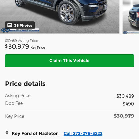
38 Photos
$30,489
Asking Price
30,979
$
Key Price
Claim This Vehicle
Price details
Asking Price
$30,489
Doc Fee
$490
$30,979
Key Price
Key Ford of Hazleton
Call 272-276-3222