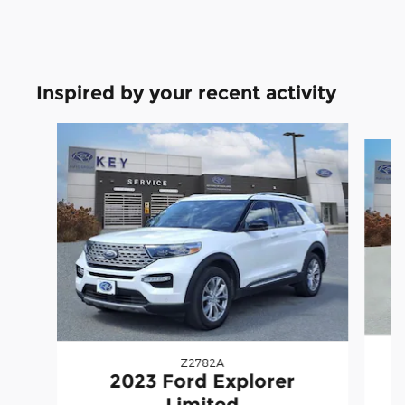
Inspired by your recent activity
Slide 1 of 9
Z2782A
2023 Ford Explorer
Limited