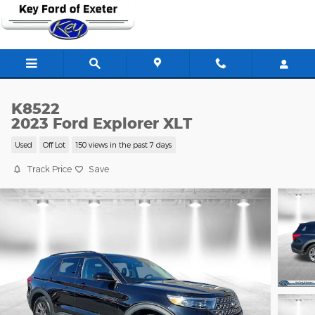
Skip to main content
K8522
2023 Ford Explorer XLT
Used
Off Lot
150 views in the past 7 days
Track Price
Save