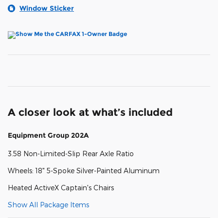
Window Sticker
A closer look at what’s included
Equipment Group 202A
3.58 Non-Limited-Slip Rear Axle Ratio
Wheels: 18" 5-Spoke Silver-Painted Aluminum
Heated ActiveX Captain's Chairs
Show All Package Items