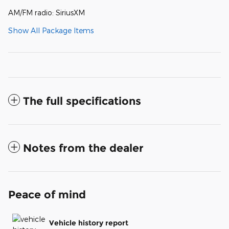
AM/FM radio: SiriusXM
Show All Package Items
The full specifications
Notes from the dealer
Peace of mind
Vehicle history report