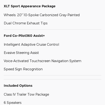
XLT Sport Appearance Package
Wheels: 20" 10-Spoke Carbonized Gray-Painted
Dual Chrome Exhaust Tips
Ford Co-Pilot360 Assist+
Intelligent Adaptive Cruise Control
Evasive Steering Assist
Voice-Activated Touchscreen Navigation System
Speed Sign Recognition
Included Options
Class IV Trailer Tow Package
6 Speakers