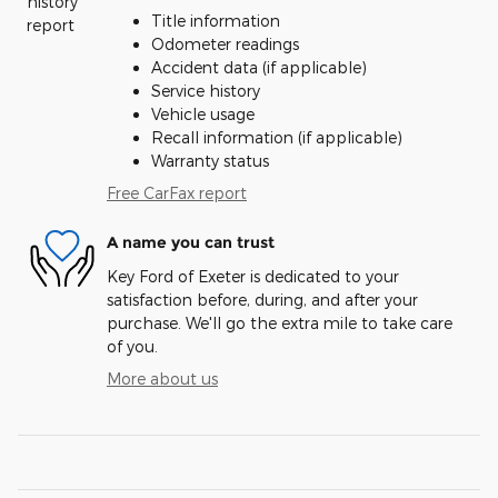
Title information
Odometer readings
Accident data (if applicable)
Service history
Vehicle usage
Recall information (if applicable)
Warranty status
Free CarFax report
A name you can trust
Key Ford of Exeter is dedicated to your
satisfaction before, during, and after your
purchase. We'll go the extra mile to take care
of you.
More about us