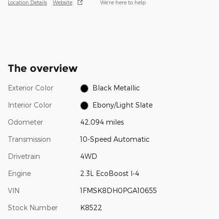
Location Details
Website
We’re here to help
The overview
Exterior Color
Black Metallic
Interior Color
Ebony/Light Slate
Odometer
42,094 miles
Transmission
10-Speed Automatic
Drivetrain
4WD
Engine
2.3L EcoBoost I-4
VIN
1FMSK8DH0PGA10655
Stock Number
K8522