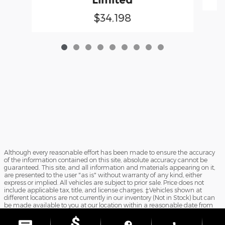
$34,198
Although every reasonable effort has been made to ensure the accuracy
of the information contained on this site, absolute accuracy cannot be
guaranteed. This site, and all information and materials appearing on it,
are presented to the user "as is" without warranty of any kind, either
express or implied. All vehicles are subject to prior sale. Price does not
include applicable tax, title, and license charges. ‡Vehicles shown at
different locations are not currently in our inventory (Not in Stock) but can
be made available to you at our location within a reasonable date from
the time of your request, not to exceed one week. Doc Fee $899.