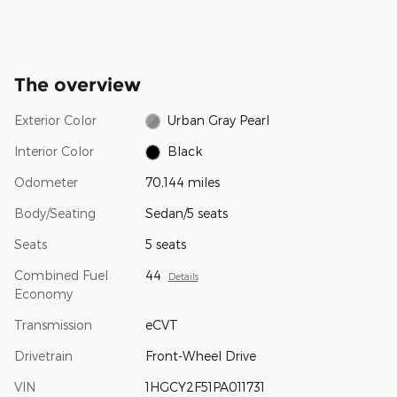
The overview
Exterior Color
Urban Gray Pearl
Interior Color
Black
Odometer
70,144 miles
Body/Seating
Sedan/5 seats
Seats
5 seats
Combined Fuel
44
Details
Economy
Transmission
eCVT
Drivetrain
Front-Wheel Drive
VIN
1HGCY2F51PA011731