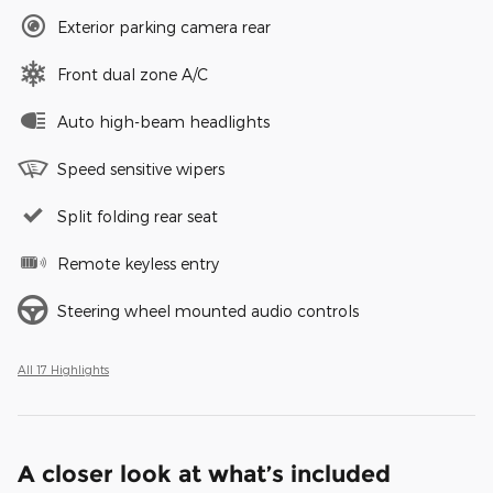
Exterior parking camera rear
Front dual zone A/C
Auto high-beam headlights
Speed sensitive wipers
Split folding rear seat
Remote keyless entry
Steering wheel mounted audio controls
All 17 Highlights
A closer look at what’s included