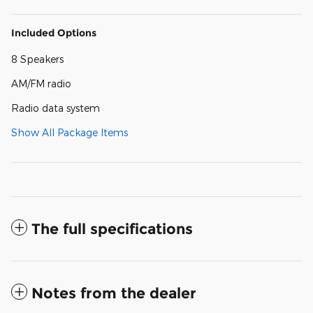
Included Options
8 Speakers
AM/FM radio
Radio data system
Show All Package Items
The full specifications
Notes from the dealer