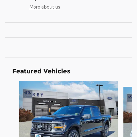
More about us
Featured Vehicles
Slide 1 of 9