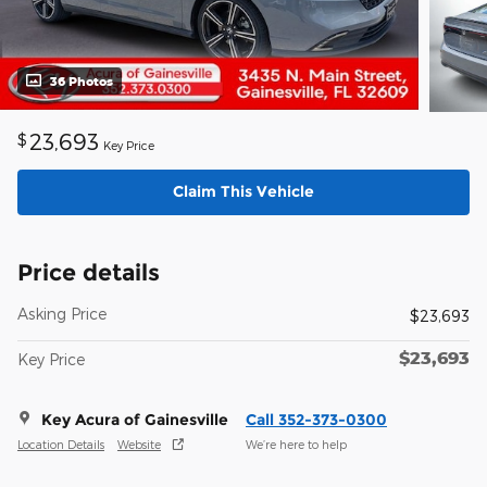
36 Photos
23,693
$
Key Price
Claim This Vehicle
Price details
Asking Price
$23,693
$23,693
Key Price
Key Acura of Gainesville
Call 352-373-0300
Location Details
Website
We’re here to help