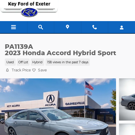
Skip to main content
PA1139A
2023 Honda Accord Hybrid Sport
Used
Off Lot
Hybrid
158 views in the past 7 days
Track Price
Save