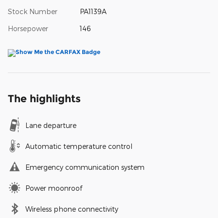
Stock Number
PA1139A
Horsepower
146
The highlights
Lane departure
Automatic temperature control
Emergency communication system
Power moonroof
Wireless phone connectivity