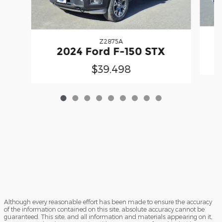
Z2875A
2
2024 Ford F-150 STX
$39,498
Although every reasonable effort has been made to ensure the accuracy
of the information contained on this site, absolute accuracy cannot be
guaranteed. This site, and all information and materials appearing on it,