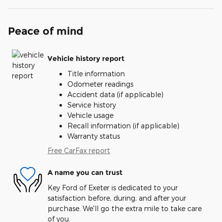
Peace of mind
Vehicle history report
Title information
Odometer readings
Accident data (if applicable)
Service history
Vehicle usage
Recall information (if applicable)
Warranty status
Free CarFax report
A name you can trust
Key Ford of Exeter is dedicated to your
satisfaction before, during, and after your
purchase. We'll go the extra mile to take care
of you.