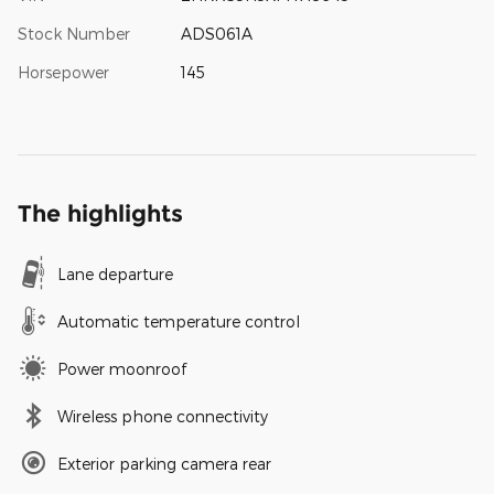
Stock Number
ADS061A
Horsepower
145
The highlights
Lane departure
Automatic temperature control
Power moonroof
Wireless phone connectivity
Exterior parking camera rear