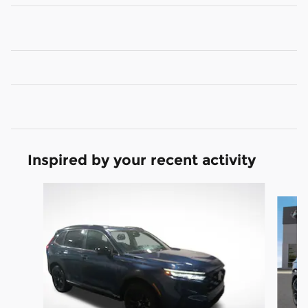
Inspired by your recent activity
Slide 1 of 3