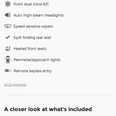
Front dual zone A/C
Auto high-beam headlights
Speed sensitive wipers
Split folding rear seat
Heated front seats
Perimeter/approach lights
Remote keyless entry
All 20 Highlights
A closer look at what’s included