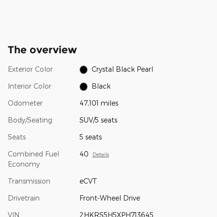
The overview
Exterior Color
Crystal Black Pearl
Interior Color
Black
Odometer
47,101 miles
Body/Seating
SUV/5 seats
Seats
5 seats
Combined Fuel
40
Details
Economy
Transmission
eCVT
Drivetrain
Front-Wheel Drive
VIN
2HKRS5H5XPH713645