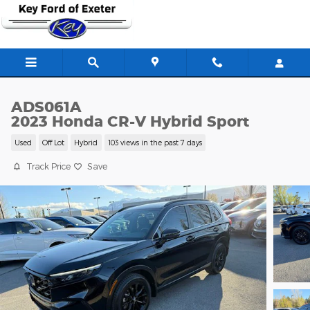
Skip to main content
ADS061A
2023 Honda CR-V Hybrid Sport
Used
Off Lot
Hybrid
103 views in the past 7 days
Track Price
Save