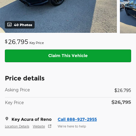
40 Photos
26,795
$
Key Price
Claim This Vehicle
Price details
Asking Price
$26,795
$26,795
Key Price
Key Acura of Reno
Call 888-927-2955
Location Details
Website
We’re here to help