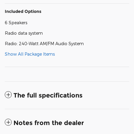
Included Options
6 Speakers
Radio data system
Radio: 240-Watt AM/FM Audio System
Show All Package Items
The full specifications
Notes from the dealer