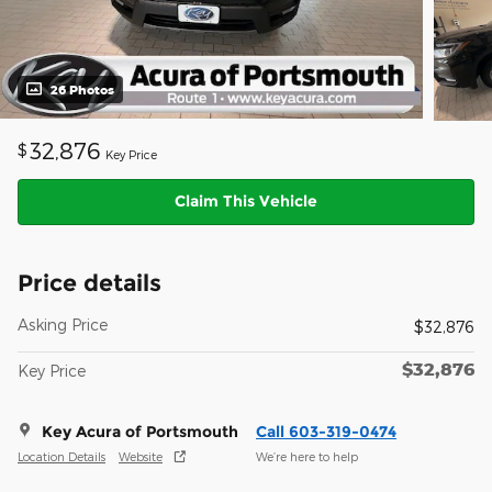
26 Photos
32,876
$
Key Price
Claim This Vehicle
Price details
Asking Price
$32,876
$32,876
Key Price
Key Acura of Portsmouth
Call 603-319-0474
Location Details
Website
We’re here to help