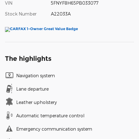
VIN
5FNYF8H65PB033077
Stock Number
A22033A
The highlights
Navigation system
Lane departure
Leather upholstery
Automatic temperature control
Emergency communication system