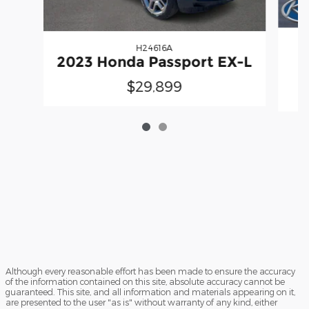
H24616A
2023 Honda Passport EX-L
$29,899
Although every reasonable effort has been made to ensure the accuracy
of the information contained on this site, absolute accuracy cannot be
guaranteed. This site, and all information and materials appearing on it,
are presented to the user "as is" without warranty of any kind, either