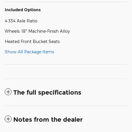
Included Options
4.334 Axle Ratio
Wheels: 18" Machine-Finish Alloy
Heated Front Bucket Seats
Show All Package Items
The full specifications
Notes from the dealer