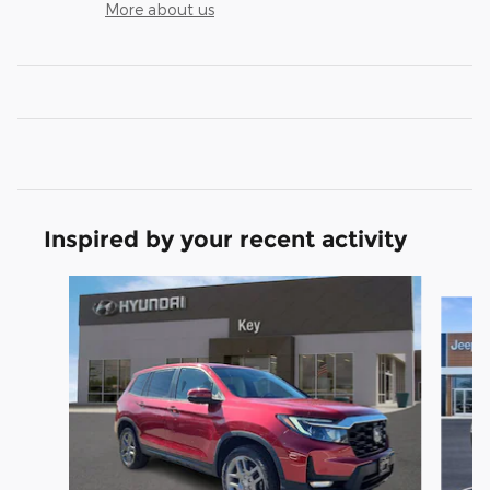
More about us
Inspired by your recent activity
Slide 1 of 2