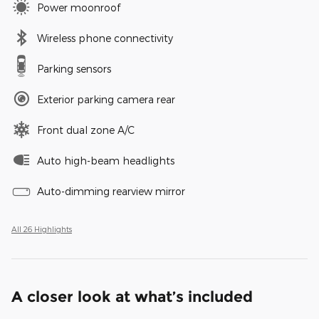
Power moonroof
Wireless phone connectivity
Parking sensors
Exterior parking camera rear
Front dual zone A/C
Auto high-beam headlights
Auto-dimming rearview mirror
All 26 Highlights
A closer look at what’s included