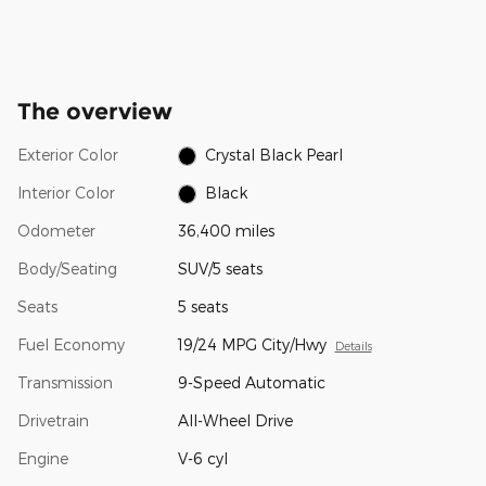
The overview
Exterior Color
Crystal Black Pearl
Interior Color
Black
Odometer
36,400 miles
Body/Seating
SUV/5 seats
Seats
5 seats
Fuel Economy
19/24 MPG City/Hwy
Details
Transmission
9-Speed Automatic
Drivetrain
All-Wheel Drive
Engine
V-6 cyl