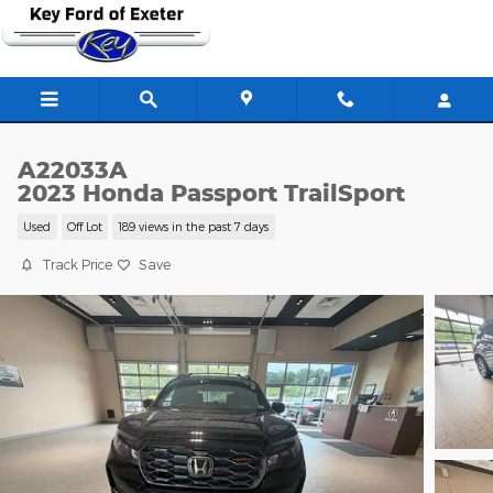
Skip to main content
A22033A
2023 Honda Passport TrailSport
Used
Off Lot
189 views in the past 7 days
Track Price
Save