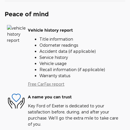
Peace of mind
Vehicle history report
Title information
Odometer readings
Accident data (if applicable)
Service history
Vehicle usage
Recall information (if applicable)
Warranty status
Free CarFax report
A name you can trust
Key Ford of Exeter is dedicated to your
satisfaction before, during, and after your
purchase. We'll go the extra mile to take care
of you.